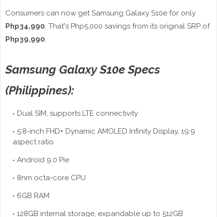
Consumers can now get Samsung Galaxy S10e for only
Php34,990
. That's Php5,000 savings from its original SRP of
Php39,990
.
Samsung Galaxy S10e Specs
(Philippines):
Dual SIM, supports LTE connectivity
5.8-inch FHD+ Dynamic AMOLED Infinity Display, 19:9
aspect ratio
Android 9.0 Pie
8nm octa-core CPU
6GB RAM
128GB internal storage, expandable up to 512GB