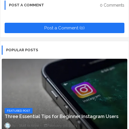
0 Comments
POST A COMMENT
Post a Comment (0)
POPULAR POSTS
FEATURED POST
Three Essential Tips for Beginner Instagram Users
Staff ni Anjie
February 06, 2023