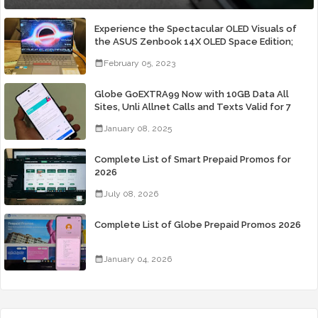
Experience the Spectacular OLED Visuals of
the ASUS Zenbook 14X OLED Space Edition;
Yours Starting At P84,995
February 05, 2023
Globe GoEXTRA99 Now with 10GB Data All
Sites, Unli Allnet Calls and Texts Valid for 7
Days for Only 99 Pesos
January 08, 2025
Complete List of Smart Prepaid Promos for
2026
July 08, 2026
Complete List of Globe Prepaid Promos 2026
January 04, 2026