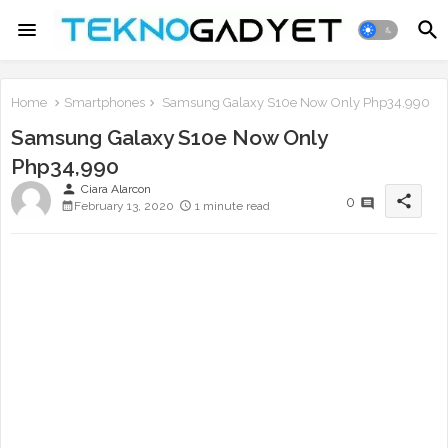
Home
Smartphones
Samsung Galaxy S10e Now Only Php34,990
Samsung Galaxy S10e Now Only
Php34,990
person
Ciara Alarcon
share
0
February 13, 2020
1 minute read