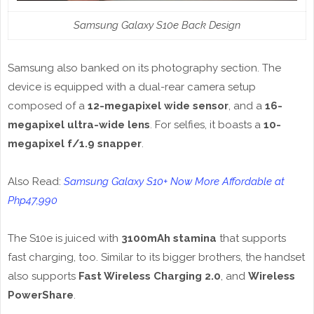
Samsung Galaxy S10e Back Design
Samsung also banked on its photography section. The
device is equipped with a dual-rear camera setup
composed of a
12-megapixel wide sensor
, and a
16-
megapixel ultra-wide lens
. For selfies, it boasts a
10-
megapixel f/1.9 snapper
.
Also Read:
Samsung Galaxy S10+ Now More Affordable at
Php47,990
The S10e is juiced with
3100mAh stamina
that supports
fast charging, too. Similar to its bigger brothers, the handset
also supports
Fast Wireless Charging 2.0
, and
Wireless
PowerShare
.