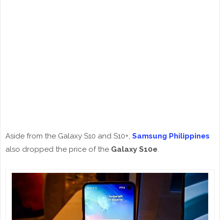
Aside from the Galaxy S10 and S10+,
Samsung Philippines
also dropped the price of the
Galaxy S10e
.