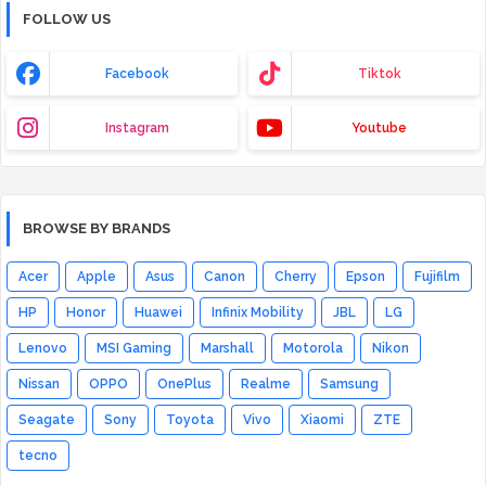
FOLLOW US
Facebook
Tiktok
Instagram
Youtube
BROWSE BY BRANDS
Acer
Apple
Asus
Canon
Cherry
Epson
Fujifilm
HP
Honor
Huawei
Infinix Mobility
JBL
LG
Lenovo
MSI Gaming
Marshall
Motorola
Nikon
Nissan
OPPO
OnePlus
Realme
Samsung
Seagate
Sony
Toyota
Vivo
Xiaomi
ZTE
tecno