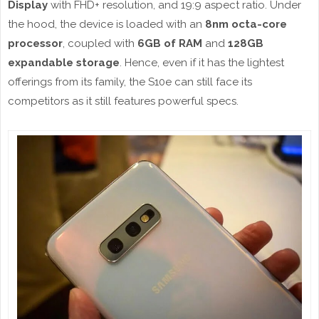
Display
with FHD+ resolution, and 19:9 aspect ratio. Under
the hood, the device is loaded with an
8nm octa-core
processor
, coupled with
6GB of RAM
and
128GB
expandable storage
. Hence, even if it has the lightest
offerings from its family, the S10e can still face its
competitors as it still features powerful specs.