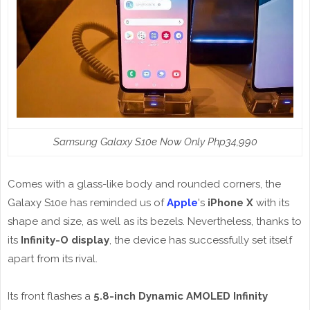
Samsung Galaxy S10e Now Only Php34,990
Comes with a glass-like body and rounded corners, the
Galaxy S10e has reminded us of
Apple
's
iPhone X
with its
shape and size, as well as its bezels. Nevertheless, thanks to
its
Infinity-O display
, the device has successfully set itself
apart from its rival.
Its front flashes a
5.8-inch Dynamic AMOLED Infinity