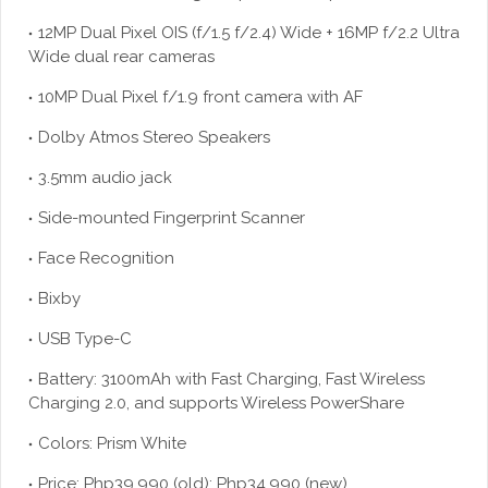
12MP Dual Pixel OIS (f/1.5 f/2.4) Wide + 16MP f/2.2 Ultra
Wide dual rear cameras
10MP Dual Pixel f/1.9 front camera with AF
Dolby Atmos Stereo Speakers
3.5mm audio jack
Side-mounted Fingerprint Scanner
Face Recognition
Bixby
USB Type-C
Battery: 3100mAh with Fast Charging, Fast Wireless
Charging 2.0, and supports Wireless PowerShare
Colors: Prism White
Price: Php39,990 (old); Php34,990 (new)