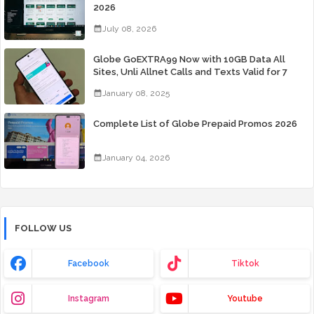
2026
July 08, 2026
Globe GoEXTRA99 Now with 10GB Data All
Sites, Unli Allnet Calls and Texts Valid for 7
Days for Only 99 Pesos
January 08, 2025
Complete List of Globe Prepaid Promos 2026
January 04, 2026
FOLLOW US
Facebook
Tiktok
Instagram
Youtube