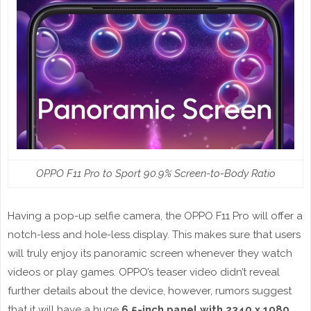
OPPO F11 Pro to Sport 90.9% Screen-to-Body Ratio
Having a pop-up selfie camera, the OPPO F11 Pro will offer a
notch-less and hole-less display. This makes sure that users
will truly enjoy its panoramic screen whenever they watch
videos or play games. OPPO’s teaser video didn’t reveal
further details about the device, however, rumors suggest
that it will have a huge
6.5-inch panel with 2340 x 1080