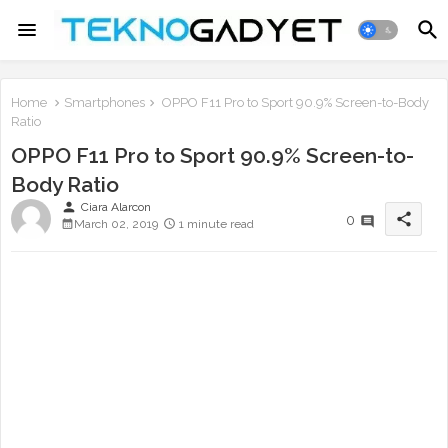
Home
Smartphones
OPPO F11 Pro to Sport 90.9% Screen-to-Body
Ratio
OPPO F11 Pro to Sport 90.9% Screen-to-
Body Ratio
person
Ciara Alarcon
share
0
March 02, 2019
1 minute read