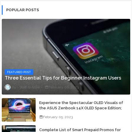
POPULAR POSTS
FEATURED POST
Three Essential Tips for Beginner Instagram Users
Staff ni Anjie
February 06, 2023
Experience the Spectacular OLED Visuals of
the ASUS Zenbook 14X OLED Space Edition;
Yours Starting At P84,995
February 05, 2023
Complete List of Smart Prepaid Promos for