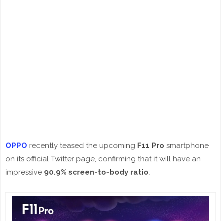
OPPO
recently teased the upcoming
F11 Pro
smartphone
on its official Twitter page, confirming that it will have an
impressive
90.9% screen-to-body ratio
.