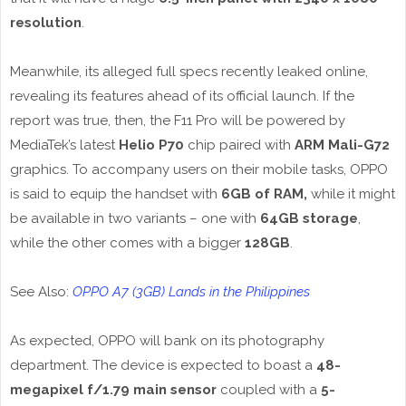
resolution
.
Meanwhile, its alleged full specs recently leaked online,
revealing its features ahead of its official launch. If the
report was true, then, the F11 Pro will be powered by
MediaTek’s latest
Helio P70
chip paired with
ARM Mali-G72
graphics. To accompany users on their mobile tasks, OPPO
is said to equip the handset with
6GB of RAM,
while it might
be available in two variants – one with
64GB storage
,
while the other comes with a bigger
128GB
.
See Also:
OPPO A7 (3GB) Lands in the Philippines
As expected, OPPO will bank on its photography
department. The device is expected to boast a
48-
megapixel f/1.79 main sensor
coupled with a
5-