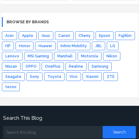
BROWSE BY BRANDS
Acer
Apple
Asus
Canon
Cherry
Epson
Fujifilm
HP
Honor
Huawei
Infinix Mobility
JBL
LG
Lenovo
MSI Gaming
Marshall
Motorola
Nikon
Nissan
OPPO
OnePlus
Realme
Samsung
Seagate
Sony
Toyota
Vivo
Xiaomi
ZTE
tecno
Search This Blog