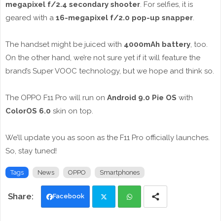
megapixel f/2.4 secondary shooter
. For selfies, it is
geared with a
16-megapixel f/2.0 pop-up snapper
.
The handset might be juiced with
4000mAh battery
, too.
On the other hand, we’re not sure yet if it will feature the
brand’s Super VOOC technology, but we hope and think so.
The OPPO F11 Pro will run on
Android 9.0 Pie OS
with
ColorOS 6.0
skin on top.
We’ll update you as soon as the F11 Pro officially launches.
So, stay tuned!
Tags
News
OPPO
Smartphones
Facebook
Twi
Wh