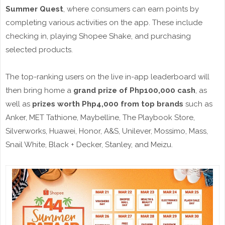
Summer Quest
, where consumers can earn points by
completing various activities on the app. These include
checking in, playing Shopee Shake, and purchasing
selected products.
The top-ranking users on the live in-app leaderboard will
then bring home a
grand prize of Php100,000 cash
, as
well as
prizes worth Php4,000 from top brands
such as
Anker, MET Tathione, Maybelline, The Playbook Store,
Silverworks, Huawei, Honor, A&S, Unilever, Mossimo, Mass,
Snail White, Black + Decker, Stanley, and Meizu.