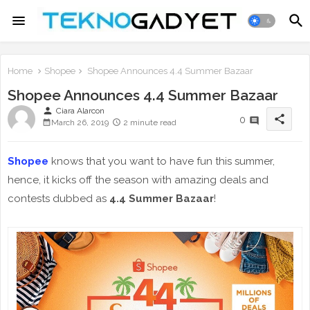
Home
Shopee
Shopee Announces 4.4 Summer Bazaar
Shopee Announces 4.4 Summer Bazaar
person
Ciara Alarcon
share
0
March 26, 2019
2 minute read
Shopee
knows that you want to have fun this summer,
hence, it kicks off the season with amazing deals and
contests dubbed as
4.4 Summer Bazaar
!