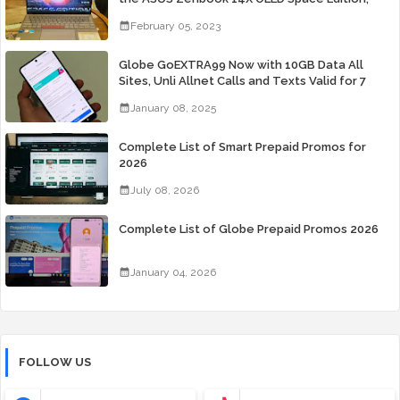
Yours Starting At P84,995
February 05, 2023
Globe GoEXTRA99 Now with 10GB Data All
Sites, Unli Allnet Calls and Texts Valid for 7
Days for Only 99 Pesos
January 08, 2025
Complete List of Smart Prepaid Promos for
2026
July 08, 2026
Complete List of Globe Prepaid Promos 2026
January 04, 2026
FOLLOW US