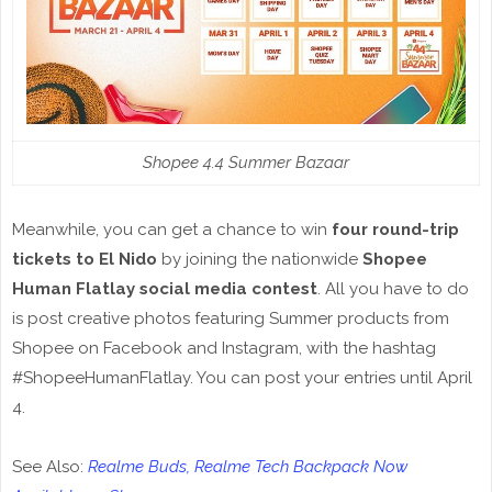
Shopee 4.4 Summer Bazaar
Meanwhile, you can get a chance to win
four round-trip
tickets to El Nido
by joining the nationwide
Shopee
Human Flatlay social media contest
. All you have to do
is post creative photos featuring Summer products from
Shopee on Facebook and Instagram, with the hashtag
#ShopeeHumanFlatlay. You can post your entries until April
4.
See Also:
Realme Buds, Realme Tech Backpack Now