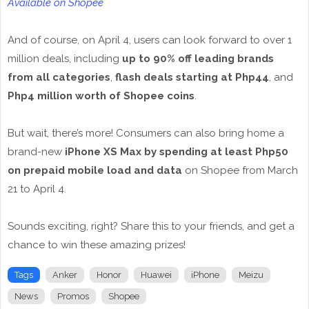
Available on Shopee
And of course, on April 4, users can look forward to over 1
million deals, including
up to 90% off leading brands
from all categories
,
flash deals starting at Php44
, and
Php4 million worth of Shopee coins
.
But wait, there’s more! Consumers can also bring home a
brand-new
iPhone XS Max by spending at least Php50
on prepaid mobile load and data
on Shopee from March
21 to April 4.
Sounds exciting, right? Share this to your friends, and get a
chance to win these amazing prizes!
Tags
Anker
Honor
Huawei
iPhone
Meizu
News
Promos
Shopee