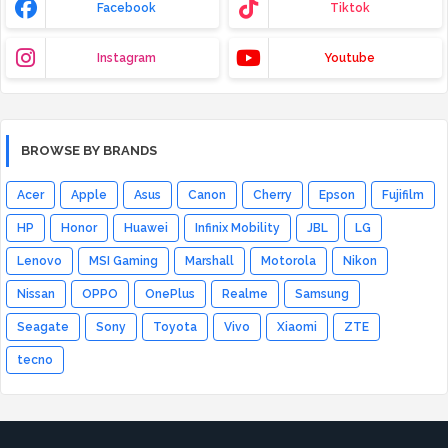
Facebook
Tiktok
Instagram
Youtube
BROWSE BY BRANDS
Acer
Apple
Asus
Canon
Cherry
Epson
Fujifilm
HP
Honor
Huawei
Infinix Mobility
JBL
LG
Lenovo
MSI Gaming
Marshall
Motorola
Nikon
Nissan
OPPO
OnePlus
Realme
Samsung
Seagate
Sony
Toyota
Vivo
Xiaomi
ZTE
tecno