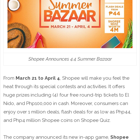
Shopee Announces 4.4 Summer Bazaar
From
March 21 to April 4
, Shopee will make you feel the
heat through its special contests and activities. It offers
huge prizes including (4) four free round-trip tickets to El
Nido, and Php100,000 in cash. Moreover, consumers can
enjoy over 1 million deals, flash deals for as low as Php44,
and Php4 million Shopee coins on Shopee Quiz.
The company announced its new in-app game,
Shopee