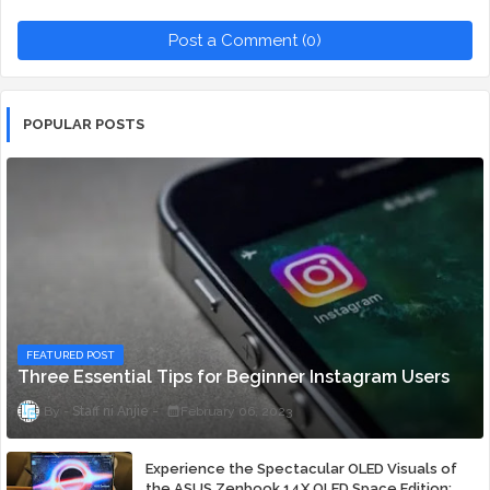
Post a Comment (0)
POPULAR POSTS
FEATURED POST
Three Essential Tips for Beginner Instagram Users
Staff ni Anjie
February 06, 2023
Experience the Spectacular OLED Visuals of
the ASUS Zenbook 14X OLED Space Edition;