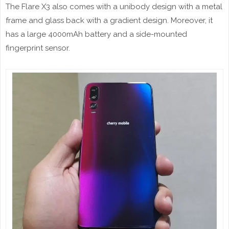
The Flare X3 also comes with a unibody design with a metal
frame and glass back with a gradient design. Moreover, it
has a large 4000mAh battery and a side-mounted
fingerprint sensor.