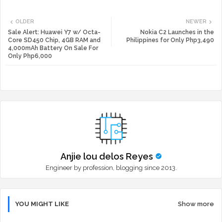
Twi
Wh
OLDER
NEWER
tte
ats
Sale Alert: Huawei Y7 w/ Octa-
Nokia C2 Launches in the
Core SD450 Chip, 4GB RAM and
Philippines for Only Php3,490
4,000mAh Battery On Sale For
r
app
Only Php6,000
Anjie lou delos Reyes
Engineer by profession, blogging since 2013.
YOU MIGHT LIKE
Show more