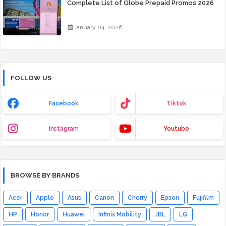
Complete List of Globe Prepaid Promos 2026
January 04, 2026
FOLLOW US
Facebook
Tiktok
Instagram
Youtube
BROWSE BY BRANDS
Acer
Apple
Asus
Canon
Cherry
Epson
Fujifilm
HP
Honor
Huawei
Infinix Mobility
JBL
LG