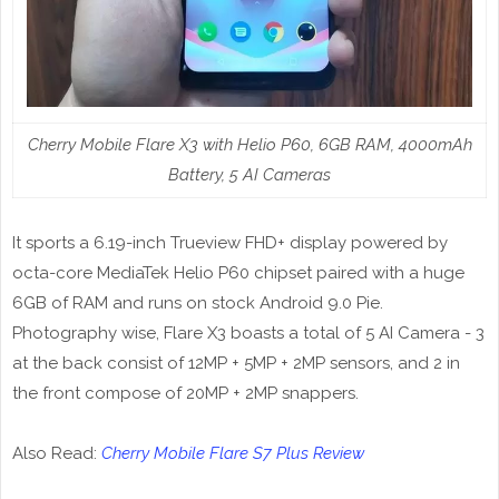
Cherry Mobile Flare X3 with Helio P60, 6GB RAM, 4000mAh
Battery, 5 AI Cameras
It sports a 6.19-inch Trueview FHD+ display powered by
octa-core MediaTek Helio P60 chipset paired with a huge
6GB of RAM and runs on stock Android 9.0 Pie.
Photography wise, Flare X3 boasts a total of 5 AI Camera - 3
at the back consist of 12MP + 5MP + 2MP sensors, and 2 in
the front compose of 20MP + 2MP snappers.
Also Read:
Cherry Mobile Flare S7 Plus Review