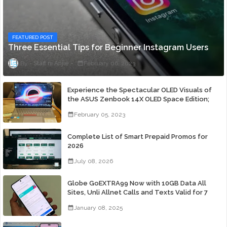
FEATURED POST
Three Essential Tips for Beginner Instagram Users
Staff ni Anjie
February 06, 2023
Experience the Spectacular OLED Visuals of
the ASUS Zenbook 14X OLED Space Edition;
Yours Starting At P84,995
February 05, 2023
Complete List of Smart Prepaid Promos for
2026
July 08, 2026
Globe GoEXTRA99 Now with 10GB Data All
Sites, Unli Allnet Calls and Texts Valid for 7
Days for Only 99 Pesos
January 08, 2025