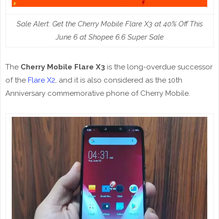
Sale Alert: Get the Cherry Mobile Flare X3 at 40% Off This
June 6 at Shopee 6.6 Super Sale
The
Cherry Mobile Flare X3
is the long-overdue successor
of the
Flare X2
, and it is also considered as the 10th
Anniversary commemorative phone of Cherry Mobile.