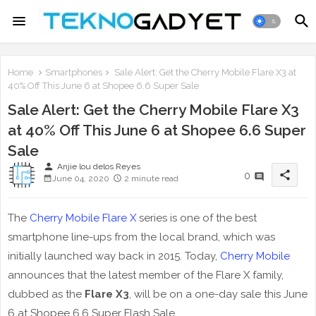
Home
Smartphones
Sale Alert: Get the Cherry Mobile Flare X3 at
40% Off This June 6 at Shopee 6.6 Super Sale
Sale Alert: Get the Cherry Mobile Flare X3
at 40% Off This June 6 at Shopee 6.6 Super
Sale
person
Anjie lou delos Reyes
share
0
June 04, 2020
2 minute read
The
Cherry Mobile Flare X
series is one of the best
smartphone line-ups from the local brand, which was
initially launched way back in 2015. Today,
Cherry Mobile
announces that the latest member of the Flare X family,
dubbed as the
Flare X3
, will be on a one-day sale this June
6 at Shopee 6.6 Super Flash Sale.