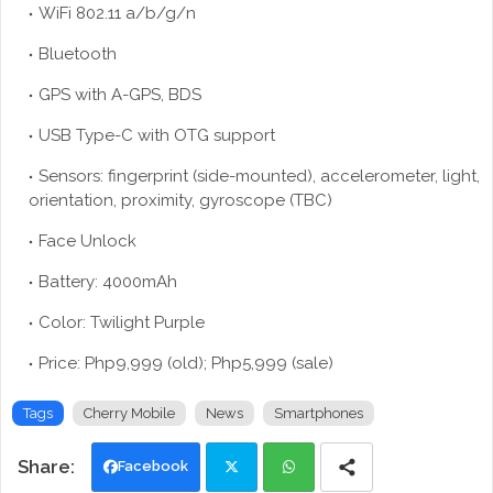
WiFi 802.11 a/b/g/n
Bluetooth
GPS with A-GPS, BDS
USB Type-C with OTG support
Sensors: fingerprint (side-mounted), accelerometer, light,
orientation, proximity, gyroscope (TBC)
Face Unlock
Battery: 4000mAh
Color: Twilight Purple
Price: Php9,999 (old); Php5,999 (sale)
Tags
Cherry Mobile
News
Smartphones
Facebook