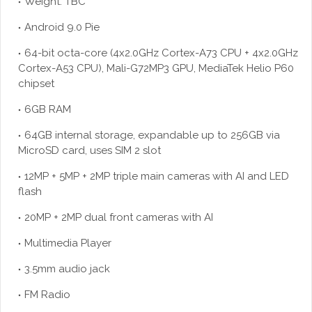
Weight: TBC
Android 9.0 Pie
64-bit octa-core (4x2.0GHz Cortex-A73 CPU + 4x2.0GHz
Cortex-A53 CPU), Mali-G72MP3 GPU, MediaTek Helio P60
chipset
6GB RAM
64GB internal storage, expandable up to 256GB via
MicroSD card, uses SIM 2 slot
12MP + 5MP + 2MP triple main cameras with AI and LED
flash
20MP + 2MP dual front cameras with AI
Multimedia Player
3.5mm audio jack
FM Radio