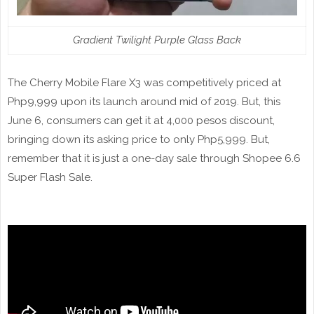
Gradient Twilight Purple Glass Back
The Cherry Mobile Flare X3 was competitively priced at
Php9,999 upon its launch around mid of 2019. But, this
June 6, consumers can get it at 4,000 pesos discount,
bringing down its asking price to only Php5,999. But,
remember that it is just a one-day sale through Shopee 6.6
Super Flash Sale.