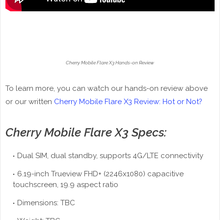
Cherry Mobile Flare X3 Hands-on Review
To learn more, you can watch our hands-on review above
or our written
Cherry Mobile Flare X3 Review: Hot or Not?
Cherry Mobile Flare X3 Specs:
Dual SIM, dual standby, supports 4G/LTE connectivity
6.19-inch Trueview FHD+ (2246x1080) capacitive
touchscreen, 19.9 aspect ratio
Dimensions: TBC