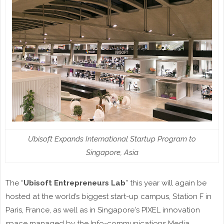
Ubisoft Expands International Startup Program to
Singapore, Asia
The “
Ubisoft Entrepreneurs Lab
” this year will again be
hosted at the world’s biggest start-up campus, Station F in
Paris, France, as well as in Singapore's PIXEL innovation
space managed by the Info-communications Media