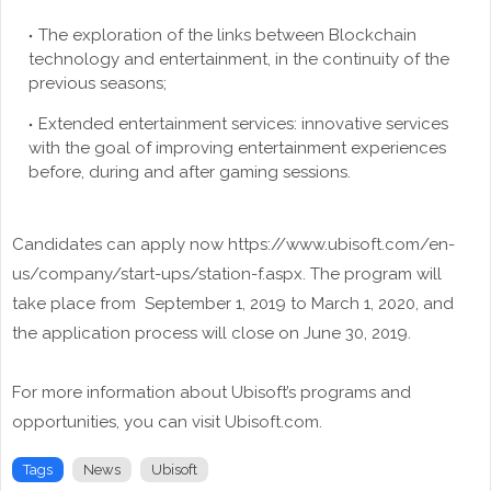
The exploration of the links between Blockchain
technology and entertainment, in the continuity of the
previous seasons;
Extended entertainment services: innovative services
with the goal of improving entertainment experiences
before, during and after gaming sessions.
Candidates can apply now https://www.ubisoft.com/en-
us/company/start-ups/station-f.aspx. The program will
take place from September 1, 2019 to March 1, 2020, and
the application process will close on June 30, 2019.
For more information about Ubisoft’s programs and
opportunities, you can visit Ubisoft.com.
Tags
News
Ubisoft