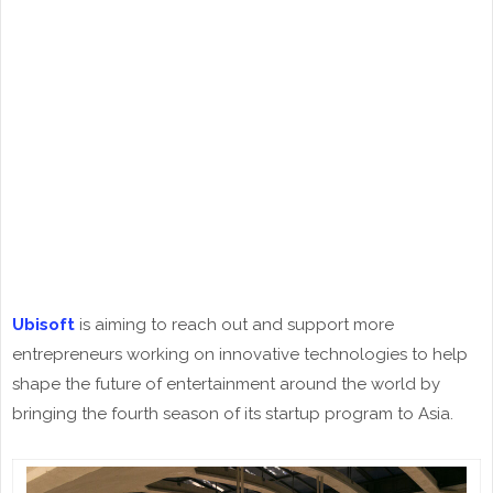
Ubisoft
is aiming to reach out and support more
entrepreneurs working on innovative technologies to help
shape the future of entertainment around the world by
bringing the fourth season of its startup program to Asia.