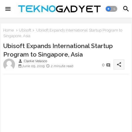
Home
Ubisoft
Ubisoft Expands International Startup Program to
Singapore, Asia
Ubisoft Expands International Startup
Program to Singapore, Asia
person
Clarke Velasco
share
0
June 09, 2019
2 minute read