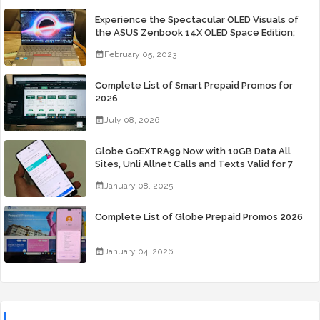
Experience the Spectacular OLED Visuals of
the ASUS Zenbook 14X OLED Space Edition;
Yours Starting At P84,995
February 05, 2023
Complete List of Smart Prepaid Promos for
2026
July 08, 2026
Globe GoEXTRA99 Now with 10GB Data All
Sites, Unli Allnet Calls and Texts Valid for 7
Days for Only 99 Pesos
January 08, 2025
Complete List of Globe Prepaid Promos 2026
January 04, 2026