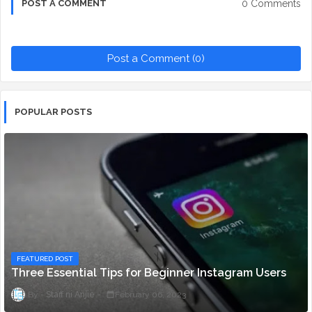
0 Comments
POST A COMMENT
Post a Comment (0)
POPULAR POSTS
FEATURED POST
Three Essential Tips for Beginner Instagram Users
Staff ni Anjie
February 06, 2023