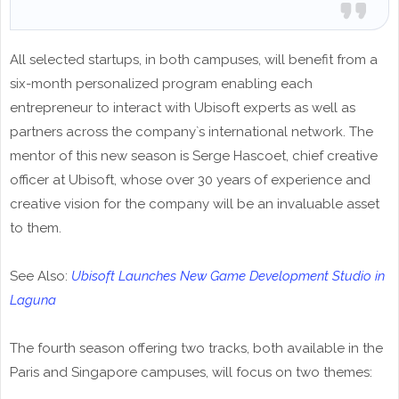
All selected startups, in both campuses, will benefit from a
six-month personalized program enabling each
entrepreneur to interact with Ubisoft experts as well as
partners across the company`s international network. The
mentor of this new season is Serge Hascoet, chief creative
officer at Ubisoft, whose over 30 years of experience and
creative vision for the company will be an invaluable asset
to them.
See Also:
Ubisoft Launches New Game Development Studio in
Laguna
The fourth season offering two tracks, both available in the
Paris and Singapore campuses, will focus on two themes: