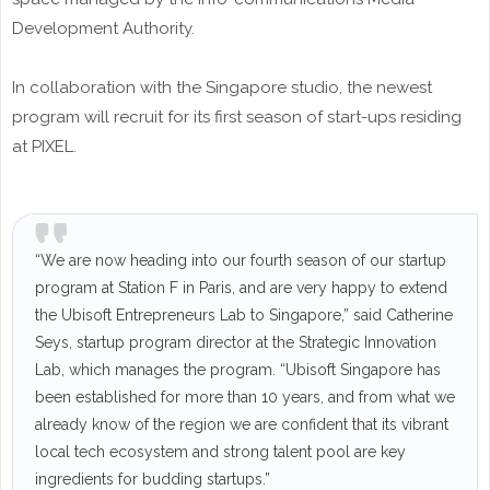
Development Authority.
In collaboration with the Singapore studio, the newest
program will recruit for its first season of start-ups residing
at PIXEL.
“We are now heading into our fourth season of our startup
program at Station F in Paris, and are very happy to extend
the Ubisoft Entrepreneurs Lab to Singapore,” said Catherine
Seys, startup program director at the Strategic Innovation
Lab, which manages the program. “Ubisoft Singapore has
been established for more than 10 years, and from what we
already know of the region we are confident that its vibrant
local tech ecosystem and strong talent pool are key
ingredients for budding startups.”