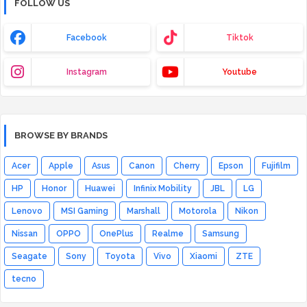
FOLLOW US
Facebook
Tiktok
Instagram
Youtube
BROWSE BY BRANDS
Acer
Apple
Asus
Canon
Cherry
Epson
Fujifilm
HP
Honor
Huawei
Infinix Mobility
JBL
LG
Lenovo
MSI Gaming
Marshall
Motorola
Nikon
Nissan
OPPO
OnePlus
Realme
Samsung
Seagate
Sony
Toyota
Vivo
Xiaomi
ZTE
tecno