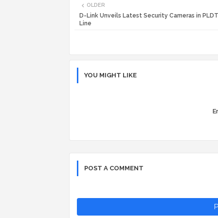
OLDER
D-Link Unveils Latest Security Cameras in PL
Line
YOU MIGHT LIKE
Er
POST A COMMENT
P