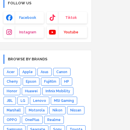
FOLLOW US
Facebook
Tiktok
Instagram
Youtube
BROWSE BY BRANDS
Acer
Apple
Asus
Canon
Cherry
Epson
Fujifilm
HP
Honor
Huawei
Infinix Mobility
JBL
LG
Lenovo
MSI Gaming
Marshall
Motorola
Nikon
Nissan
OPPO
OnePlus
Realme
Samsung
Seagate
Sony
Toyota