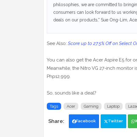
philosophies, we are committed to bringin
consumers can look forward to us workin
deals on our products,” Sue Ong-Lim, Acer
See Also:
Score up to 27.5% Off on Select 
You can also get the Acer Aspire E5 for o
Meanwhile, the Nitro VG 27-inch monitor i
Php12,999.
So, sounds like a deal?
Tags
Acer
Gaming
Laptop
Laza
Facebook
Twitter