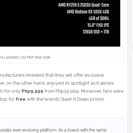
ns Lazada’s 7.12 Mid-Year Sale
ufacturers revealed that they will offer exclusive
, on the other hand, enjoyed its spotlight as it allows
h for only
Php9,999
from Php39,999. Moreover, fans were
ptop for
free
with the brand’s Slash It Deals promo.
ada’s ever-evolving platform. As a brand with the same