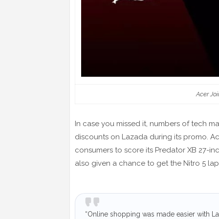
Acer Joi
In case you missed it, numbers of tech man
discounts on Lazada during its promo. Acer
consumers to score its Predator XB 27-inc
also given a chance to get the Nitro 5 la
“Online shopping was made easier with Laz