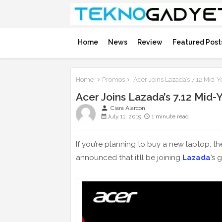
Home
News
Review
Featured Post
Home
Promos
Acer Joins Lazada’s 7.12 Mid-Y
Acer Joins Lazada’s 7.12 Mid-
person
Ciara Alarcon
July 11, 2019
1 minute read
If you’re planning to buy a new laptop, t
announced that it’ll be joining
Lazada
’s