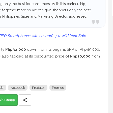
g only the best for consumers. With this partnership,
g together more so we can give shoppers only the best
 Philippines Sales and Marketing Director, addressed.
OPPO Smartphones with Lazada’s 7.12 Mid-Year Sale
nly
Php34,000
down from its original SRP of Php49,000.
s also tagged at its discounted price of
Php10,000
from
da
Notebook
Predator
Promos
Whatsapp