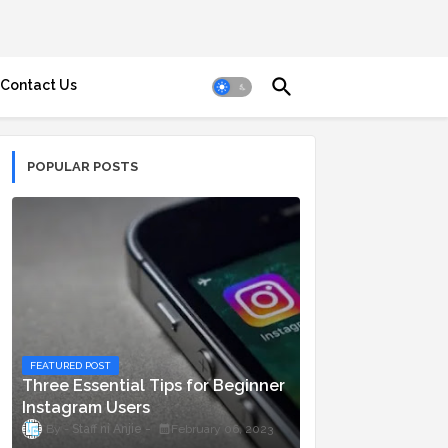
Contact Us
POPULAR POSTS
FEATURED POST
Three Essential Tips for Beginner
Instagram Users
Staff ni Anjie
February 06, 2023