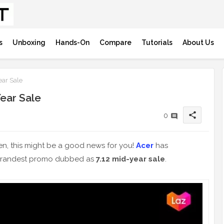
s
Unboxing
Hands-On
Compare
Tutorials
About Us
ear Sale
Year Sale
share
0
hen, this might be a good news for you!
Acer
has
 grandest promo dubbed as
7.12 mid-year sale
.