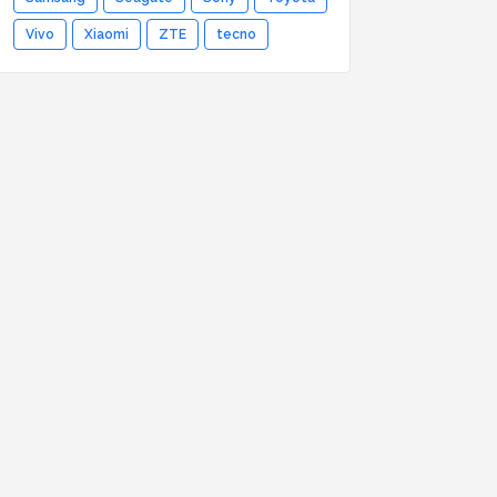
Vivo
Xiaomi
ZTE
tecno