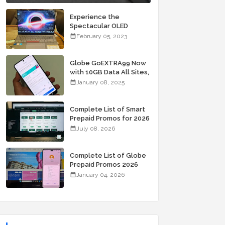
Experience the
Spectacular OLED
Visuals of the ASUS
February 05, 2023
Zenbook 14X OLED
Space Edition; Yours
Starting At P84,995
Globe GoEXTRA99 Now
with 10GB Data All Sites,
Unli Allnet Calls and
January 08, 2025
Texts Valid for 7 Days
for Only 99 Pesos
Complete List of Smart
Prepaid Promos for 2026
July 08, 2026
Complete List of Globe
Prepaid Promos 2026
January 04, 2026