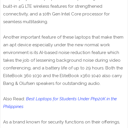
built-in 4G LTE wireless features for strengthened
connectivity, and a 10th Gen Intel Core processor for
seamless multitasking.
Another important feature of these laptops that make them
an apt device especially under the new normal work
environment is its AI-based noise reduction feature which
takes the job of lessening background noise during video
conferencing, and a battery life of up to 29 hours. Both the
EliteBook 360 1030 and the EliteBook x360 1040 also carry
Bang & Olufsen speakers for outstanding audio.
Also Read:
Best Laptops for Students Under Php20K in the
Philippines
As a brand known for security functions on their offerings,