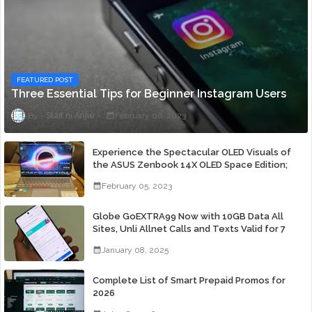
FEATURED POST
Three Essential Tips for Beginner Instagram Users
Staff ni Anjie
February 06, 2023
Experience the Spectacular OLED Visuals of
the ASUS Zenbook 14X OLED Space Edition;
Yours Starting At P84,995
February 05, 2023
Globe GoEXTRA99 Now with 10GB Data All
Sites, Unli Allnet Calls and Texts Valid for 7
Days for Only 99 Pesos
January 08, 2025
Complete List of Smart Prepaid Promos for
2026