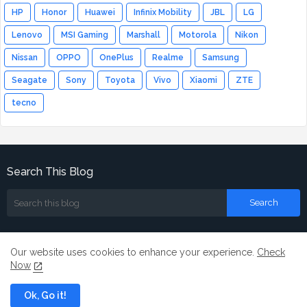
HP
Honor
Huawei
Infinix Mobility
JBL
LG
Lenovo
MSI Gaming
Marshall
Motorola
Nikon
Nissan
OPPO
OnePlus
Realme
Samsung
Seagate
Sony
Toyota
Vivo
Xiaomi
ZTE
tecno
Search This Blog
Our website uses cookies to enhance your experience.
Check
Now
Home
About
Contact us
Ok, Go it!
All Right Reserved Copyright ©