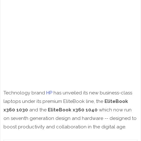
Technology brand
HP
has unveiled its new business-class
laptops under its premium EliteBook line, the
EliteBook
x360 1030
and the
EliteBook x360 1040
which now run
on seventh generation design and hardware -- designed to
boost productivity and collaboration in the digital age.