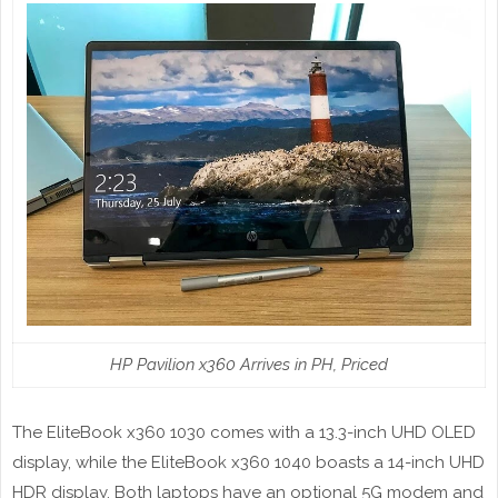
HP Pavilion x360 Arrives in PH, Priced
The EliteBook x360 1030 comes with a 13.3-inch UHD OLED
display, while the EliteBook x360 1040 boasts a 14-inch UHD
HDR display. Both laptops have an optional 5G modem and