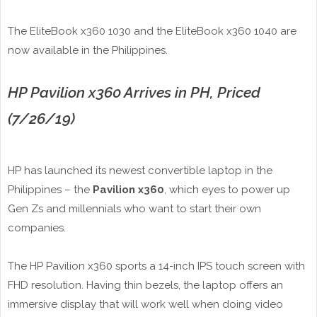
The EliteBook x360 1030 and the EliteBook x360 1040 are
now available in the Philippines.
HP Pavilion x360 Arrives in PH, Priced
(7/26/19)
HP has launched its newest convertible laptop in the
Philippines – the
Pavilion x360
, which eyes to power up
Gen Zs and millennials who want to start their own
companies.
The HP Pavilion x360 sports a 14-inch IPS touch screen with
FHD resolution. Having thin bezels, the laptop offers an
immersive display that will work well when doing video