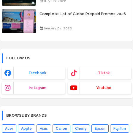
July 08, 2026
Complete List of Globe Prepaid Promos 2026
January 04, 2026
FOLLOW US
Facebook
Tiktok
Instagram
Youtube
BROWSE BY BRANDS
Acer
Apple
Asus
Canon
Cherry
Epson
Fujifilm