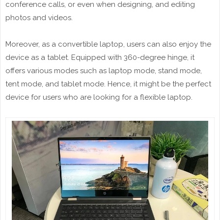
conference calls, or even when designing, and editing
photos and videos.
Moreover, as a convertible laptop, users can also enjoy the
device as a tablet. Equipped with 360-degree hinge, it
offers various modes such as laptop mode, stand mode,
tent mode, and tablet mode. Hence, it might be the perfect
device for users who are looking for a flexible laptop.