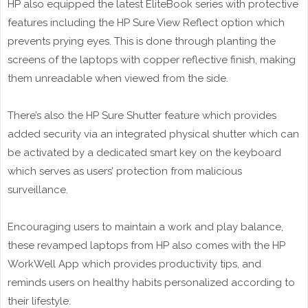
HP also equipped the latest EliteBook series with protective
features including the HP Sure View Reflect option which
prevents prying eyes. This is done through planting the
screens of the laptops with copper reflective finish, making
them unreadable when viewed from the side.
There’s also the HP Sure Shutter feature which provides
added security via an integrated physical shutter which can
be activated by a dedicated smart key on the keyboard
which serves as users’ protection from malicious
surveillance.
Encouraging users to maintain a work and play balance,
these revamped laptops from HP also comes with the HP
WorkWell App which provides productivity tips, and
reminds users on healthy habits personalized according to
their lifestyle.