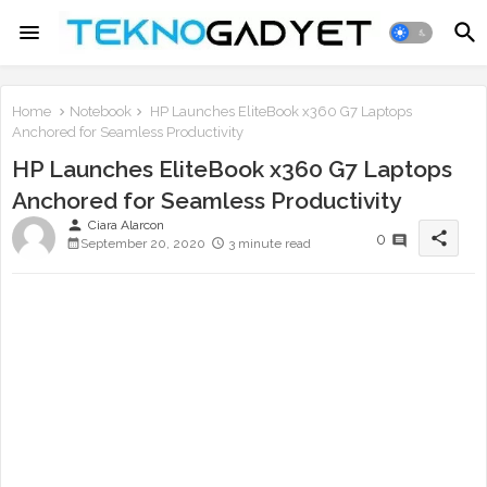
Home
Notebook
HP Launches EliteBook x360 G7 Laptops
Anchored for Seamless Productivity
HP Launches EliteBook x360 G7 Laptops
Anchored for Seamless Productivity
person
Ciara Alarcon
share
0
September 20, 2020
3 minute read