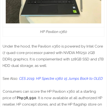
HP Pavilion x360
Under the hood, the Pavilion x360 is powered by Intel Core
i7 quad-core processor paired with NVIDIA MX250 2GB
DDR5 graphics. It is complemented with 128GB SSD and 1TB
HDD dual storage, as well.
See Also:
CES 2019: HP Spectre x360 15 Jumps Back to OLED
Consumers can score the HP Pavilion x360 at a starting
price of
Php38,990
. It is now available at all authorized HP
reseller, HP concept stores, and at the HP flagship store on