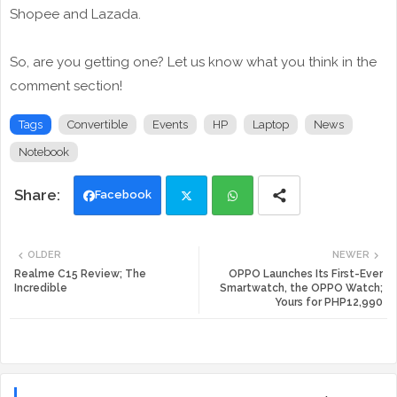
Shopee and Lazada.
So, are you getting one? Let us know what you think in the
comment section!
Tags
Convertible
Events
HP
Laptop
News
Notebook
Facebook
Twi
Wh
OLDER
NEWER
tte
ats
Realme C15 Review; The
OPPO Launches Its First-Ever
Incredible
Smartwatch, the OPPO Watch;
Yours for PHP12,990
r
app