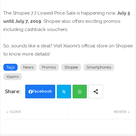
The Shopee 7.7 Lowest Price Sale is happening now,
July 5
until July 7, 2019
. Shopee also offers exciting promos
including cashback vouchers.
So, sounds like a deal? Visit Xiaomi’s official store on Shopee
to know more details!
Tags
News
Promos
Shopee
Smartphones
Xiaomi
Facebook
Twi
Wh
OLDER
NEWER
tte
ats
r
app