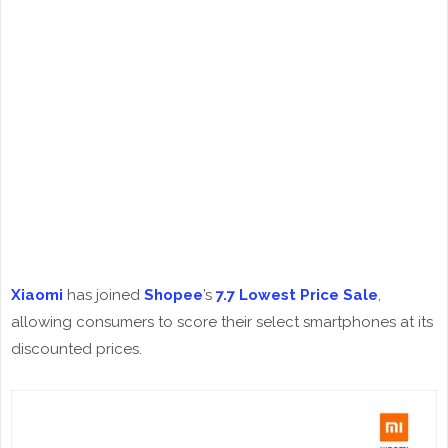
Xiaomi
has joined
Shopee
’s
7.7 Lowest Price Sale
,
allowing consumers to score their select smartphones at its
discounted prices.