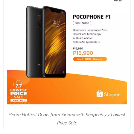
Score Hottest Deals from Xiaomi with Shopee’s 7.7 Lowest
Price Sale