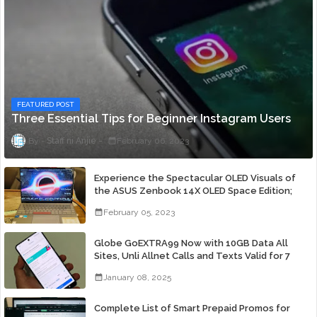
FEATURED POST
Three Essential Tips for Beginner Instagram Users
Staff ni Anjie
February 06, 2023
Experience the Spectacular OLED Visuals of
the ASUS Zenbook 14X OLED Space Edition;
Yours Starting At P84,995
February 05, 2023
Globe GoEXTRA99 Now with 10GB Data All
Sites, Unli Allnet Calls and Texts Valid for 7
Days for Only 99 Pesos
January 08, 2025
Complete List of Smart Prepaid Promos for