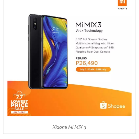
Xiaomi Mi MIX 3