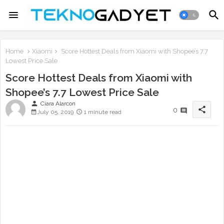
Home
Xiaomi
Score Hottest Deals from Xiaomi with Shopee’s 7.7
Lowest Price Sale
Score Hottest Deals from Xiaomi with
Shopee’s 7.7 Lowest Price Sale
person
Ciara Alarcon
share
0
July 05, 2019
1 minute read