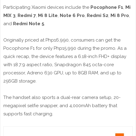
Participating Xiaomi devices include the
Pocophone F1
,
Mi
MIX 3
,
Redmi 7
,
Mi 8 Lite
,
Note 6 Pro
,
Redmi S2
,
Mi 8 Pro
,
and
Redmi Note 5
.
Originally priced at Php16,990, consumers can get the
Pocophone F1 for only Php15,990 during the promo. As a
quick recap, the device features a 6.18-inch FHD+ display
with 18.7:9 aspect ratio, Snapdragon 845 octa-core
processor, Adreno 630 GPU, up to 8GB RAM, and up to
256GB storage.
The handset also sports a dual-rear camera setup, 20-
megapixel selfie snapper, and 4,000mAh battery that
supports fast charging.