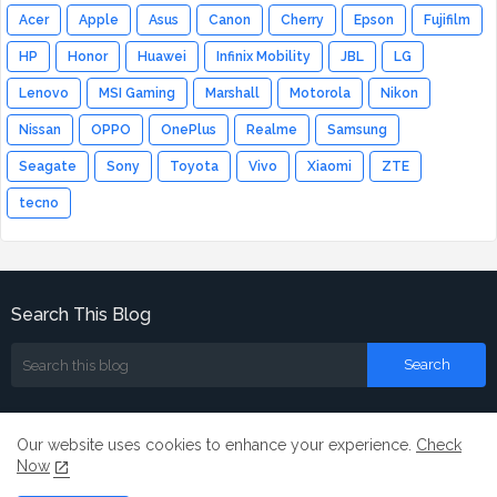
Acer
Apple
Asus
Canon
Cherry
Epson
Fujifilm
HP
Honor
Huawei
Infinix Mobility
JBL
LG
Lenovo
MSI Gaming
Marshall
Motorola
Nikon
Nissan
OPPO
OnePlus
Realme
Samsung
Seagate
Sony
Toyota
Vivo
Xiaomi
ZTE
tecno
Search This Blog
Our website uses cookies to enhance your experience.
Check
Now
Home
About
Contact us