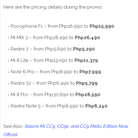
Here are the pricing details during the promo:
Pocophone F1 – from Php16,990 to
Php15,990
Mi MIX 3 – from Php28,490 to
Php26,490
Redmi 7 – from Php5,690 to
Php5,290
Mi 8 Lite – from Php13,090 to
Php11,379
Note 6 Pro – from Php8,990 to
Php7,999
Redmi S2 – from Php6,490 to
Php5,799
Mi 8 Pro – from Php30,690 to
Php28,590
Redmi Note 5 – from Php8,990 to
Php8,240
See Also:
Xiaomi Mi CC9, CC9e, and CC9 Meitu Edition Now
Official