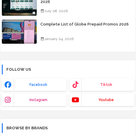
2026
July 08, 2026
Complete List of Globe Prepaid Promos 2026
January 04, 2026
FOLLOW US
Facebook
Tiktok
Instagram
Youtube
BROWSE BY BRANDS