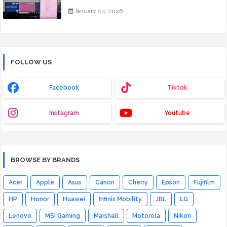
January 04, 2026
FOLLOW US
Facebook
Tiktok
Instagram
Youtube
BROWSE BY BRANDS
Acer
Apple
Asus
Canon
Cherry
Epson
Fujifilm
HP
Honor
Huawei
Infinix Mobility
JBL
LG
Lenovo
MSI Gaming
Marshall
Motorola
Nikon