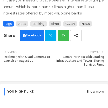
In case you missed it, GSave offers an interest rate of 3% per
annum, which is more than 10 times higher than those
interest rates offered by most Philippine banks.
Tags
Apps
Banking
cimb
GCash
News
Facebook
Twi
Wh
OLDER
NEWER
tte
ats
Realme 5 with Quad Cameras to
Smart Partners with Leading
Launch on August 20
Infrastructure and Tower-Sharing
Services Firms
r
app
YOU MIGHT LIKE
Show more