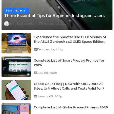
FEATURED POST
Three Essential Tips for Beginner Instagram Users
Staff ni Anjie
February 06, 2023
Experience the Spectacular OLED Visuals of
the ASUS Zenbook 14X OLED Space Edition;
Yours Starting At P84,995
February 05, 2023
Complete List of Smart Prepaid Promos for
2026
July 08, 2026
Globe GoEXTRA99 Now with 10GB Data All
Sites, Unli Allnet Calls and Texts Valid for 7
Days for Only 99 Pesos
January 08, 2025
Complete List of Globe Prepaid Promos 2026