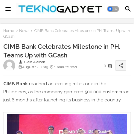
Home
News
CIMB Bank Celebrates Milestone in PH, Teams Up with
GCash
CIMB Bank Celebrates Milestone in PH,
Teams Up with GCash
person
Ciara Alarcon
share
0
August 14, 2019
1 minute read
CIMB Bank
reached an exciting milestone in the
Philippines, as the company garnered 500,000 customers in
just 6 months after launching its business in the country.