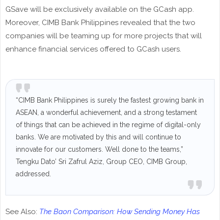
GSave will be exclusively available on the GCash app.
Moreover, CIMB Bank Philippines revealed that the two
companies will be teaming up for more projects that will
enhance financial services offered to GCash users.
“CIMB Bank Philippines is surely the fastest growing bank in
ASEAN, a wonderful achievement, and a strong testament
of things that can be achieved in the regime of digital-only
banks. We are motivated by this and will continue to
innovate for our customers. Well done to the teams,”
Tengku Dato’ Sri Zafrul Aziz, Group CEO, CIMB Group,
addressed.
See Also:
The Baon Comparison: How Sending Money Has