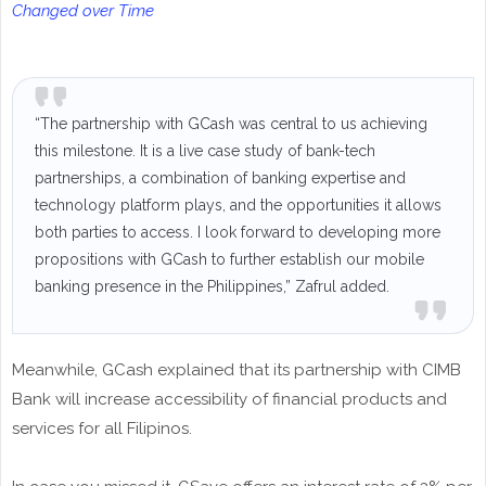
Changed over Time
“The partnership with GCash was central to us achieving
this milestone. It is a live case study of bank-tech
partnerships, a combination of banking expertise and
technology platform plays, and the opportunities it allows
both parties to access. I look forward to developing more
propositions with GCash to further establish our mobile
banking presence in the Philippines,” Zafrul added.
Meanwhile, GCash explained that its partnership with CIMB
Bank will increase accessibility of financial products and
services for all Filipinos.