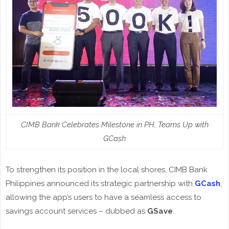
CIMB Bank Celebrates Milestone in PH, Teams Up with
GCash
To strengthen its position in the local shores, CIMB Bank
Philippines announced its strategic partnership with
GCash
,
allowing the app’s users to have a seamless access to
savings account services – dubbed as
GSave
.