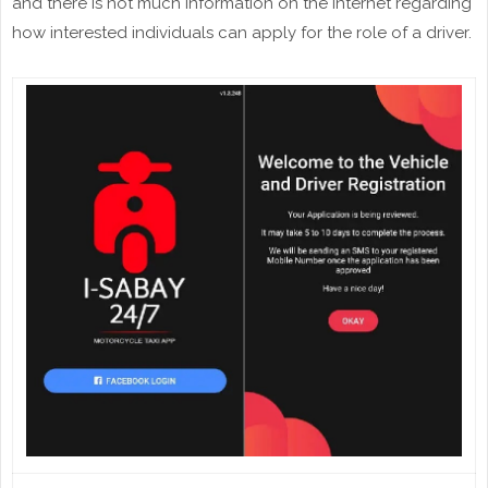
and there is not much information on the internet regarding
how interested individuals can apply for the role of a driver.