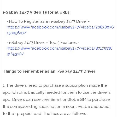
i-Sabay 24/7 Video Tutorial URLs:
How To Register as an i-Sabay 24/7 Driver -
https://www.facebook.com/isabay247/videos/20838076
15005607/
i-Sabay 24/7 Driver – Top 3 Features -
https://www.facebook.com/isabay247/videos/87175336
3165328/
Things to remember as an i-Sabay 24/7 Driver
1. The drivers need to purchase a subscription inside the
app, which is basically needed for them to use the driver's
app. Drivers can use their Smart or Globe SIM to purchase,
the corresponding subscription amount will be deducted
to their prepaid load. The fees are as follows: