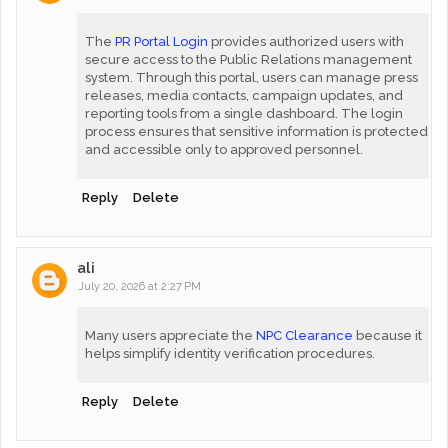
The
PR Portal Login
provides authorized users with
secure access to the Public Relations management
system. Through this portal, users can manage press
releases, media contacts, campaign updates, and
reporting tools from a single dashboard. The login
process ensures that sensitive information is protected
and accessible only to approved personnel.
Reply
Delete
ali
July 20, 2026 at 2:27 PM
Many users appreciate the
NPC Clearance
because it
helps simplify identity verification procedures.
Reply
Delete