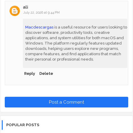
ali
July 22, 2026 at 9:44 PM
Macdescargas
is a useful resource for users looking to
discover software, productivity tools, creative
applications, and system utilities for both macOS and
Windows. The platform regularly features updated
downloads, helping users explore new programs,
compare features, and find applications that match
their personal or professional needs.
Reply
Delete
Post a Comment
POPULAR POSTS