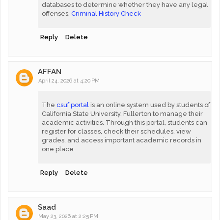
databases to determine whether they have any legal
offenses.
Criminal History Check
Reply
Delete
AFFAN
April 24, 2026 at 4:20 PM
The
csuf portal
is an online system used by students of
California State University, Fullerton to manage their
academic activities. Through this portal, students can
register for classes, check their schedules, view
grades, and access important academic records in
one place.
Reply
Delete
Saad
May 23, 2026 at 2:25 PM