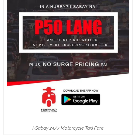
i-Sabay 24/7 Motorcycle Taxi Fare