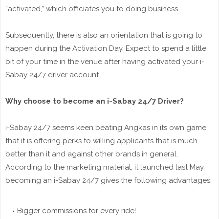
“activated,” which officiates you to doing business.
Subsequently, there is also an orientation that is going to
happen during the Activation Day. Expect to spend a little
bit of your time in the venue after having activated your i-
Sabay 24/7 driver account.
Why choose to become an i-Sabay 24/7 Driver?
i-Sabay 24/7 seems keen beating Angkas in its own game
that it is offering perks to willing applicants that is much
better than it and against other brands in general.
According to the marketing material, it launched last May,
becoming an i-Sabay 24/7 gives the following advantages:
Bigger commissions for every ride!