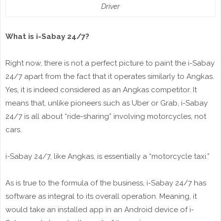
Driver
What is i-Sabay 24/7?
Right now, there is not a perfect picture to paint the i-Sabay
24/7 apart from the fact that it operates similarly to Angkas.
Yes, it is indeed considered as an Angkas competitor. It
means that, unlike pioneers such as Uber or Grab, i-Sabay
24/7 is all about “ride-sharing” involving motorcycles, not
cars.
i-Sabay 24/7, like Angkas, is essentially a “motorcycle taxi.”
As is true to the formula of the business, i-Sabay 24/7 has
software as integral to its overall operation. Meaning, it
would take an installed app in an Android device of i-