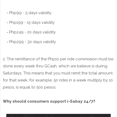
Php99 - 5 days validity
Php199 - 15 days validity
Php249 - 20 days validity
Php299 - 30 days validity
2. The remittance of the Php10 per ride commission must be
done every week thru GCash, which we believe is during
Saturdays. This means that you must remit the total amount
for that week, for example, 50 rides in a week multiply by 10
pesos, is equal to 500 pesos.
Why should consumers support i-Sabay 24/7?