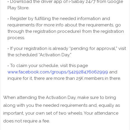
Download the driver app of i-Sabay 24/7 from Google
Play Store.
Register by fulfilling the needed information and
requirements (for more info about the requirements, go
through the registration procedure) from the registration
process.
If your registration is already “pending for approval,” visit
the scheduled “Activation Day.”
To claim your schedule, visit this page
www.facebook.com/groups/542928476062999
and
inquire for it, there are more than 25K members in there.
When attending the Activation Day, make sure to bring
along with you the needed requirements and, equally as
important, your own set of two wheels. Your attendance
does not require a fee.