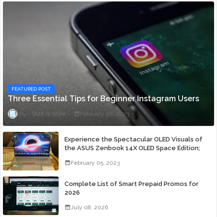
FEATURED POST
Three Essential Tips for Beginner Instagram Users
Staff ni Anjie
February 06, 2023
Experience the Spectacular OLED Visuals of
the ASUS Zenbook 14X OLED Space Edition;
Yours Starting At P84,995
February 05, 2023
Complete List of Smart Prepaid Promos for
2026
July 08, 2026