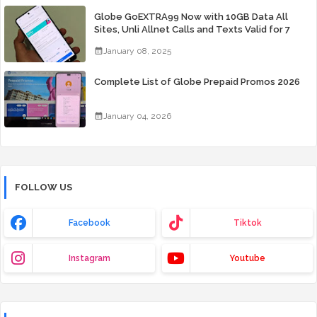
Globe GoEXTRA99 Now with 10GB Data All
Sites, Unli Allnet Calls and Texts Valid for 7
Days for Only 99 Pesos
January 08, 2025
Complete List of Globe Prepaid Promos 2026
January 04, 2026
FOLLOW US
Facebook
Tiktok
Instagram
Youtube