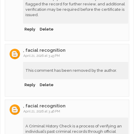
flagged the record for further review, and additional
verification may be required before the certificate is
issued.
Reply
Delete
, facial recognition
April 21, 2026 at 3:43 PM
This comment has been removed by the author.
Reply
Delete
, facial recognition
April 21, 2026 at 3:46 PM
A Criminal History Check is a process of verifying an
individual’s past criminal records through official