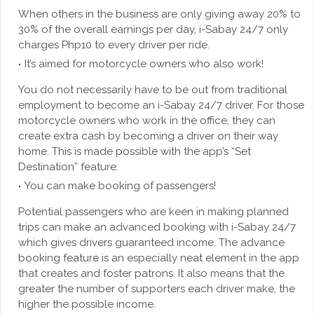
When others in the business are only giving away 20% to
30% of the overall earnings per day, i-Sabay 24/7 only
charges Php10 to every driver per ride.
It’s aimed for motorcycle owners who also work!
You do not necessarily have to be out from traditional
employment to become an i-Sabay 24/7 driver. For those
motorcycle owners who work in the office, they can
create extra cash by becoming a driver on their way
home. This is made possible with the app’s “Set
Destination” feature.
You can make booking of passengers!
Potential passengers who are keen in making planned
trips can make an advanced booking with i-Sabay 24/7
which gives drivers guaranteed income. The advance
booking feature is an especially neat element in the app
that creates and foster patrons. It also means that the
greater the number of supporters each driver make, the
higher the possible income.