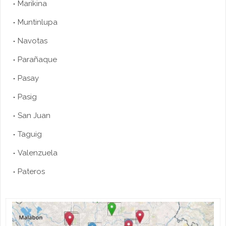
Marikina
Muntinlupa
Navotas
Parañaque
Pasay
Pasig
San Juan
Taguig
Valenzuela
Pateros