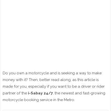
Do you own a motorcycle and is seeking a way to make
money with it? Then, better read along, as this article is
made for you, especially if you want to be a driver or rider
partner of the
i-Sabay 24/7
, the newest and fast-growing
motorcycle booking service in the Metro.