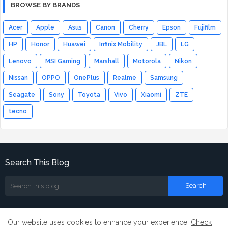
BROWSE BY BRANDS
Acer
Apple
Asus
Canon
Cherry
Epson
Fujifilm
HP
Honor
Huawei
Infinix Mobility
JBL
LG
Lenovo
MSI Gaming
Marshall
Motorola
Nikon
Nissan
OPPO
OnePlus
Realme
Samsung
Seagate
Sony
Toyota
Vivo
Xiaomi
ZTE
tecno
Search This Blog
Our website uses cookies to enhance your experience.
Check