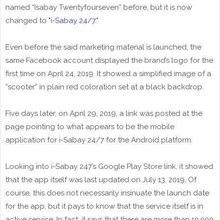
named “Isabay Twentyfourseven” before, but it is now
changed to "
i-Sabay 24/7
."
Even before the said marketing material is launched, the
same Facebook account displayed the brand’s logo for the
first time on April 24, 2019. It showed a simplified image of a
“scooter” in plain red coloration set at a black backdrop.
Five days later, on April 29, 2019, a link was posted at the
page pointing to what appears to be the mobile
application for i-Sabay 24/7 for the Android platform.
Looking into i-Sabay 247’s Google Play Store link, it showed
that the app itself was last updated on July 13, 2019. Of
course, this does not necessarily insinuate the launch date
for the app, but it pays to know that the service itself is in
active service. In fact, it says that there are more than 10,000