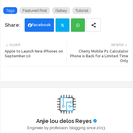
Tags
Featured Post
iSabay
Tutorial
Facebook
Twi
Wh
OLDER
NEWER
tte
ats
Apple to Launch New iPhones on
Cherry Mobile P1 Calculator
September 10
Phone is Back for a Limited Time
Only
r
app
Anjie lou delos Reyes
Engineer by profession, blogging since 2013.