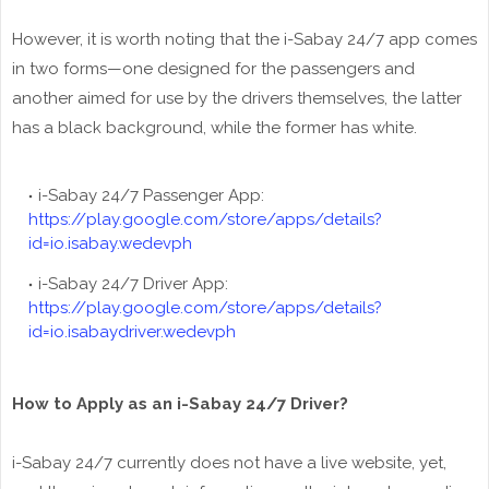
However, it is worth noting that the i-Sabay 24/7 app comes
in two forms—one designed for the passengers and
another aimed for use by the drivers themselves, the latter
has a black background, while the former has white.
i-Sabay 24/7 Passenger App:
https://play.google.com/store/apps/details?
id=io.isabay.wedevph
i-Sabay 24/7 Driver App:
https://play.google.com/store/apps/details?
id=io.isabaydriver.wedevph
How to Apply as an i-Sabay 24/7 Driver?
i-Sabay 24/7 currently does not have a live website, yet,