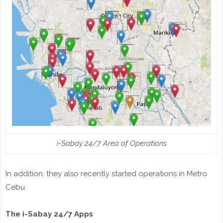
i-Sabay 24/7 Area of Operations
In addition, they also recently started operations in Metro
Cebu.
The i-Sabay 24/7 Apps