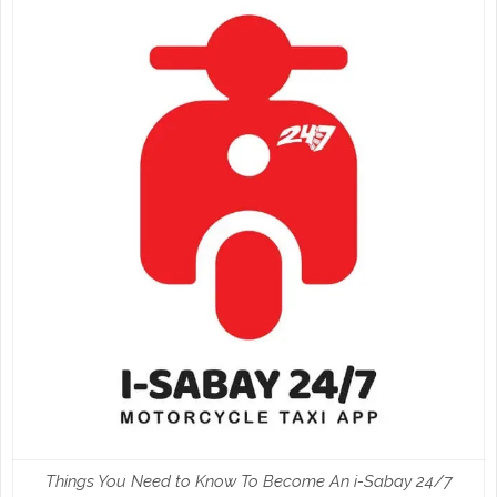
Things You Need to Know To Become An i-Sabay 24/7