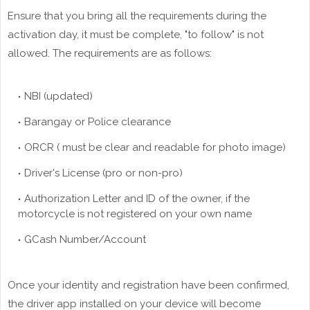
Ensure that you bring all the requirements during the
activation day, it must be complete, "to follow" is not
allowed. The requirements are as follows:
NBI (updated)
Barangay or Police clearance
ORCR ( must be clear and readable for photo image)
Driver's License (pro or non-pro)
Authorization Letter and ID of the owner, if the
motorcycle is not registered on your own name
GCash Number/Account
Once your identity and registration have been confirmed,
the driver app installed on your device will become