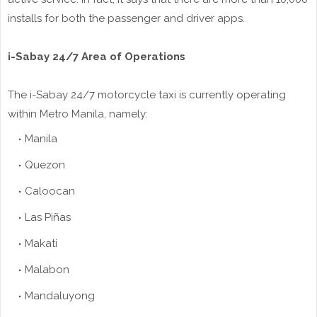
installs for both the passenger and driver apps.
i-Sabay 24/7 Area of Operations
The i-Sabay 24/7 motorcycle taxi is currently operating
within Metro Manila, namely:
Manila
Quezon
Caloocan
Las Piñas
Makati
Malabon
Mandaluyong