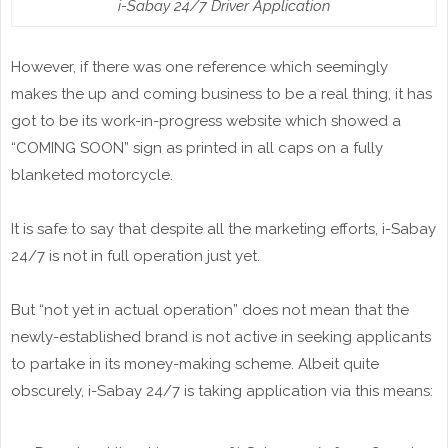
i-Sabay 24/7 Driver Application
However, if there was one reference which seemingly
makes the up and coming business to be a real thing, it has
got to be its work-in-progress website which showed a
“COMING SOON” sign as printed in all caps on a fully
blanketed motorcycle.
It is safe to say that despite all the marketing efforts, i-Sabay
24/7 is not in full operation just yet.
But “not yet in actual operation” does not mean that the
newly-established brand is not active in seeking applicants
to partake in its money-making scheme. Albeit quite
obscurely, i-Sabay 24/7 is taking application via this means: