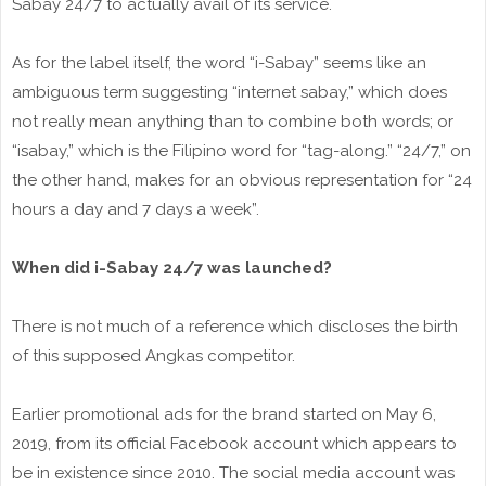
Sabay 24/7 to actually avail of its service.
As for the label itself, the word “i-Sabay” seems like an
ambiguous term suggesting “internet sabay,” which does
not really mean anything than to combine both words; or
“isabay,” which is the Filipino word for “tag-along.” “24/7,” on
the other hand, makes for an obvious representation for “24
hours a day and 7 days a week”.
When did i-Sabay 24/7 was launched?
There is not much of a reference which discloses the birth
of this supposed Angkas competitor.
Earlier promotional ads for the brand started on May 6,
2019, from its official Facebook account which appears to
be in existence since 2010. The social media account was