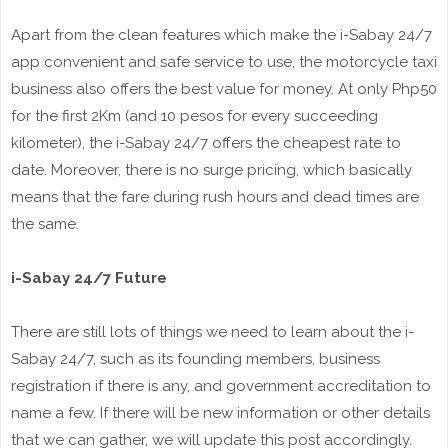
Apart from the clean features which make the i-Sabay 24/7
app convenient and safe service to use, the motorcycle taxi
business also offers the best value for money. At only Php50
for the first 2Km (and 10 pesos for every succeeding
kilometer), the i-Sabay 24/7 offers the cheapest rate to
date. Moreover, there is no surge pricing, which basically
means that the fare during rush hours and dead times are
the same.
i-Sabay 24/7 Future
There are still lots of things we need to learn about the i-
Sabay 24/7, such as its founding members, business
registration if there is any, and government accreditation to
name a few. If there will be new information or other details
that we can gather, we will update this post accordingly.