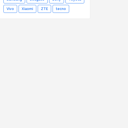
Vivo
Xiaomi
ZTE
tecno