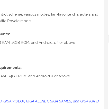
trol scheme, various modes, fan-favorite characters and
ttle Royale mode.
ments:
GB RAM, 15GB ROM, and Android 4.3 or above
quirements:
RAM, 64GB ROM, and Android 8 or above
EO, GIGA VIDEO+, GIGA ALLNET, GIGA GAMES, and GIGA IG+FB