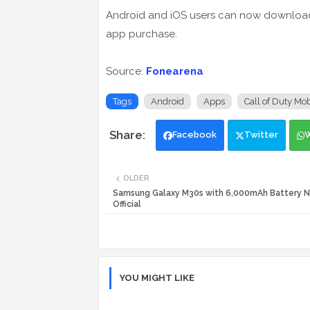
Android and iOS users can now download i
app purchase.
Source:
Fonearena
Tags
Android
Apps
Call of Duty Mob
Facebook
Twitter
OLDER
Samsung Galaxy M30s with 6,000mAh Battery 
Official
YOU MIGHT LIKE