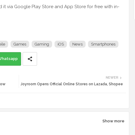
t via Google Play Store and App Store for free with in-
ile
Games
Gaming
iOS
News
Smartphones
Whatsapp
NEWER
Now
Joyroom Opens Official Online Stores on Lazada, Shopee
Show more