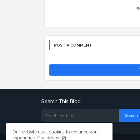
Er
POST A COMMENT
P
Search This Blog
Our website uses cookies to enhance your
experience.
Check Now