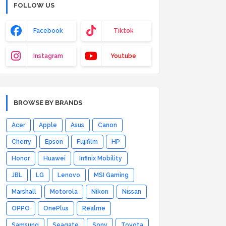
FOLLOW US
Facebook
Tiktok
Instagram
Youtube
BROWSE BY BRANDS
Acer
Apple
Asus
Canon
Cherry
Epson
Fujifilm
HP
Honor
Huawei
Infinix Mobility
JBL
LG
Lenovo
MSI Gaming
Marshall
Motorola
Nikon
Nissan
OPPO
OnePlus
Realme
Samsung
Seagate
Sony
Toyota