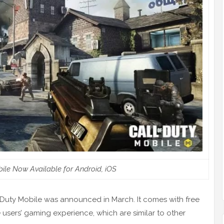
ile Now Available for Android, iOS
f Duty Mobile was announced in March. It comes with free
users’ gaming experience, which are similar to other