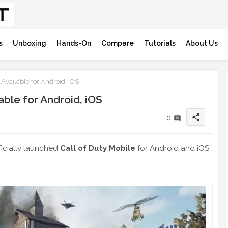
s
Unboxing
Hands-On
Compare
Tutorials
About Us
Available for Android, iOS
able for Android, iOS
share
0
fficially launched
Call of Duty Mobile
for Android and iOS