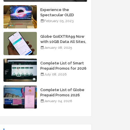
Experience the
Spectacular OLED
Visuals of the ASUS
February 05, 2023
Zenbook 14X OLED
Space Edition; Yours
Starting At P84,995
Globe GoEXTRA99 Now
with 10GB Data All Sites,
Unli Allnet Calls and
January 08, 2025
Texts Valid for 7 Days
for Only 99 Pesos
Complete List of Smart
Prepaid Promos for 2026
July 08, 2026
Complete List of Globe
Prepaid Promos 2026
January 04, 2026