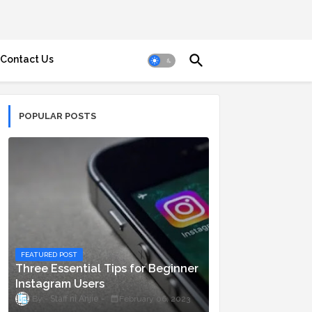
Contact Us
POPULAR POSTS
FEATURED POST
Three Essential Tips for Beginner
Instagram Users
Staff ni Anjie
February 06, 2023