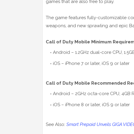
games that are also free to play.
The game features fully-customizable con
weapons, and new sprawling and epic Ba
Call of Duty Mobile Minimum Require
Android – 1.2GHz dual-core CPU, 1.5
iOS – iPhone 7 or later, iOS 9 or later
Call of Duty Mobile Recommended Re
Android – 2GHz octa-core CPU, 4GB 
iOS – iPhone 8 or later, iOS 9 or later
See Also:
Smart Prepaid Unveils GIGA VID