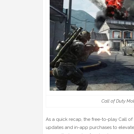
Call of Duty Mob
As a quick recap, the free-to-play Call o
updates and in-app purchases to elevate 