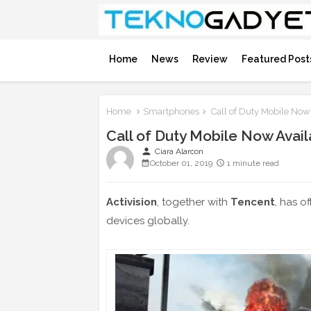
Home
News
Review
Featured Post
Home
Smartphones
Call of Duty Mobile Now 
Call of Duty Mobile Now Avail
person
Ciara Alarcon
October 01, 2019
1 minute read
Activision
, together with
Tencent
, has o
devices globally.