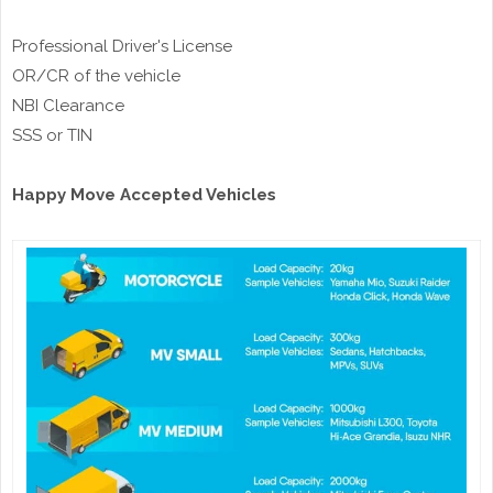
Professional Driver's License
OR/CR of the vehicle
NBI Clearance
SSS or TIN
Happy Move Accepted Vehicles