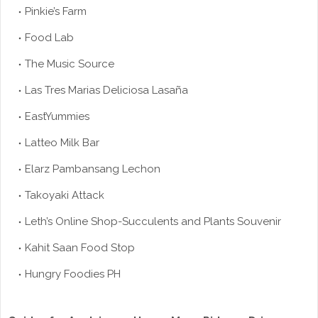
Pinkie’s Farm
Food Lab
The Music Source
Las Tres Marias Deliciosa Lasaña
EastYummies
Latteo Milk Bar
Elarz Pambansang Lechon
Takoyaki Attack
Leth’s Online Shop-Succulents and Plants Souvenir
Kahit Saan Food Stop
Hungry Foodies PH