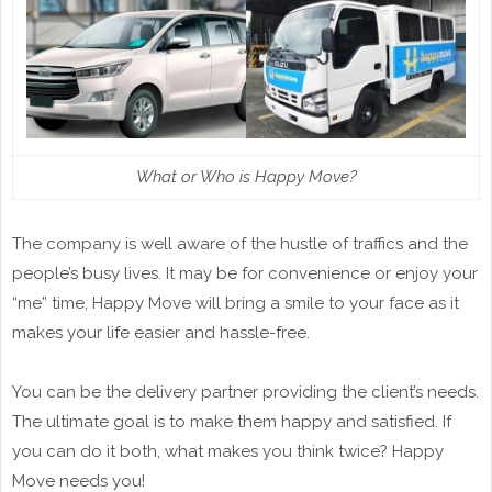
What or Who is Happy Move?
The company is well aware of the hustle of traffics and the
people’s busy lives. It may be for convenience or enjoy your
“me” time, Happy Move will bring a smile to your face as it
makes your life easier and hassle-free.
You can be the delivery partner providing the client’s needs.
The ultimate goal is to make them happy and satisfied. If
you can do it both, what makes you think twice? Happy
Move needs you!