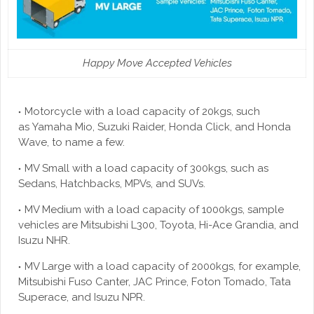
Happy Move Accepted Vehicles
Motorcycle with a load capacity of 20kgs, such
as Yamaha Mio, Suzuki Raider, Honda Click, and Honda
Wave, to name a few.
MV Small with a load capacity of 300kgs, such as
Sedans, Hatchbacks, MPVs, and SUVs.
MV Medium with a load capacity of 1000kgs, sample
vehicles are Mitsubishi L300, Toyota, Hi-Ace Grandia, and
Isuzu NHR.
MV Large with a load capacity of 2000kgs, for example,
Mitsubishi Fuso Canter, JAC Prince, Foton Tomado, Tata
Superace, and Isuzu NPR.