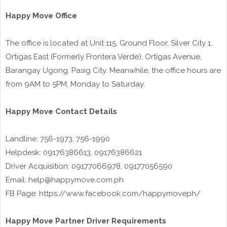
Happy Move Office
The office is located at Unit 115, Ground Floor, Silver City 1,
Ortigas East (Formerly Frontera Verde), Ortigas Avenue,
Barangay Ugong, Pasig City. Meanwhile, the office hours are
from 9AM to 5PM, Monday to Saturday.
Happy Move Contact Details
Landline: 756-1973, 756-1990
Helpdesk: 09176386613, 09176386621
Driver Acquisition: 09177066978, 09177056590
Email: help@happymove.com.ph
FB Page: https://www.facebook.com/happymoveph/
Happy Move Partner Driver Requirements