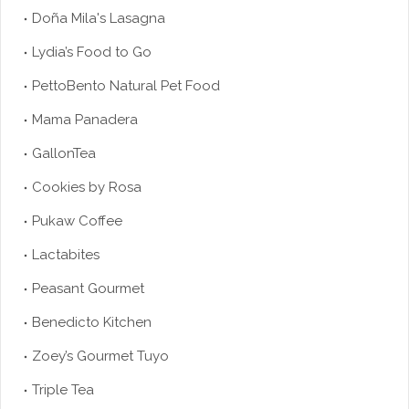
Doña Mila's Lasagna
Lydia’s Food to Go
PettoBento Natural Pet Food
Mama Panadera
GallonTea
Cookies by Rosa
Pukaw Coffee
Lactabites
Peasant Gourmet
Benedicto Kitchen
Zoey’s Gourmet Tuyo
Triple Tea