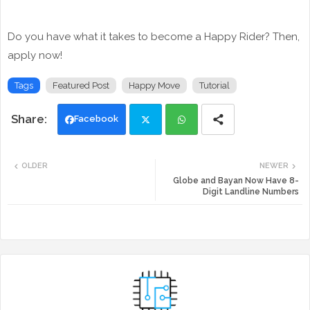
Do you have what it takes to become a Happy Rider? Then,
apply now!
Tags
Featured Post
Happy Move
Tutorial
Facebook
Twi
Wh
OLDER
NEWER
tte
ats
Globe and Bayan Now Have 8-
Digit Landline Numbers
r
app