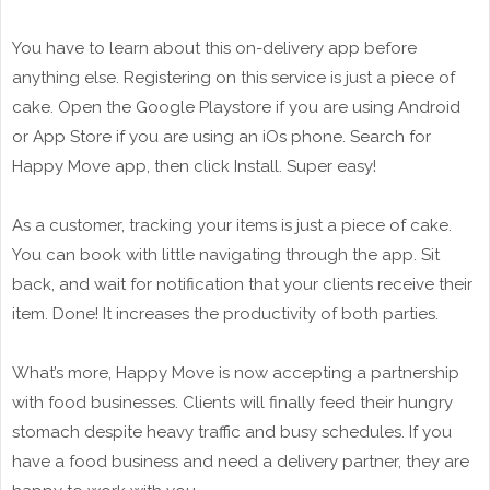
You have to learn about this on-delivery app before
anything else. Registering on this service is just a piece of
cake. Open the Google Playstore if you are using Android
or App Store if you are using an iOs phone. Search for
Happy Move app, then click Install. Super easy!
As a customer, tracking your items is just a piece of cake.
You can book with little navigating through the app. Sit
back, and wait for notification that your clients receive their
item. Done! It increases the productivity of both parties.
What’s more, Happy Move is now accepting a partnership
with food businesses. Clients will finally feed their hungry
stomach despite heavy traffic and busy schedules. If you
have a food business and need a delivery partner, they are