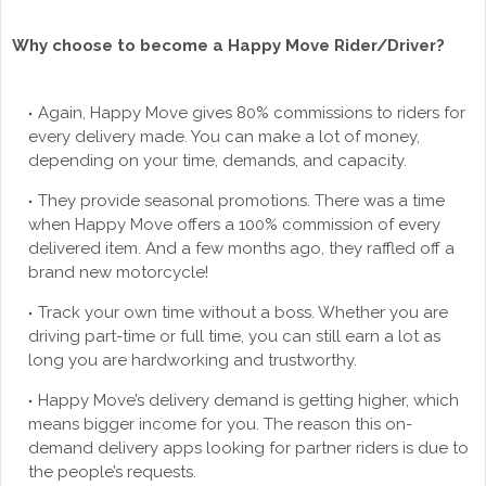
Why choose to become a Happy Move Rider/Driver?
Again, Happy Move gives 80% commissions to riders for
every delivery made. You can make a lot of money,
depending on your time, demands, and capacity.
They provide seasonal promotions. There was a time
when Happy Move offers a 100% commission of every
delivered item. And a few months ago, they raffled off a
brand new motorcycle!
Track your own time without a boss. Whether you are
driving part-time or full time, you can still earn a lot as
long you are hardworking and trustworthy.
Happy Move’s delivery demand is getting higher, which
means bigger income for you. The reason this on-
demand delivery apps looking for partner riders is due to
the people’s requests.