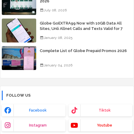
2026
July 08, 2026
Globe GoEXTRA99 Now with 10GB Data All
Sites, Unli Allnet Calls and Texts Valid for 7
Days for Only 99 Pesos
January 08, 2025
Complete List of Globe Prepaid Promos 2026
January 04, 2026
FOLLOW US
Facebook
Tiktok
Instagram
Youtube