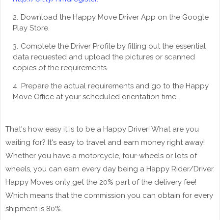
Download the Happy Move Driver App on the Google
Play Store.
Complete the Driver Profile by filling out the essential
data requested and upload the pictures or scanned
copies of the requirements.
Prepare the actual requirements and go to the Happy
Move Office at your scheduled orientation time.
That's how easy it is to be a Happy Driver! What are you
waiting for? It's easy to travel and earn money right away!
Whether you have a motorcycle, four-wheels or lots of
wheels, you can earn every day being a Happy Rider/Driver.
Happy Moves only get the 20% part of the delivery fee!
Which means that the commission you can obtain for every
shipment is 80%.