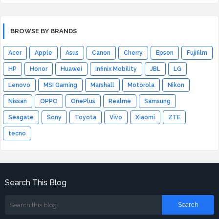
BROWSE BY BRANDS
Acer
Apple
Asus
Canon
Cherry
Epson
Fujifilm
HP
Honor
Huawei
Infinix Mobility
JBL
LG
Lenovo
MSI Gaming
Marshall
Motorola
Nikon
Nissan
OPPO
OnePlus
Realme
Samsung
Seagate
Sony
Toyota
Vivo
Xiaomi
ZTE
tecno
Search This Blog