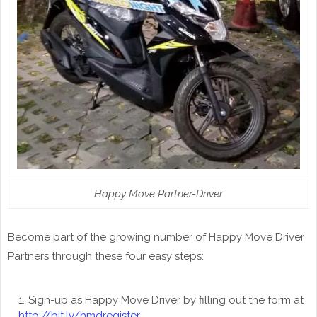
Happy Move Partner-Driver
Become part of the growing number of Happy Move Driver
Partners through these four easy steps:
Sign-up as Happy Move Driver by filling out the form at
http://bit.ly/hmdregister.