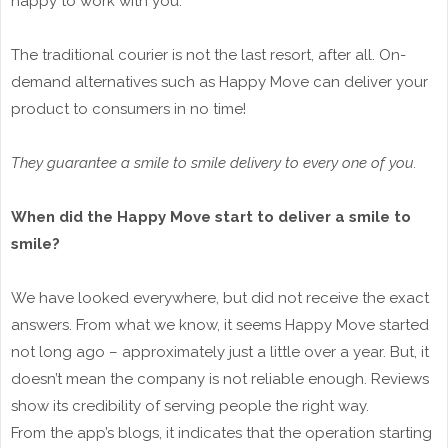
happy to work with you.
The traditional courier is not the last resort, after all. On-
demand alternatives such as Happy Move can deliver your
product to consumers in no time!
They guarantee a smile to smile delivery to every one of you.
When did the Happy Move start to deliver a smile to
smile?
We have looked everywhere, but did not receive the exact
answers. From what we know, it seems Happy Move started
not long ago – approximately just a little over a year. But, it
doesn’t mean the company is not reliable enough. Reviews
show its credibility of serving people the right way.
From the app’s blogs, it indicates that the operation starting