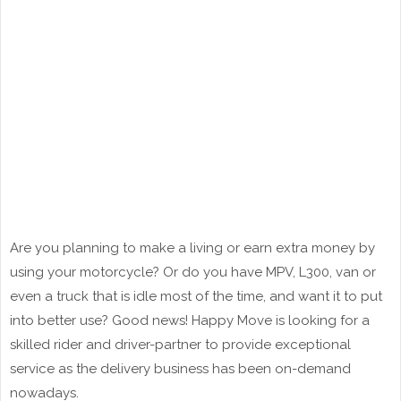
Are you planning to make a living or earn extra money by
using your motorcycle? Or do you have MPV, L300, van or
even a truck that is idle most of the time, and want it to put
into better use? Good news! Happy Move is looking for a
skilled rider and driver-partner to provide exceptional
service as the delivery business has been on-demand
nowadays.