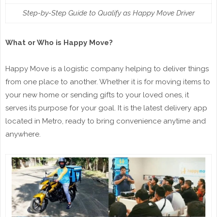
Step-by-Step Guide to Qualify as Happy Move Driver
What or Who is Happy Move?
Happy Move is a logistic company helping to deliver things
from one place to another. Whether it is for moving items to
your new home or sending gifts to your loved ones, it
serves its purpose for your goal. It is the latest delivery app
located in Metro, ready to bring convenience anytime and
anywhere.