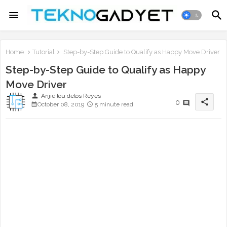
Home
Tutorial
Step-by-Step Guide to Qualify as Happy Move Driver
Step-by-Step Guide to Qualify as Happy
Move Driver
person
Anjie lou delos Reyes
share
0
October 08, 2019
5 minute read