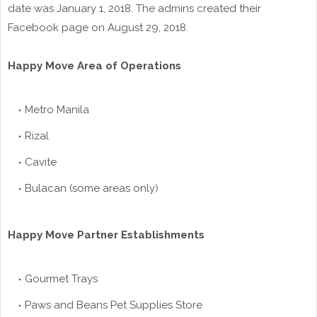
date was January 1, 2018. The admins created their
Facebook page on August 29, 2018.
Happy Move Area of Operations
Metro Manila
Rizal
Cavite
Bulacan (some areas only)
Happy Move Partner Establishments
Gourmet Trays
Paws and Beans Pet Supplies Store