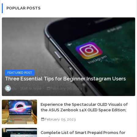
POPULAR POSTS
FEATURED POST
Three Essential Tips for Beginner Instagram Users
Staff ni Anjie
February 06, 2023
Experience the Spectacular OLED Visuals of
the ASUS Zenbook 14X OLED Space Edition;
Yours Starting At P84,995
February 05, 2023
Complete List of Smart Prepaid Promos for