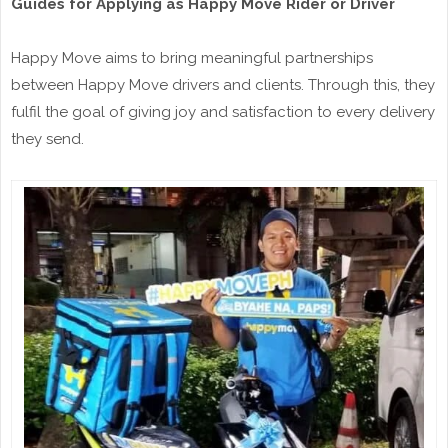
Guides for Applying as Happy Move Rider or Driver
Happy Move aims to bring meaningful partnerships
between Happy Move drivers and clients. Through this, they
fulfil the goal of giving joy and satisfaction to every delivery
they send.