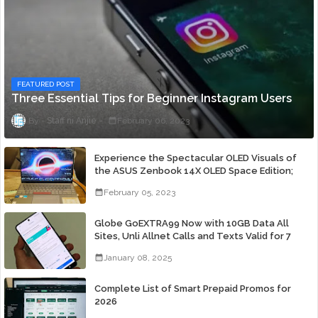
FEATURED POST
Three Essential Tips for Beginner Instagram Users
Staff ni Anjie
February 06, 2023
Experience the Spectacular OLED Visuals of
the ASUS Zenbook 14X OLED Space Edition;
Yours Starting At P84,995
February 05, 2023
Globe GoEXTRA99 Now with 10GB Data All
Sites, Unli Allnet Calls and Texts Valid for 7
Days for Only 99 Pesos
January 08, 2025
Complete List of Smart Prepaid Promos for
2026