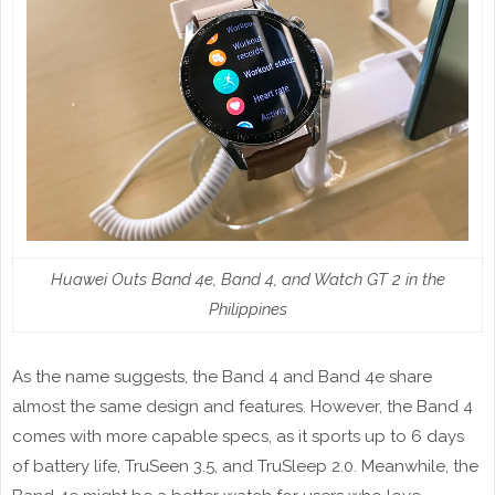
Huawei Outs Band 4e, Band 4, and Watch GT 2 in the
Philippines
As the name suggests, the Band 4 and Band 4e share
almost the same design and features. However, the Band 4
comes with more capable specs, as it sports up to 6 days
of battery life, TruSeen 3.5, and TruSleep 2.0. Meanwhile, the