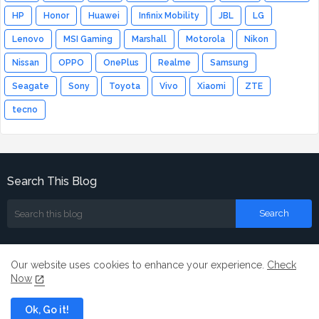
HP
Honor
Huawei
Infinix Mobility
JBL
LG
Lenovo
MSI Gaming
Marshall
Motorola
Nikon
Nissan
OPPO
OnePlus
Realme
Samsung
Seagate
Sony
Toyota
Vivo
Xiaomi
ZTE
tecno
Search This Blog
Our website uses cookies to enhance your experience.
Check
Now
Home
About
Contact us
Ok, Go it!
All Right Reserved Copyright ©