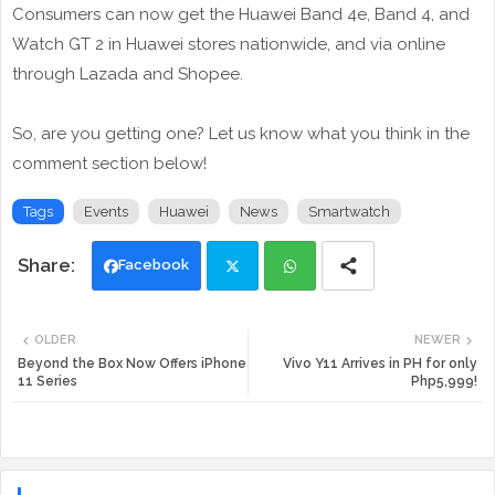
Consumers can now get the Huawei Band 4e, Band 4, and
Watch GT 2 in Huawei stores nationwide, and via online
through Lazada and Shopee.
So, are you getting one? Let us know what you think in the
comment section below!
Tags
Events
Huawei
News
Smartwatch
Facebook
Twi
Wh
OLDER
NEWER
tte
ats
Beyond the Box Now Offers iPhone
Vivo Y11 Arrives in PH for only
11 Series
Php5,999!
r
app