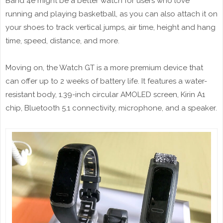
Band 4e might be a better watch for users who love
running and playing basketball, as you can also attach it on
your shoes to track vertical jumps, air time, height and hang
time, speed, distance, and more.
Moving on, the Watch GT is a more premium device that
can offer up to 2 weeks of battery life. It features a water-
resistant body, 1.39-inch circular AMOLED screen, Kirin A1
chip, Bluetooth 5.1 connectivity, microphone, and a speaker.