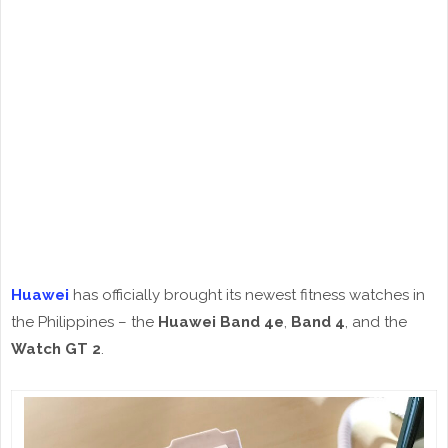
Huawei
has officially brought its newest fitness watches in
the Philippines – the
Huawei Band 4e
,
Band 4
, and the
Watch GT 2
.