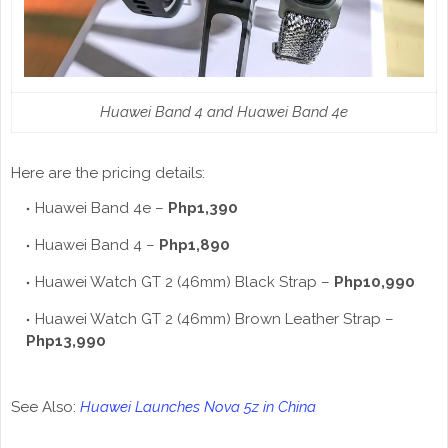
Huawei Band 4 and Huawei Band 4e
Here are the pricing details:
Huawei Band 4e –
Php1,390
Huawei Band 4 –
Php1,890
Huawei Watch GT 2 (46mm) Black Strap –
Php10,990
Huawei Watch GT 2 (46mm) Brown Leather Strap –
Php13,990
See Also:
Huawei Launches Nova 5z in China