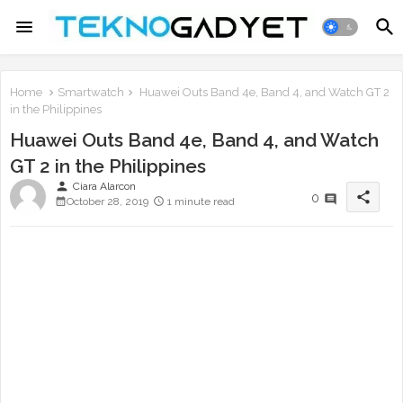
Home
Smartwatch
Huawei Outs Band 4e, Band 4, and Watch GT 2
in the Philippines
Huawei Outs Band 4e, Band 4, and Watch
GT 2 in the Philippines
person
Ciara Alarcon
share
0
October 28, 2019
1 minute read