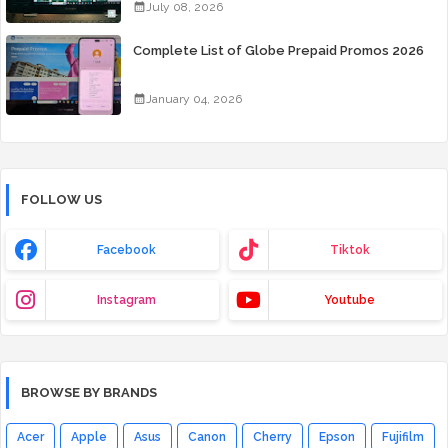
July 08, 2026
Complete List of Globe Prepaid Promos 2026
January 04, 2026
FOLLOW US
Facebook
Tiktok
Instagram
Youtube
BROWSE BY BRANDS
Acer
Apple
Asus
Canon
Cherry
Epson
Fujifilm