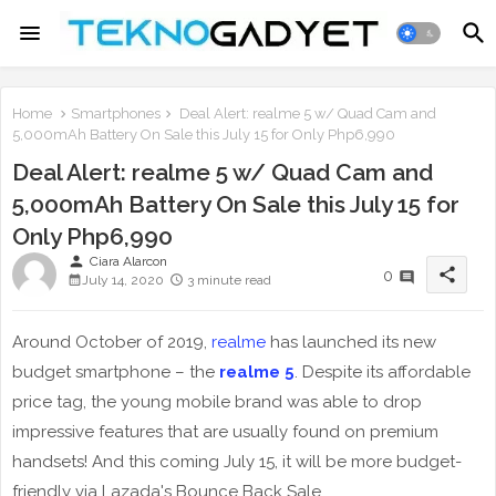
Home
Smartphones
Deal Alert: realme 5 w/ Quad Cam and
5,000mAh Battery On Sale this July 15 for Only Php6,990
Deal Alert: realme 5 w/ Quad Cam and
5,000mAh Battery On Sale this July 15 for
Only Php6,990
person
Ciara Alarcon
share
0
July 14, 2020
3 minute read
Around October of 2019,
realme
has launched its new
budget smartphone – the
realme 5
. Despite its affordable
price tag, the young mobile brand was able to drop
impressive features that are usually found on premium
handsets! And this coming July 15, it will be more budget-
friendly via Lazada's Bounce Back Sale.