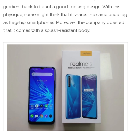
gradient back to flaunt a good-looking design. With this
physique, some might think that it shares the same price tag
as flagship smartphones. Moreover, the company boasted
that it comes with a splash-resistant body.