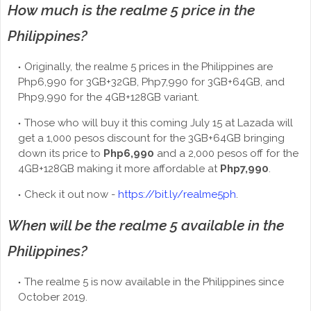
How much is the realme 5 price in the
Philippines?
Originally, the realme 5 prices in the Philippines are
Php6,990 for 3GB+32GB, Php7,990 for 3GB+64GB, and
Php9,990 for the 4GB+128GB variant.
Those who will buy it this coming July 15 at Lazada will
get a 1,000 pesos discount for the 3GB+64GB bringing
down its price to
Php6,990
and a 2,000 pesos off for the
4GB+128GB making it more affordable at
Php7,990
.
Check it out now -
https://bit.ly/realme5ph
.
When will be the realme 5 available in the
Philippines?
The realme 5 is now available in the Philippines since
October 2019.