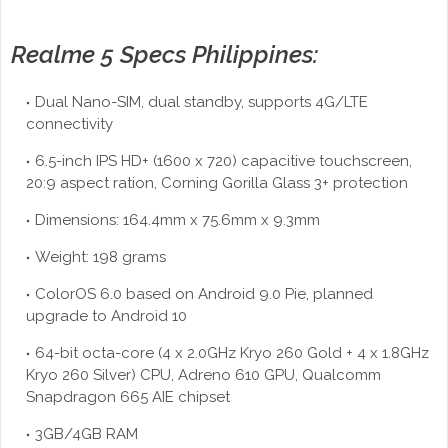
Realme 5 Specs Philippines:
Dual Nano-SIM, dual standby, supports 4G/LTE
connectivity
6.5-inch IPS HD+ (1600 x 720) capacitive touchscreen,
20:9 aspect ration, Corning Gorilla Glass 3+ protection
Dimensions: 164.4mm x 75.6mm x 9.3mm
Weight: 198 grams
ColorOS 6.0 based on Android 9.0 Pie, planned
upgrade to Android 10
64-bit octa-core (4 x 2.0GHz Kryo 260 Gold + 4 x 1.8GHz
Kryo 260 Silver) CPU, Adreno 610 GPU, Qualcomm
Snapdragon 665 AIE chipset
3GB/4GB RAM