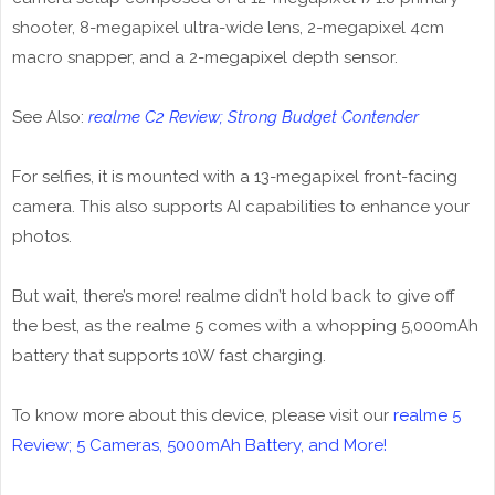
shooter, 8-megapixel ultra-wide lens, 2-megapixel 4cm
macro snapper, and a 2-megapixel depth sensor.
See Also:
realme C2 Review; Strong Budget Contender
For selfies, it is mounted with a 13-megapixel front-facing
camera. This also supports AI capabilities to enhance your
photos.
But wait, there’s more! realme didn’t hold back to give off
the best, as the realme 5 comes with a whopping 5,000mAh
battery that supports 10W fast charging.
To know more about this device, please visit our
realme 5
Review; 5 Cameras, 5000mAh Battery, and More!