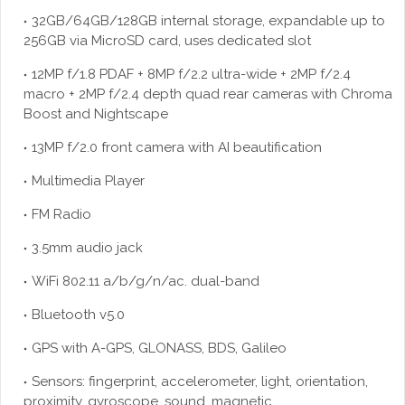
32GB/64GB/128GB internal storage, expandable up to
256GB via MicroSD card, uses dedicated slot
12MP f/1.8 PDAF + 8MP f/2.2 ultra-wide + 2MP f/2.4
macro + 2MP f/2.4 depth quad rear cameras with Chroma
Boost and Nightscape
13MP f/2.0 front camera with AI beautification
Multimedia Player
FM Radio
3.5mm audio jack
WiFi 802.11 a/b/g/n/ac. dual-band
Bluetooth v5.0
GPS with A-GPS, GLONASS, BDS, Galileo
Sensors: fingerprint, accelerometer, light, orientation,
proximity, gyroscope, sound, magnetic