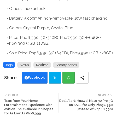
Others: face unlock
Battery: 5,000mAh non-removable, 10W fast charging
Colors: Crystal Purple, Crystal Blue
Price: Php6,990 (3G+32GB), Php7,990 (3GB+64GB),
Php9,990 (4GB+128GB)
Sale Price: Php6,990 (3G+64GB), Php9,990 (4GB+128GB)
Tags
News
Realme
Smartphones
Facebook
Twi
Wh
OLDER
NEWER
tte
ats
Transform Your Home
Deal Alert: Huawei Mate 30 Pro 5G
Entertainment Experience with
on SALE for Only Php34,990
Avision TVs Available in Shopee
(Instead of Php48,990)
r
app
for As Low As Php6,999