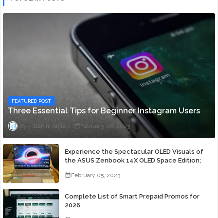
FEATURED POST
Three Essential Tips for Beginner Instagram Users
Staff ni Anjie
February 06, 2023
Experience the Spectacular OLED Visuals of
the ASUS Zenbook 14X OLED Space Edition;
Yours Starting At P84,995
February 05, 2023
Complete List of Smart Prepaid Promos for
2026