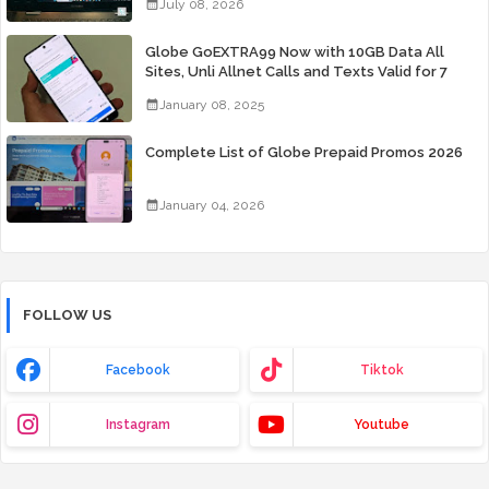
July 08, 2026
Globe GoEXTRA99 Now with 10GB Data All
Sites, Unli Allnet Calls and Texts Valid for 7
Days for Only 99 Pesos
January 08, 2025
Complete List of Globe Prepaid Promos 2026
January 04, 2026
FOLLOW US
Facebook
Tiktok
Instagram
Youtube