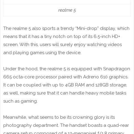
realme 5
The realme 5 also sports a trendy “Mini-drop” display, which
means that it has a tiny notch on top of its 6.5-inch HD+
screen. With this, users will surely enjoy watching videos
and playing games using the device.
Under the hood, the realme 5 is equipped with Snapdragon
665 octa-core processor paired with Adreno 610 graphics.
It can be coupled with up to 4GB RAM and 128GB storage,
as well, making sure that it can handle heavy mobile tasks
such as gaming.
Meanwhile, what seems to be its crowning glory is its
photography department. The handset boasts a quad-rear
camera setup composed of a 12-megapixel f/1.8 primary