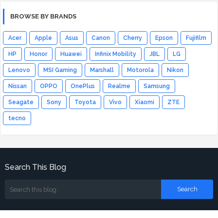
BROWSE BY BRANDS
Acer
Apple
Asus
Canon
Cherry
Epson
Fujifilm
HP
Honor
Huawei
Infinix Mobility
JBL
LG
Lenovo
MSI Gaming
Marshall
Motorola
Nikon
Nissan
OPPO
OnePlus
Realme
Samsung
Seagate
Sony
Toyota
Vivo
Xiaomi
ZTE
tecno
Search This Blog