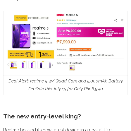
Deal Alert: realme 5 w/ Quad Cam and 5,000mAh Battery
On Sale this July 15 for Only Php6,990
The new entry-level king?
Realme housed its new latest device in a crystal-like