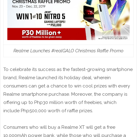
Realme Launches #realGALO Christmas Raffle Promo
To celebrate its success as the fastest-growing smartphone
brand, Realme launched its holiday deal, wherein
consumers can get a chance to win cool prizes with every
Realme smartphone purchase. Moreover, the company is
offering up to Php30 million worth of freebies, which
include Php500,000 worth of raffle prizes.
Consumers who will buy a Realme XT will get a free
10,000mAh power bank, while those who will purchase a