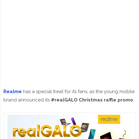
Realme
has a special treat for its fans, as the young mobile
brand announced its
#realGALO Christmas raffle promo
.