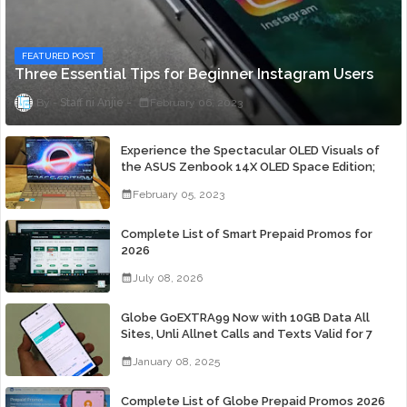
FEATURED POST
Three Essential Tips for Beginner Instagram Users
Staff ni Anjie
February 06, 2023
Experience the Spectacular OLED Visuals of
the ASUS Zenbook 14X OLED Space Edition;
Yours Starting At P84,995
February 05, 2023
Complete List of Smart Prepaid Promos for
2026
July 08, 2026
Globe GoEXTRA99 Now with 10GB Data All
Sites, Unli Allnet Calls and Texts Valid for 7
Days for Only 99 Pesos
January 08, 2025
Complete List of Globe Prepaid Promos 2026