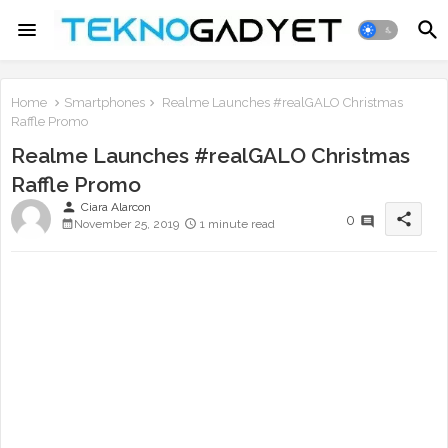
Home
Smartphones
Realme Launches #realGALO Christmas
Raffle Promo
Realme Launches #realGALO Christmas
Raffle Promo
person
Ciara Alarcon
share
0
November 25, 2019
1 minute read