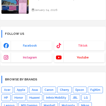
January 04, 2026
FOLLOW US
Facebook
Tiktok
Instagram
Youtube
BROWSE BY BRANDS
Acer
Apple
Asus
Canon
Cherry
Epson
Fujifilm
HP
Honor
Huawei
Infinix Mobility
JBL
LG
Lenovo
MSI Gaming
Marshall
Motorola
Nikon