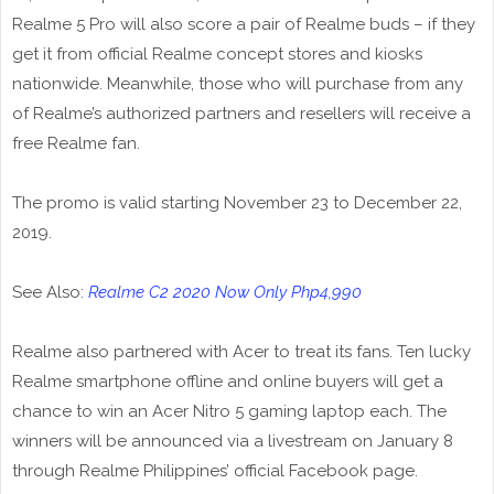
Realme 5 Pro will also score a pair of Realme buds – if they
get it from official Realme concept stores and kiosks
nationwide. Meanwhile, those who will purchase from any
of Realme’s authorized partners and resellers will receive a
free Realme fan.
The promo is valid starting November 23 to December 22,
2019.
See Also:
Realme C2 2020 Now Only Php4,990
Realme also partnered with Acer to treat its fans. Ten lucky
Realme smartphone offline and online buyers will get a
chance to win an Acer Nitro 5 gaming laptop each. The
winners will be announced via a livestream on January 8
through Realme Philippines’ official Facebook page.