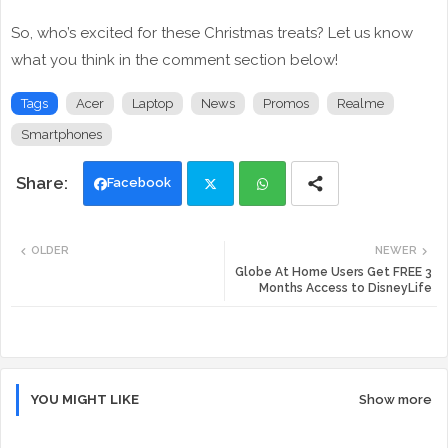
So, who’s excited for these Christmas treats? Let us know
what you think in the comment section below!
Tags
Acer
Laptop
News
Promos
Realme
Smartphones
Facebook
Twi
Wh
OLDER
NEWER
tte
ats
Globe At Home Users Get FREE 3
Months Access to DisneyLife
r
app
YOU MIGHT LIKE
Show more