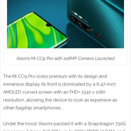
Xiaomi Mi CC9 Pro with 108MP Camera Launched
The Mi CC9 Pro looks premium with its design and
immersive display. Its front is dominated by a 6.47-inch
AMOLED curved screen with an FHD+ 2340 x 1080
resolution, allowing the device to look as expensive as
other flagship smartphones.
Under the hood, Xiaomi packed it with a Snapdragon 730G