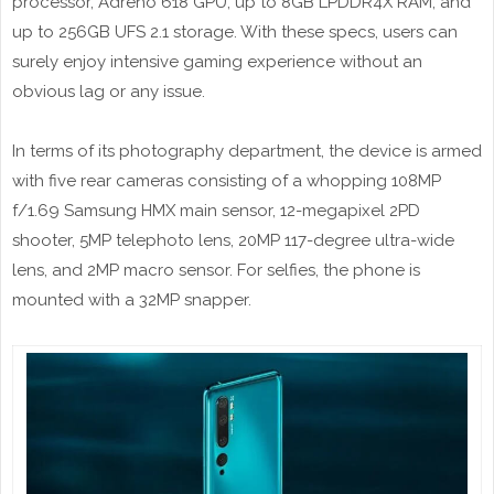
processor, Adreno 618 GPU, up to 8GB LPDDR4X RAM, and
up to 256GB UFS 2.1 storage. With these specs, users can
surely enjoy intensive gaming experience without an
obvious lag or any issue.
In terms of its photography department, the device is armed
with five rear cameras consisting of a whopping 108MP
f/1.69 Samsung HMX main sensor, 12-megapixel 2PD
shooter, 5MP telephoto lens, 20MP 117-degree ultra-wide
lens, and 2MP macro sensor. For selfies, the phone is
mounted with a 32MP snapper.