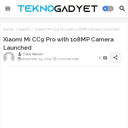
Home
Xiaomi
Xiaomi Mi CC9 Pro with 108MP Camera Launched
Xiaomi Mi CC9 Pro with 108MP Camera
Launched
person
Ciara Alarcon
share
0
November 05, 2019
1 minute read