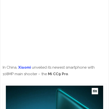
In China,
Xiaomi
unveiled its newest smartphone with
108MP main shooter – the
Mi CC9 Pro
.