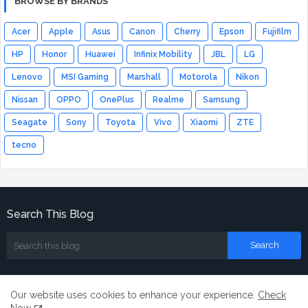
BROWSE BY BRANDS
Acer
Apple
Asus
Canon
Cherry
Epson
Fujifilm
HP
Honor
Huawei
Infinix Mobility
JBL
LG
Lenovo
MSI Gaming
Marshall
Motorola
Nikon
Nissan
OPPO
OnePlus
Realme
Samsung
Seagate
Sony
Toyota
Vivo
Xiaomi
ZTE
tecno
Search This Blog
Our website uses cookies to enhance your experience.
Check