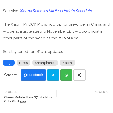
See Also:
Xiaomi Releases MIUI 11 Update Schedule
The Xiaomi Mi CC9 Pro is now up for pre-order in China, and
will be available starting November 11. It will go official in
other parts of the world as the
Mi Note 10
.
So, stay tuned for official updates!
Tags
News
Smartphones
Xiaomi
Facebook
Twi
Wh
OLDER
NEWER
tte
ats
Cherry Mobile Flare S7 Lite Now
Only Php2,599
r
app