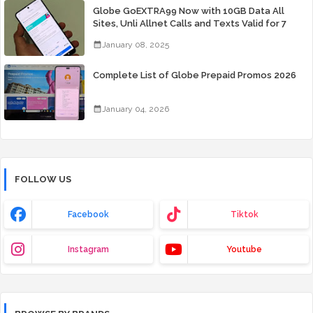
Globe GoEXTRA99 Now with 10GB Data All
Sites, Unli Allnet Calls and Texts Valid for 7
Days for Only 99 Pesos
January 08, 2025
Complete List of Globe Prepaid Promos 2026
January 04, 2026
FOLLOW US
Facebook
Tiktok
Instagram
Youtube