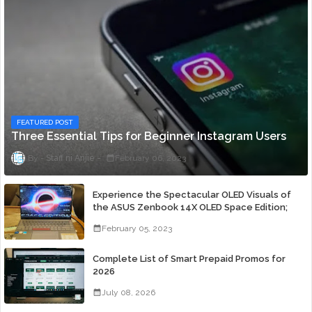
FEATURED POST
Three Essential Tips for Beginner Instagram Users
Staff ni Anjie
February 06, 2023
Experience the Spectacular OLED Visuals of
the ASUS Zenbook 14X OLED Space Edition;
Yours Starting At P84,995
February 05, 2023
Complete List of Smart Prepaid Promos for
2026
July 08, 2026