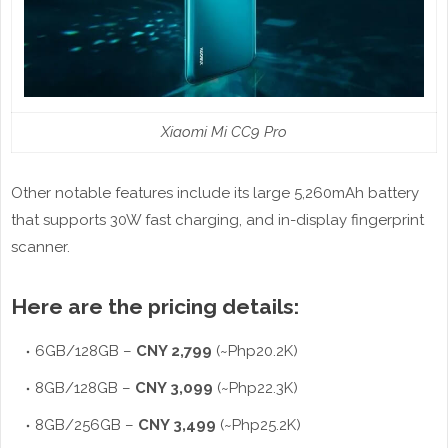
Xiaomi Mi CC9 Pro
Other notable features include its large 5,260mAh battery
that supports 30W fast charging, and in-display fingerprint
scanner.
Here are the pricing details:
6GB/128GB –
CNY 2,799
(~Php20.2K)
8GB/128GB –
CNY 3,099
(~Php22.3K)
8GB/256GB –
CNY 3,499
(~Php25.2K)