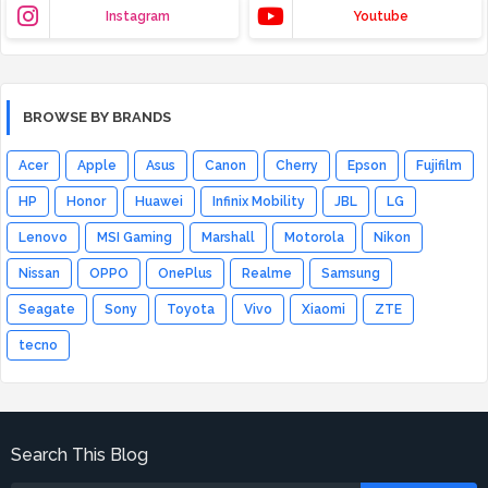
Instagram
Youtube
BROWSE BY BRANDS
Acer
Apple
Asus
Canon
Cherry
Epson
Fujifilm
HP
Honor
Huawei
Infinix Mobility
JBL
LG
Lenovo
MSI Gaming
Marshall
Motorola
Nikon
Nissan
OPPO
OnePlus
Realme
Samsung
Seagate
Sony
Toyota
Vivo
Xiaomi
ZTE
tecno
Search This Blog