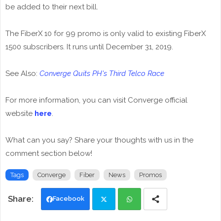
be added to their next bill.
The FiberX 10 for 99 promo is only valid to existing FiberX
1500 subscribers. It runs until December 31, 2019.
See Also:
Converge Quits PH's Third Telco Race
For more information, you can visit Converge official
website
here
.
What can you say? Share your thoughts with us in the
comment section below!
Tags
Converge
Fiber
News
Promos
Facebook
Twi
Wh