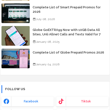
Complete List of Smart Prepaid Promos for
2026
July 08, 2026
Globe GoEXTRA99 Now with 10GB Data All
Sites, Unli Allnet Calls and Texts Valid for 7
Days for Only 99 Pesos
January 08, 2025
Complete List of Globe Prepaid Promos 2026
January 04, 2026
FOLLOW US
Facebook
Tiktok