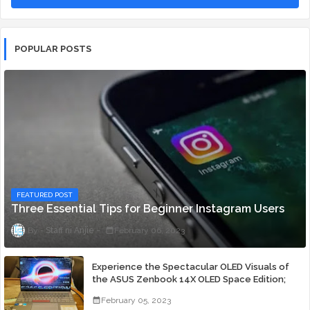
POPULAR POSTS
FEATURED POST
Three Essential Tips for Beginner Instagram Users
Staff ni Anjie
February 06, 2023
Experience the Spectacular OLED Visuals of
the ASUS Zenbook 14X OLED Space Edition;
Yours Starting At P84,995
February 05, 2023