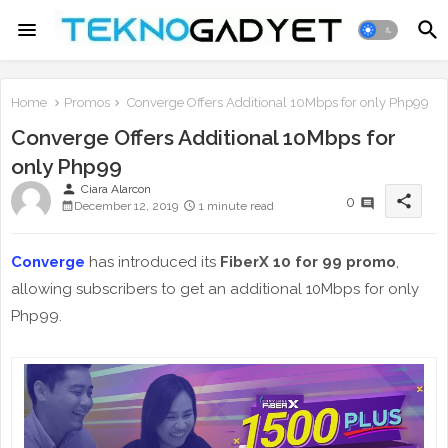
Home
Promos
Converge Offers Additional 10Mbps for only Php99
Converge Offers Additional 10Mbps for
only Php99
person
Ciara Alarcon
share
0
December 12, 2019
1 minute read
Converge
has introduced its
FiberX 10 for 99 promo
,
allowing subscribers to get an additional 10Mbps for only
Php99.