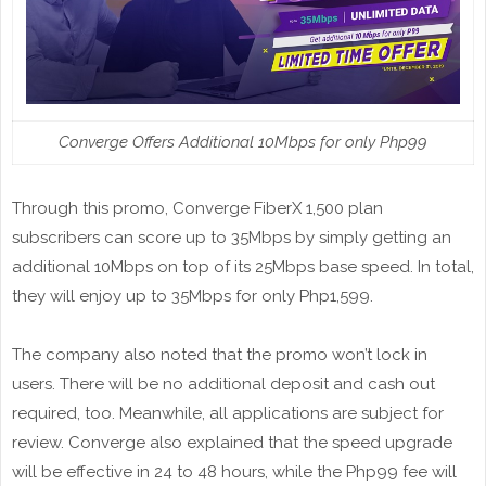
Converge Offers Additional 10Mbps for only Php99
Through this promo, Converge FiberX 1,500 plan
subscribers can score up to 35Mbps by simply getting an
additional 10Mbps on top of its 25Mbps base speed. In total,
they will enjoy up to 35Mbps for only Php1,599.
The company also noted that the promo won’t lock in
users. There will be no additional deposit and cash out
required, too. Meanwhile, all applications are subject for
review. Converge also explained that the speed upgrade
will be effective in 24 to 48 hours, while the Php99 fee will