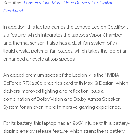
See Also:
Lenovo's Five Must-Have Devices For Digital
Creatives!
In addition, this laptop carries the Lenovo Legion Coldfront
2.0 feature, which integrates the laptops Vapor Chamber
and thermal sensor. It also has a dual-fan system of 73-
liquid crystal polymer fan blades, which takes the job of an
enhanced air cycle at top speeds.
An added premium specs of the Legion 7i is the NVIDIA
GeForce RTX 2080 graphics card with Max-Q Design, which
delivers improved lighting and reflection, plus a
combination of Dolby Vision and Dolby Atmos Speaker
System for an even more immersive gaming experience.
For its battery, this laptop has an 80WHr juice with a battery-
sipping energy release feature, which strengthens battery