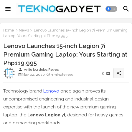
Home
News
Lenovo Launches 15-inch Legion 7i Premium Gaming
Laptop; Yours Starting at Php119,995
Lenovo Launches 15-inch Legion 7i
Premium Gaming Laptop; Yours Starting at
Php119,995
person
Anjie lou delos Reyes
share
0
May 02, 2020
3 minute read
Technology brand
Lenovo
once again proves its
uncompromised engineering and industrial design
expertise with the launch of the new premium gaming
laptop, the
Lenovo Legion 7i
, designed for heavy games
and demanding workloads.