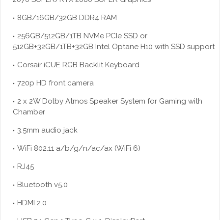
8GB/16GB/32GB DDR4 RAM
256GB/512GB/1TB NVMe PCIe SSD or
512GB+32GB/1TB+32GB Intel Optane H10 with SSD support
Corsair iCUE RGB Backlit Keyboard
720p HD front camera
2 x 2W Dolby Atmos Speaker System for Gaming with
Chamber
3.5mm audio jack
WiFi 802.11 a/b/g/n/ac/ax (WiFi 6)
RJ45
Bluetooth v5.0
HDMI 2.0