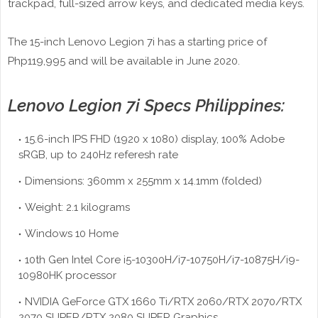
trackpad, full-sized arrow keys, and dedicated media keys.
The 15-inch Lenovo Legion 7i has a starting price of
Php119,995 and will be available in June 2020.
Lenovo Legion 7i Specs Philippines:
15.6-inch IPS FHD (1920 x 1080) display, 100% Adobe
sRGB, up to 240Hz referesh rate
Dimensions: 360mm x 255mm x 14.1mm (folded)
Weight: 2.1 kilograms
Windows 10 Home
10th Gen Intel Core i5-10300H/i7-10750H/i7-10875H/i9-
10980HK processor
NVIDIA GeForce GTX 1660 Ti/RTX 2060/RTX 2070/RTX
2070 SUPER/RTX 2080 SUPER Graphics