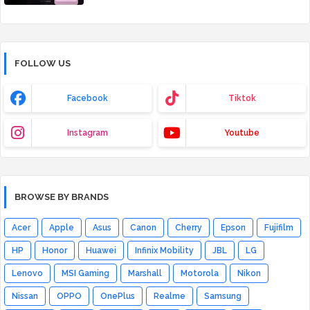
FOLLOW US
Facebook
Tiktok
Instagram
Youtube
BROWSE BY BRANDS
Acer
Apple
Asus
Canon
Cherry
Epson
Fujifilm
HP
Honor
Huawei
Infinix Mobility
JBL
LG
Lenovo
MSI Gaming
Marshall
Motorola
Nikon
Nissan
OPPO
OnePlus
Realme
Samsung