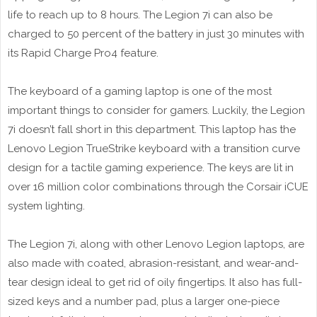
life to reach up to 8 hours. The Legion 7i can also be
charged to 50 percent of the battery in just 30 minutes with
its Rapid Charge Pro4 feature.
The keyboard of a gaming laptop is one of the most
important things to consider for gamers. Luckily, the Legion
7i doesn’t fall short in this department. This laptop has the
Lenovo Legion TrueStrike keyboard with a transition curve
design for a tactile gaming experience. The keys are lit in
over 16 million color combinations through the Corsair iCUE
system lighting.
The Legion 7i, along with other Lenovo Legion laptops, are
also made with coated, abrasion-resistant, and wear-and-
tear design ideal to get rid of oily fingertips. It also has full-
sized keys and a number pad, plus a larger one-piece