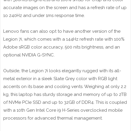
accurate images on the screen and has a refresh rate of up
1o 240Hz and under 1ms response time.
Lenovo fans can also opt to have another version of the
Legion 7i, which comes with a 144Hz refresh rate with 100%
Adobe sRGB color accuracy, 500 nits brightness, and an
optional NVIDIA G-SYNC.
Outside, the Legion 7i looks elegantly rugged with its all-
metal exterior in a sleek Slate Grey color with RGB light
accents on its base and cooling vents. Weighing at only 2.2
kg, this laptop has sturdy storage and memory of up to 2TB
of NVMe PCIe SSD and up to 32GB of DDR4. This is coupled
with a 10th Gen Intel Core i9 H-Series overclocked mobile
processors for advanced thermal management.