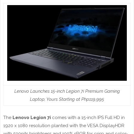
Lenovo Launches 15-inch Legion 7i Premium Gaming
Laptop; Yours Starting at Php119,995
The
Lenovo Legion 7i
comes with a 15-inch IPS Full HD in
1920 x 1080 resolution planted with the VESA DisplayHDR
with 500nits brightness and 100% sRGB for crisp and color-