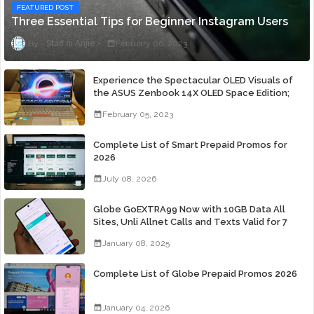
FEATURED POST
Three Essential Tips for Beginner Instagram Users
Staff ni Anjie
February 06, 2023
Experience the Spectacular OLED Visuals of
the ASUS Zenbook 14X OLED Space Edition;
Yours Starting At P84,995
February 05, 2023
Complete List of Smart Prepaid Promos for
2026
July 08, 2026
Globe GoEXTRA99 Now with 10GB Data All
Sites, Unli Allnet Calls and Texts Valid for 7
Days for Only 99 Pesos
January 08, 2025
Complete List of Globe Prepaid Promos 2026
January 04, 2026