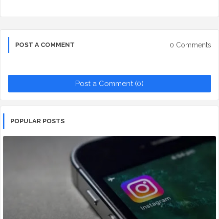
0 Comments
POST A COMMENT
Post a Comment (0)
POPULAR POSTS