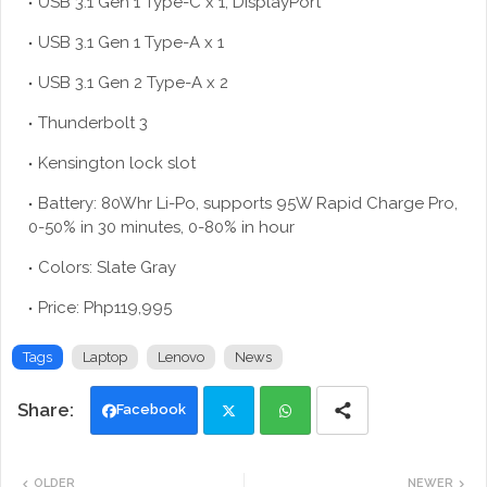
USB 3.1 Gen 1 Type-C x 1, DisplayPort
USB 3.1 Gen 1 Type-A x 1
USB 3.1 Gen 2 Type-A x 2
Thunderbolt 3
Kensington lock slot
Battery: 80Whr Li-Po, supports 95W Rapid Charge Pro,
0-50% in 30 minutes, 0-80% in hour
Colors: Slate Gray
Price: Php119,995
Tags
Laptop
Lenovo
News
Facebook
Twi
Wh
OLDER
NEWER