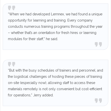
“When we had developed Lernnex, we had found a unique
opportunity for learning and training. Every company
conducts numerous training programs throughout the year
– whether that’s an orientation for fresh hires or learning
modules for their staff,” he said.
“But with the busy schedules of trainers and personnel, and
the logistical challenges of hosting these pieces of training
on-site (especially now), allowing staff to access these
materials remotely is not only convenient but cost-efficient
for operations,” Jerry added.