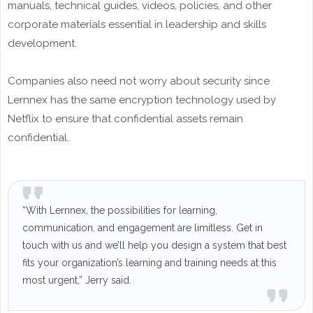
manuals, technical guides, videos, policies, and other
corporate materials essential in leadership and skills
development.
Companies also need not worry about security since
Lernnex has the same encryption technology used by
Netflix to ensure that confidential assets remain
confidential.
“With Lernnex, the possibilities for learning,
communication, and engagement are limitless. Get in
touch with us and we’ll help you design a system that best
fits your organization’s learning and training needs at this
most urgent,” Jerry said.