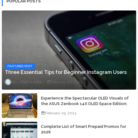
POPULAR POSTS
FEATURED POST
Three Essential Tips for Beginner Instagram Users
Staff ni Anjie
February 06, 2023
Experience the Spectacular OLED Visuals of
the ASUS Zenbook 14X OLED Space Edition;
Yours Starting At P84,995
February 05, 2023
Complete List of Smart Prepaid Promos for
2026