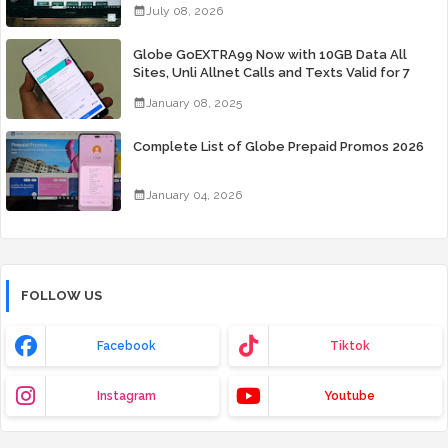
July 08, 2026
Globe GoEXTRA99 Now with 10GB Data All
Sites, Unli Allnet Calls and Texts Valid for 7
Days for Only 99 Pesos
January 08, 2025
Complete List of Globe Prepaid Promos 2026
January 04, 2026
FOLLOW US
Facebook
Tiktok
Instagram
Youtube