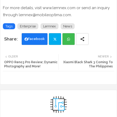
For more details, visit www.lernnex.com or send an inquiry
through lernnex@mobileoptima.com.
Tags
Enterprise
Lernnex
News
Facebook
Twi
Wh
OLDER
NEWER
tte
ats
OPPO Reno3 Pro Review; Dynamic
Xiaomi Black Shark 3 Coming To
Photography and More!
The Philippines
r
app