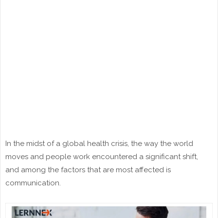
In the midst of a global health crisis, the way the world
moves and people work encountered a significant shift,
and among the factors that are most affected is
communication.