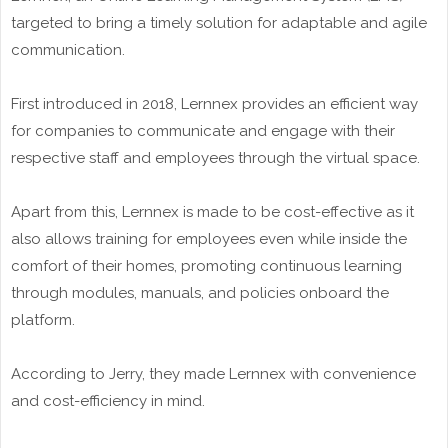
targeted to bring a timely solution for adaptable and agile
communication.
First introduced in 2018, Lernnex provides an efficient way
for companies to communicate and engage with their
respective staff and employees through the virtual space.
Apart from this, Lernnex is made to be cost-effective as it
also allows training for employees even while inside the
comfort of their homes, promoting continuous learning
through modules, manuals, and policies onboard the
platform.
According to Jerry, they made Lernnex with convenience
and cost-efficiency in mind.