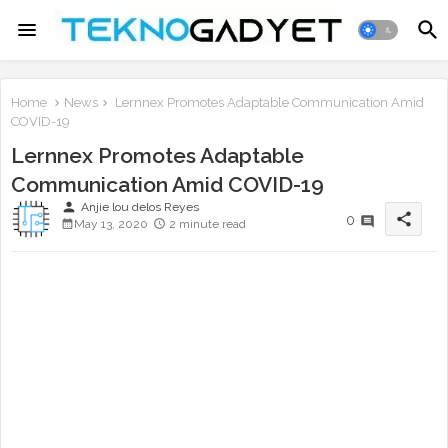
Home
News
Lernnex Promotes Adaptable Communication Amid
COVID-19
Lernnex Promotes Adaptable
Communication Amid COVID-19
person
Anjie lou delos Reyes
share
0
May 13, 2020
2 minute read