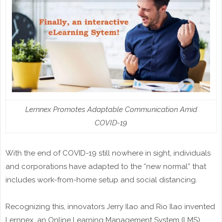
Lernnex Promotes Adaptable Communication Amid
COVID-19
With the end of COVID-19 still nowhere in sight, individuals
and corporations have adapted to the “new normal” that
includes work-from-home setup and social distancing.
Recognizing this, innovators Jerry Ilao and Rio Ilao invented
Lernnex, an Online Learning Management System (LMS)