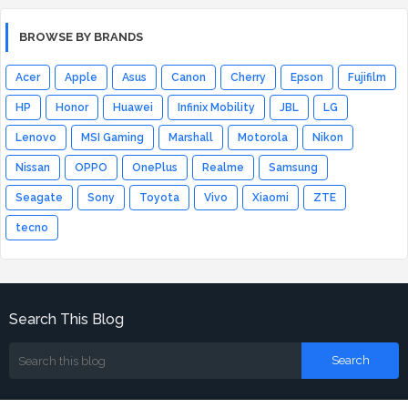
BROWSE BY BRANDS
Acer
Apple
Asus
Canon
Cherry
Epson
Fujifilm
HP
Honor
Huawei
Infinix Mobility
JBL
LG
Lenovo
MSI Gaming
Marshall
Motorola
Nikon
Nissan
OPPO
OnePlus
Realme
Samsung
Seagate
Sony
Toyota
Vivo
Xiaomi
ZTE
tecno
Search This Blog