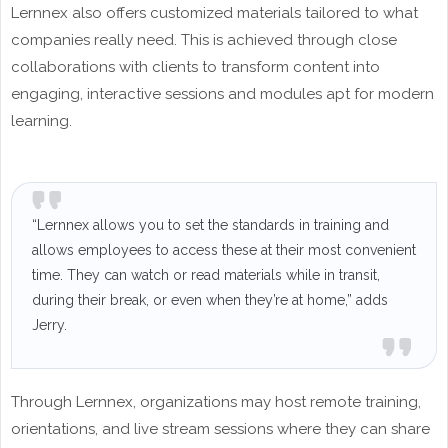
Lernnex also offers customized materials tailored to what
companies really need. This is achieved through close
collaborations with clients to transform content into
engaging, interactive sessions and modules apt for modern
learning.
“Lernnex allows you to set the standards in training and
allows employees to access these at their most convenient
time. They can watch or read materials while in transit,
during their break, or even when they’re at home,” adds
Jerry.
Through Lernnex, organizations may host remote training,
orientations, and live stream sessions where they can share