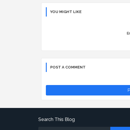
YOU MIGHT LIKE
Er
POST A COMMENT
P
Search This Blog