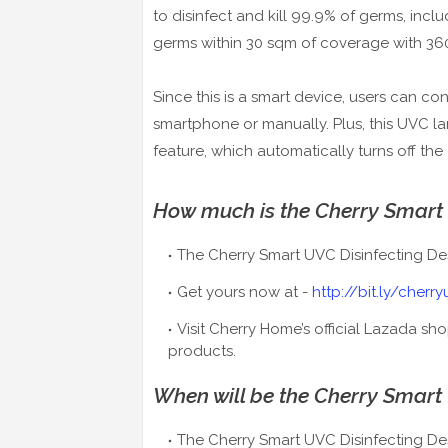
to disinfect and kill 99.9% of germs, incl
germs within 30 sqm of coverage with 36
Since this is a smart device, users can co
smartphone or manually. Plus, this UVC 
feature, which automatically turns off the
How much is the
Cherry Smart
The Cherry Smart UVC Disinfecting De
Get yours now at -
http://bit.ly/cherr
Visit Cherry Home’s official Lazada sh
products.
When will be the
Cherry Smart
The Cherry Smart UVC Disinfecting Des