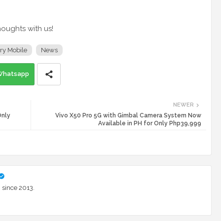
houghts with us!
ry Mobile
News
Whatsapp
NEWER
Only
Vivo X50 Pro 5G with Gimbal Camera System Now
Available in PH for Only Php39,999
 since 2013.