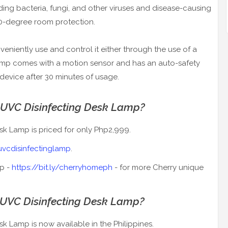
uding bacteria, fungi, and other viruses and disease-causing
0-degree room protection.
nveniently use and control it either through the use of a
lamp comes with a motion sensor and has an auto-safety
 device after 30 minutes of usage.
 UVC Disinfecting Desk Lamp?
sk Lamp is priced for only Php2,999.
yuvcdisinfectinglamp
.
op -
https://bit.ly/cherryhomeph
- for more Cherry unique
 UVC Disinfecting Desk Lamp?
k Lamp is now available in the Philippines.