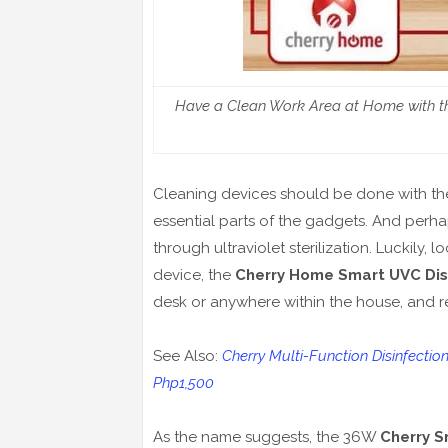
Have a Clean Work Area at Home with th
Cleaning devices should be done with the
essential parts of the gadgets. And perha
through ultraviolet sterilization. Luckily,
device, the
Cherry Home Smart UVC Dis
desk or anywhere within the house, and rest
See Also:
Cherry Multi-Function Disinfectio
Php1,500
As the name suggests, the 36W
Cherry S