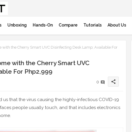
s
Unboxing
Hands-On
Compare
Tutorials
About Us
 with the Cherry Smart UVC Disinfecting Desk Lamp; Available For
ome with the Cherry Smart UVC
lable For Php2,999
share
0
 us that the virus causing the highly-infectious COVID-19
urfaces people usually touch, and that includes electronics
 home.