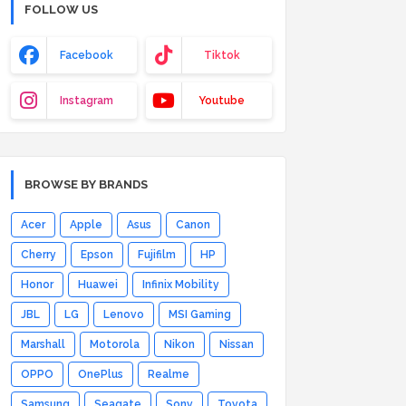
FOLLOW US
Facebook
Tiktok
Instagram
Youtube
BROWSE BY BRANDS
Acer
Apple
Asus
Canon
Cherry
Epson
Fujifilm
HP
Honor
Huawei
Infinix Mobility
JBL
LG
Lenovo
MSI Gaming
Marshall
Motorola
Nikon
Nissan
OPPO
OnePlus
Realme
Samsung
Seagate
Sony
Toyota