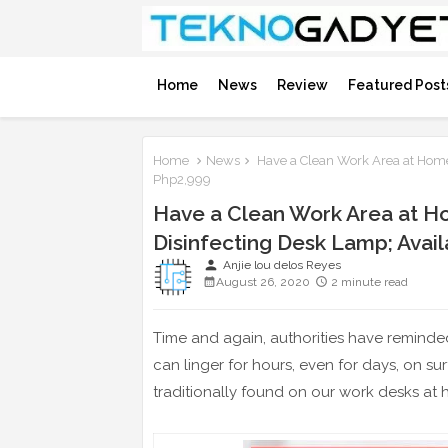
Home
News
Review
Featured Post
Home
News
Have a Clean Work Area at Home
Php2,999
Have a Clean Work Area at H
Disinfecting Desk Lamp; Avai
person
Anjie lou delos Reyes
August 26, 2020
2 minute read
Time and again, authorities have reminded
can linger for hours, even for days, on s
traditionally found on our work desks at