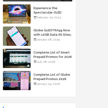
Experience the
Spectacular OLED
Visuals of the ASUS
February 05, 2023
Zenbook 14X OLED
Space Edition; Yours
Starting At P84,995
Globe GoEXTRA99 Now
with 10GB Data All Sites,
Unli Allnet Calls and
January 08, 2025
Texts Valid for 7 Days
for Only 99 Pesos
Complete List of Smart
Prepaid Promos for 2026
July 08, 2026
Complete List of Globe
Prepaid Promos 2026
January 04, 2026