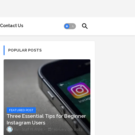
Contact Us
POPULAR POSTS
FEATURED POST
Three Essential Tips for Beginner
Instagram Users
Staff ni Anjie
February 06, 2023