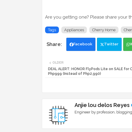
Are you getting one? Please share your t
Tags
Appliances
Cherry Home
Cher
Facebook
Twitter
OLDER
DEAL ALERT: HONOR FlyPods Lite on SALE for 
Php999 (Instead of Php2,990)
Anjie lou delos Reyes
Engineer by profession, blogging