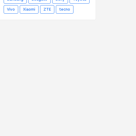
Vivo
Xiaomi
ZTE
tecno