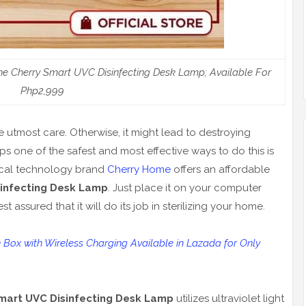
e Cherry Smart UVC Disinfecting Desk Lamp; Available For
Php2,999
 utmost care. Otherwise, it might lead to destroying
ps one of the safest and most effective ways to do this is
 local technology brand
Cherry Home
offers an affordable
infecting Desk Lamp
. Just place it on your computer
 assured that it will do its job in sterilizing your home.
n Box with Wireless Charging Available in Lazada for Only
mart UVC Disinfecting Desk Lamp
utilizes ultraviolet light