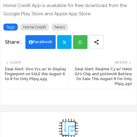
Home Credit App is available for free download from the
Google Play Store and Apple App Store.
Tags
Home Credit
News
Facebook
Twi
Wh
OLDER
NEWER
tte
ats
Deal Alert: Vivo V11 w/ In-Display
Deal Alert: Realme C3 w/ Helio
Fingerprint on SALE this August 6
G70 Chip and 5000mAh Battery
to 8 for Only Php9,499
On Sale This August 8 for Only
r
app
Php5,490