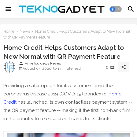
Home
News
Home Credit Helps Customers Adapt to New Normal
with QR Payment Feature
Home Credit Helps Customers Adapt to
New Normal with QR Payment Feature
person
Anjie lou delos Reyes
share
0
August 05, 2020
1 minute read
Providing a safer option for its customers amid the
coronavirus disease 2019 (COVID-19) pandemic,
Home
Credit
has launched its own contactless payment system --
the QR payment feature -- making it the first non-bank firm
in the country to release credit cards to its clients.