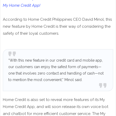
My Home Credit App!
According to Home Credit Philippines CEO David Minol, this
new feature by Home Credit is their way of considering the
safety of their loyal customers.
“With this new feature in our credit card and mobile app,
our customers can enjoy the safest form of payments—
one that involves zero contact and handling of cash—not
to mention the most convenient,” Minol said.
Home Credit is also set to reveal more features of its My
Home Credit App, and will soon release its own voice bot
and chatbot for more efficient customer service. The My