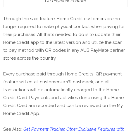
QR Payment Feature
Through the said feature, Home Credit customers are no
longer required to make physical contact when paying for
their purchases. All that’s needed to do is to update their
Home Credit app to the latest version and utilize the scan
to pay method with QR codes in any AUB PayMate partner
stores across the country.
Every purchase paid through Home Credit’s QR payment
feature will entail customers a 1% cashback, and all
transactions will be automatically charged to the Home
Credit Card. Payments and activities done using the Home
Credit Card are recorded and can be reviewed on the My
Home Credit App.
See Also:
Get Payment Tracker, Other Exclusive Features with