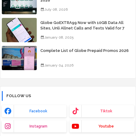
2026
July 08, 2026
Globe GoEXTRA99 Now with 10GB Data All
Sites, Unli Allnet Calls and Texts Valid for 7
Days for Only 99 Pesos
January 08, 2025
Complete List of Globe Prepaid Promos 2026
January 04, 2026
FOLLOW US
Facebook
Tiktok
Instagram
Youtube