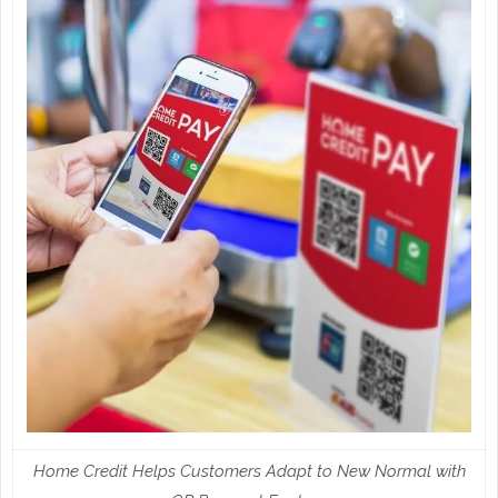
Home Credit Helps Customers Adapt to New Normal with