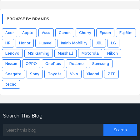
BROWSE BY BRANDS
Acer
Apple
Asus
Canon
Cherry
Epson
Fujifilm
HP
Honor
Huawei
Infinix Mobility
JBL
LG
Lenovo
MSI Gaming
Marshall
Motorola
Nikon
Nissan
OPPO
OnePlus
Realme
Samsung
Seagate
Sony
Toyota
Vivo
Xiaomi
ZTE
tecno
Search This Blog