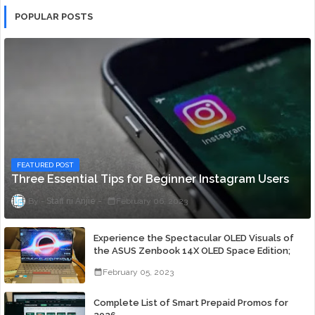
POPULAR POSTS
FEATURED POST
Three Essential Tips for Beginner Instagram Users
Staff ni Anjie
February 06, 2023
Experience the Spectacular OLED Visuals of
the ASUS Zenbook 14X OLED Space Edition;
Yours Starting At P84,995
February 05, 2023
Complete List of Smart Prepaid Promos for