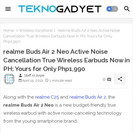
Home
Wireless Earphone
realme Buds Air 2 Neo Active Noise
Cancellation True Wireless Earbuds Now in PH; Yours for Only
Php1,990
realme Buds Air 2 Neo Active Noise
Cancellation True Wireless Earbuds Now in
PH; Yours for Only Php1,990
person
Staff ni Anjie
share
0
April 15, 2021
1 minute read
Along with the
realme C25
and
realme Buds Air 2
, the
realme Buds Air 2 Neo
is a new budget-friendly true
wireless earbud with active noise-canceling technology
from the young smartphone brand.