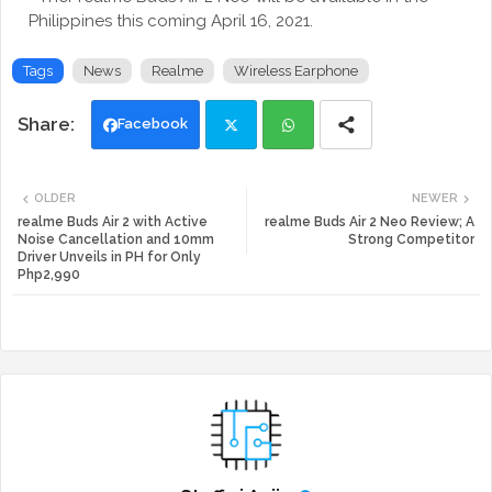
Philippines this coming April 16, 2021.
Tags
News
Realme
Wireless Earphone
Facebook
Twi
Wh
OLDER
NEWER
tte
ats
realme Buds Air 2 with Active
realme Buds Air 2 Neo Review; A
Noise Cancellation and 10mm
Strong Competitor
Driver Unveils in PH for Only
r
app
Php2,990