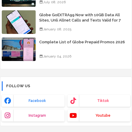
July 08, 2026
Globe GoEXTRA99 Now with 10GB Data All
Sites, Unli Allnet Calls and Texts Valid for 7
Days for Only 99 Pesos
January 08, 2025
Complete List of Globe Prepaid Promos 2026
January 04, 2026
FOLLOW US
Facebook
Tiktok
Instagram
Youtube