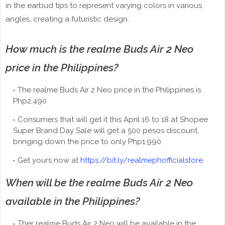
in the earbud tips to represent varying colors in various
angles, creating a futuristic design.
How much is the realme Buds Air 2 Neo
price in the Philippines?
The realme Buds Air 2 Neo price in the Philippines is
Php2,490
Consumers that will get it this April 16 to 18 at Shopee
Super Brand Day Sale will get a 500 pesos discount,
bringing down the price to only Php1,990.
Get yours now at
https://bit.ly/realmephofficialstore
.
When will be the realme Buds Air 2 Neo
available in the Philippines?
Ther realme Buds Air 2 Neo will be available in the