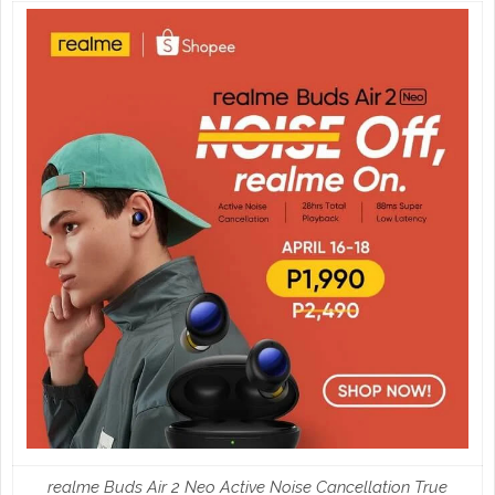
realme Buds Air 2 Neo Active Noise Cancellation True