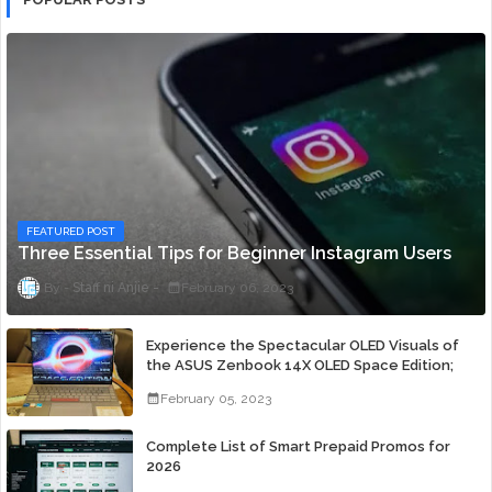
FEATURED POST
Three Essential Tips for Beginner Instagram Users
Staff ni Anjie
February 06, 2023
Experience the Spectacular OLED Visuals of
the ASUS Zenbook 14X OLED Space Edition;
Yours Starting At P84,995
February 05, 2023
Complete List of Smart Prepaid Promos for
2026