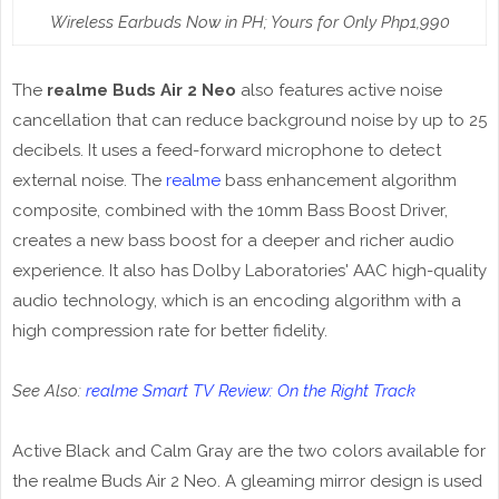
Wireless Earbuds Now in PH; Yours for Only Php1,990
The
realme Buds Air 2 Neo
also features active noise
cancellation that can reduce background noise by up to 25
decibels. It uses a feed-forward microphone to detect
external noise. The
realme
bass enhancement algorithm
composite, combined with the 10mm Bass Boost Driver,
creates a new bass boost for a deeper and richer audio
experience. It also has Dolby Laboratories' AAC high-quality
audio technology, which is an encoding algorithm with a
high compression rate for better fidelity.
See Also:
realme Smart TV Review: On the Right Track
Active Black and Calm Gray are the two colors available for
the realme Buds Air 2 Neo. A gleaming mirror design is used