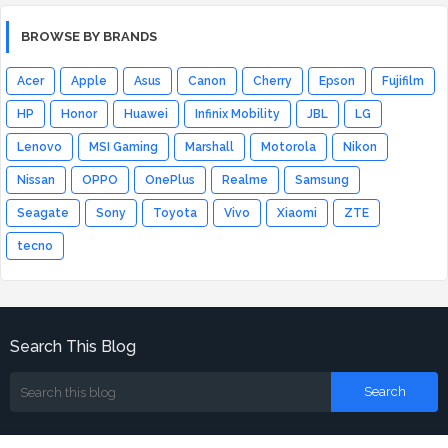
BROWSE BY BRANDS
Acer
Apple
Asus
Canon
Cherry
Epson
Fujifilm
HP
Honor
Huawei
Infinix Mobility
JBL
LG
Lenovo
MSI Gaming
Marshall
Motorola
Nikon
Nissan
OPPO
OnePlus
Realme
Samsung
Seagate
Sony
Toyota
Vivo
Xiaomi
ZTE
tecno
Search This Blog