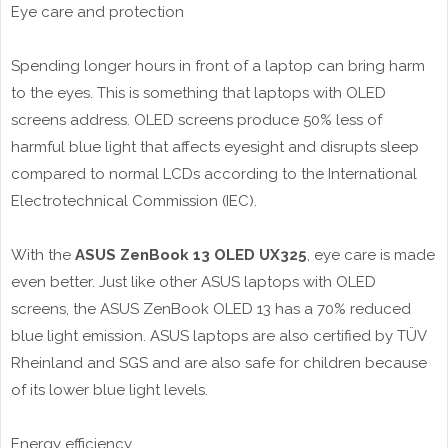
Eye care and protection
Spending longer hours in front of a laptop can bring harm
to the eyes. This is something that laptops with OLED
screens address. OLED screens produce 50% less of
harmful blue light that affects eyesight and disrupts sleep
compared to normal LCDs according to the International
Electrotechnical Commission (IEC).
With the
ASUS ZenBook 13 OLED UX325
, eye care is made
even better. Just like other ASUS laptops with OLED
screens, the ASUS ZenBook OLED 13 has a 70% reduced
blue light emission. ASUS laptops are also certified by TÜV
Rheinland and SGS and are also safe for children because
of its lower blue light levels.
Energy efficiency