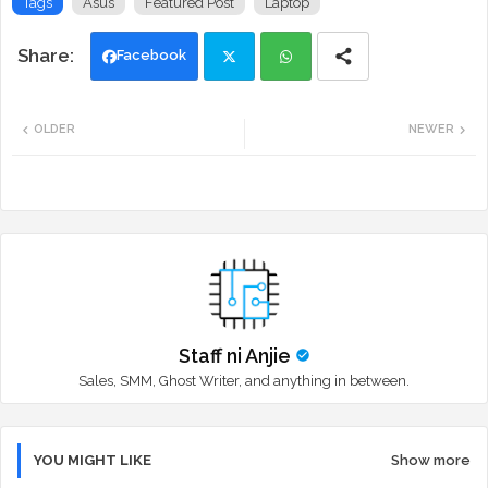
Tags
Asus
Featured Post
Laptop
Facebook
Twi
Wh
OLDER
NEWER
tte
ats
r
app
Staff ni Anjie
Sales, SMM, Ghost Writer, and anything in between.
YOU MIGHT LIKE
Show more