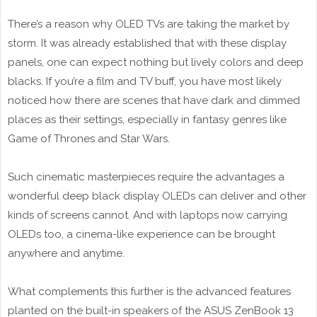
There’s a reason why OLED TVs are taking the market by
storm. It was already established that with these display
panels, one can expect nothing but lively colors and deep
blacks. If you’re a film and TV buff, you have most likely
noticed how there are scenes that have dark and dimmed
places as their settings, especially in fantasy genres like
Game of Thrones and Star Wars.
Such cinematic masterpieces require the advantages a
wonderful deep black display OLEDs can deliver and other
kinds of screens cannot. And with laptops now carrying
OLEDs too, a cinema-like experience can be brought
anywhere and anytime.
What complements this further is the advanced features
planted on the built-in speakers of the ASUS ZenBook 13