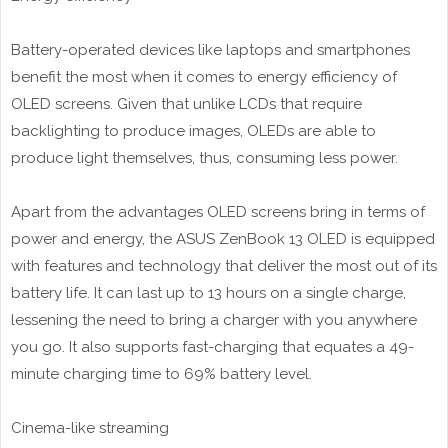
Battery-operated devices like laptops and smartphones
benefit the most when it comes to energy efficiency of
OLED screens. Given that unlike LCDs that require
backlighting to produce images, OLEDs are able to
produce light themselves, thus, consuming less power.
Apart from the advantages OLED screens bring in terms of
power and energy, the ASUS ZenBook 13 OLED is equipped
with features and technology that deliver the most out of its
battery life. It can last up to 13 hours on a single charge,
lessening the need to bring a charger with you anywhere
you go. It also supports fast-charging that equates a 49-
minute charging time to 69% battery level.
Cinema-like streaming