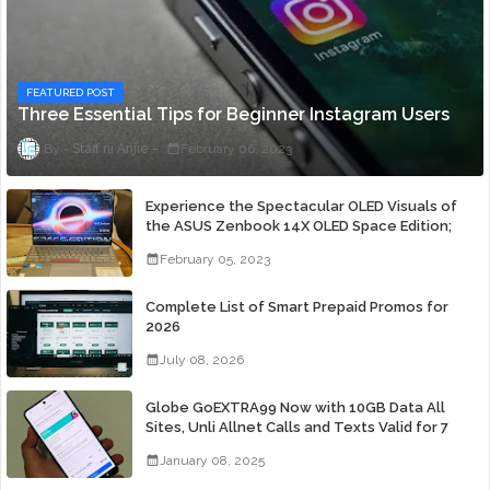
FEATURED POST
Three Essential Tips for Beginner Instagram Users
Staff ni Anjie
February 06, 2023
Experience the Spectacular OLED Visuals of
the ASUS Zenbook 14X OLED Space Edition;
Yours Starting At P84,995
February 05, 2023
Complete List of Smart Prepaid Promos for
2026
July 08, 2026
Globe GoEXTRA99 Now with 10GB Data All
Sites, Unli Allnet Calls and Texts Valid for 7
Days for Only 99 Pesos
January 08, 2025