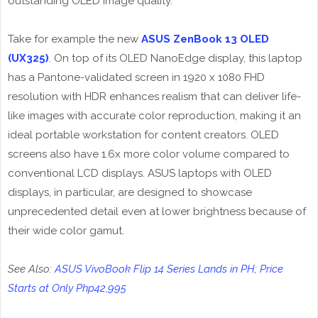
outstanding OLED image quality.
Take for example the new
ASUS ZenBook 13 OLED
(UX325)
. On top of its OLED NanoEdge display, this laptop
has a Pantone-validated screen in 1920 x 1080 FHD
resolution with HDR enhances realism that can deliver life-
like images with accurate color reproduction, making it an
ideal portable workstation for content creators. OLED
screens also have 1.6x more color volume compared to
conventional LCD displays. ASUS laptops with OLED
displays, in particular, are designed to showcase
unprecedented detail even at lower brightness because of
their wide color gamut.
See Also:
ASUS VivoBook Flip 14 Series Lands in PH; Price
Starts at Only Php42,995