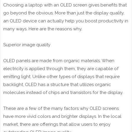
Choosing a laptop with an OLED screen gives benefits that
go beyond the obvious. More than just the display quality,
an OLED device can actually help you boost productivity in
many ways. Here are the reasons why.
Superior image quality
OLED panels are made from organic materials. When
electricity is applied through them, they are capable of
emitting light. Unlike other types of displays that require
backlight, OLED has a structure that utilizes organic
molecules instead of chips and transistors for the display.
These are a few of the many factors why OLED screens
have more vivid colors and brighter displays. In the local
market, there are offerings that allow users to enjoy