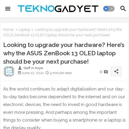
Home
Laptop
Looking to upgrade your hardware? Here’s why the
ASUS ZenBook 13 OLED laptop should be your next purchase!
Looking to upgrade your hardware? Here’s
why the ASUS ZenBook 13 OLED laptop
should be your next purchase!
person
Staff ni Anjie
share
0
June 22, 2021
4 minute read
As the world continues to adapt digitalization and our day-
to-day tasks become dependent to the internet and on our
electronic devices, the need to invest in good hardware is
even more pressing. And perhaps among the important
things to consider when buying a smartphone or a laptop is
the display quality.