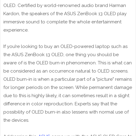
OLED. Certified by world-renowned audio brand Harman
Kardon, the speakers of the ASUS ZenBook 13 OLED play
immersive sound to complete the whole entertainment
experience.
If you’re looking to buy an OLED-powered laptop such as
the ASUS ZenBook 13 OLED, one thing you should be
aware of is the OLED burn-in phenomenon. This is what can
be considered as an occurrence natural to OLED screens.
OLED burn-in is when a particular part of a "picture" remains
for longer periods on the screen. While permanent damage
due to this is highly likely, it can sometimes result in a slight
difference in color reproduction. Experts say that the
possibility of OLED burn-in also lessens with normal use of
the devices.