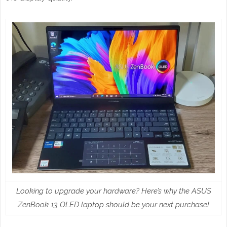
Looking to upgrade your hardware? Here’s why the ASUS
ZenBook 13 OLED laptop should be your next purchase!