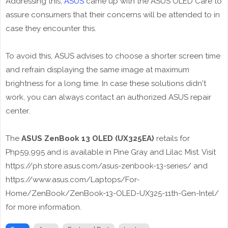
Addressing this,
ASUS
came up with the ASUS OLED Care to
assure consumers that their concerns will be attended to in
case they encounter this.
To avoid this, ASUS advises to choose a shorter screen time
and refrain displaying the same image at maximum
brightness for a long time. In case these solutions didn't
work, you can always contact an authorized ASUS repair
center.
The
ASUS ZenBook 13 OLED (UX325EA)
retails for
Php59,995 and is available in Pine Gray and Lilac Mist. Visit
https://ph.store.asus.com/asus-zenbook-13-series/ and
https://www.asus.com/Laptops/For-
Home/ZenBook/ZenBook-13-OLED-UX325-11th-Gen-Intel/
for more information.