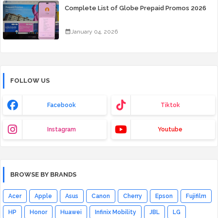
Complete List of Globe Prepaid Promos 2026
January 04, 2026
FOLLOW US
Facebook
Tiktok
Instagram
Youtube
BROWSE BY BRANDS
Acer
Apple
Asus
Canon
Cherry
Epson
Fujifilm
HP
Honor
Huawei
Infinix Mobility
JBL
LG