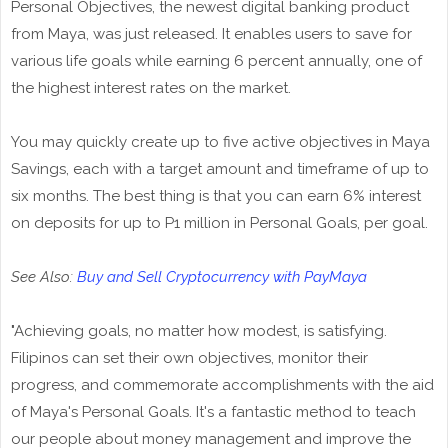
Personal Objectives, the newest digital banking product
from Maya, was just released. It enables users to save for
various life goals while earning 6 percent annually, one of
the highest interest rates on the market.
You may quickly create up to five active objectives in Maya
Savings, each with a target amount and timeframe of up to
six months. The best thing is that you can earn 6% interest
on deposits for up to P1 million in Personal Goals, per goal.
See Also:
Buy and Sell Cryptocurrency with PayMaya
"Achieving goals, no matter how modest, is satisfying.
Filipinos can set their own objectives, monitor their
progress, and commemorate accomplishments with the aid
of Maya's Personal Goals. It's a fantastic method to teach
our people about money management and improve the