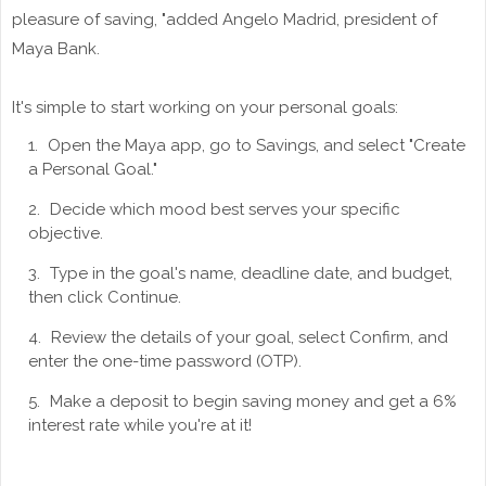
pleasure of saving, "added Angelo Madrid, president of
Maya Bank.
It's simple to start working on your personal goals:
Open the Maya app, go to Savings, and select "Create
a Personal Goal."
Decide which mood best serves your specific
objective.
Type in the goal's name, deadline date, and budget,
then click Continue.
Review the details of your goal, select Confirm, and
enter the one-time password (OTP).
Make a deposit to begin saving money and get a 6%
interest rate while you're at it!