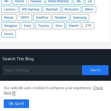
HP
Honor
Huawei
Infinix Mobility
JBL
LG
Lenovo
MSI Gaming
Marshall
Motorola
Nikon
Nissan
OPPO
OnePlus
Realme
Samsung
Seagate
Sony
Toyota
Vivo
Xiaomi
ZTE
tecno
Search This Blog
Our website uses cookies to enhance your experience.
Check
Now
Home
About
Contact us
Ok, Go it!
All Right Reserved Copyright ©