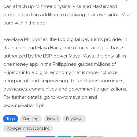
can attach up to three physical Visa and Mastercard
prepaid cards in addition to receiving their own virtual Visa
card within the app.
PayMaya Philippines, the top digital payments provider in
the nation, and Maya Bank, one of only six digital banks
authorized by the BSP, power Maya. Maya, the only all-in-
one money app in the Philippines, guides millions of
Filipinos into a digital economy that is more inclusive,
transparent, and empowering. This includes consumers,
businesses, communities, and government organizations.
For further details, go to www.maya.ph and
www.mayabank.ph.
Tags
Banking
News
PayMaya
Voyager Innovations Inc