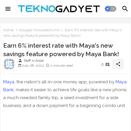
Home
Voyager Innovations Inc
Earn 6% interest rate with Maya's
new savings feature powered by Maya Bank!
Earn 6% interest rate with Maya's new
savings feature powered by Maya Bank!
person
Staff ni Anjie
share
0
July 08, 2022
2 minute read
Maya
, the nation's all-in-one money app, powered by
Maya
Bank
, makes it easier to achieve life goals like a new phone,
a much-needed family trip, a seed investment for a side
business, and a down payment for a beginning condo unit.