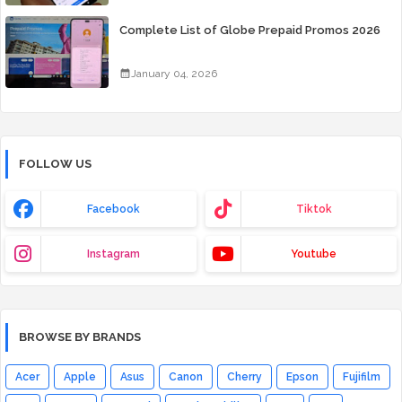
Complete List of Globe Prepaid Promos 2026
January 04, 2026
FOLLOW US
Facebook
Tiktok
Instagram
Youtube
BROWSE BY BRANDS
Acer
Apple
Asus
Canon
Cherry
Epson
Fujifilm