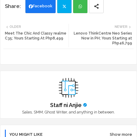
Facebook
Twi
Wh
OLDER
NEWER
tte
ats
Meet The Chic And Classy realme
Lenovo ThinkCentre Neo Series
C35; Yours Starting At Php8,499
Now in PH; Yours Starting at
Php46,799
r
app
Staff ni Anjie
Sales, SMM, Ghost Writer, and anything in between.
YOU MIGHT LIKE
Show more