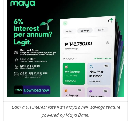
Earn a 6% interest rate with Maya's new savings feature
powered by Maya Bank!