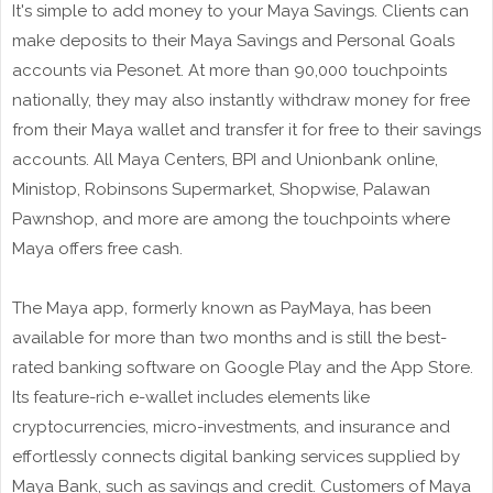
It's simple to add money to your Maya Savings. Clients can
make deposits to their Maya Savings and Personal Goals
accounts via Pesonet. At more than 90,000 touchpoints
nationally, they may also instantly withdraw money for free
from their Maya wallet and transfer it for free to their savings
accounts. All Maya Centers, BPI and Unionbank online,
Ministop, Robinsons Supermarket, Shopwise, Palawan
Pawnshop, and more are among the touchpoints where
Maya offers free cash.
The Maya app, formerly known as PayMaya, has been
available for more than two months and is still the best-
rated banking software on Google Play and the App Store.
Its feature-rich e-wallet includes elements like
cryptocurrencies, micro-investments, and insurance and
effortlessly connects digital banking services supplied by
Maya Bank, such as savings and credit. Customers of Maya