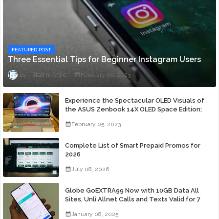
FEATURED POST
Three Essential Tips for Beginner Instagram Users
Staff ni Anjie
February 06, 2023
Experience the Spectacular OLED Visuals of
the ASUS Zenbook 14X OLED Space Edition;
Yours Starting At P84,995
February 05, 2023
Complete List of Smart Prepaid Promos for
2026
July 08, 2026
Globe GoEXTRA99 Now with 10GB Data All
Sites, Unli Allnet Calls and Texts Valid for 7
Days for Only 99 Pesos
January 08, 2025