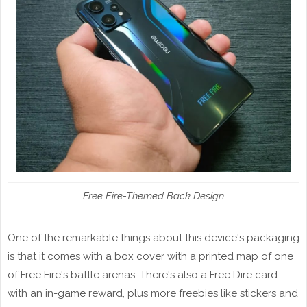
Free Fire-Themed Back Design
One of the remarkable things about this device's packaging
is that it comes with a box cover with a printed map of one
of Free Fire's battle arenas. There's also a Free Dire card
with an in-game reward, plus more freebies like stickers and