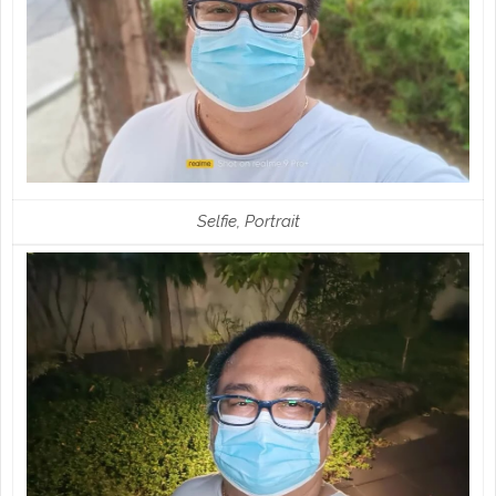
Selfie, Portrait