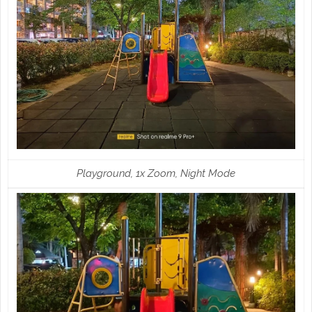
Playground, 1x Zoom, Night Mode