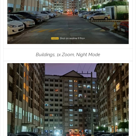
Buildings, 1x Zoom, Night Mode