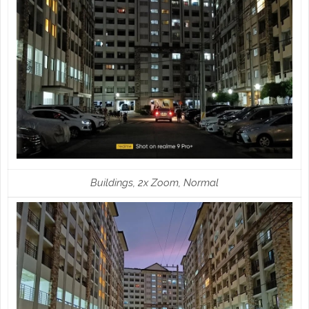
Buildings, 2x Zoom, Normal