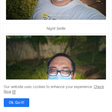
Night Selfie
Our website uses cookies to enhance your experience.
Check
Now
Ok, Go it!