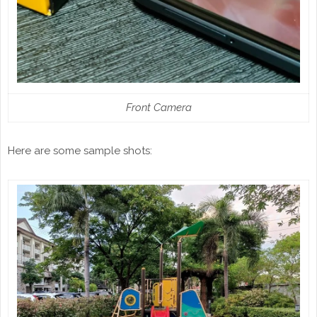
Front Camera
Here are some sample shots: