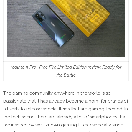
realme 9 Pro+ Free Fire Limited Edition review; Ready for
the Battle
The gaming community anywhere in the world is so
passionate that it has already become a norm for brands of
all sorts to release special items that are gaming-themed. In
the tech scene, there are already a lot of smartphones that
are inspired by well-known gaming titles, especially since