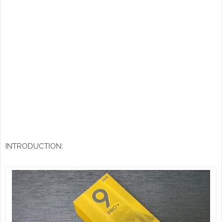
INTRODUCTION: