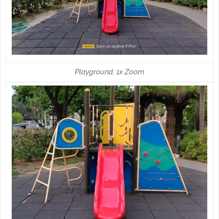
Playground, 1x Zoom