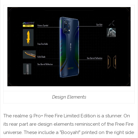
Design Elements
The realme 9 Pro+ Free Fire Limited Edition is a stunner. On
its rear part are design elements reminiscent of the Free Fire
universe. These include a "Booyah!" printed on the right side