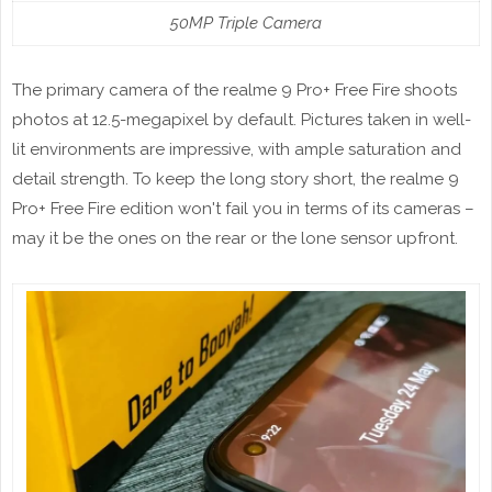
50MP Triple Camera
The primary camera of the realme 9 Pro+ Free Fire shoots
photos at 12.5-megapixel by default. Pictures taken in well-
lit environments are impressive, with ample saturation and
detail strength. To keep the long story short, the realme 9
Pro+ Free Fire edition won't fail you in terms of its cameras –
may it be the ones on the rear or the lone sensor upfront.