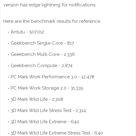
version has edge lightning for notifications.
Here are the benchmark results for reference.
Antutu - 507,012
Geekbench Single-Core - 817
Geekbench Multi-Core - 2,336
Geekbench Compute - 2,874
PC Mark Work Performance 3.0 - 12,478
PC Mark Work Storage 2.0 - 31,335
3D Mark Wild Life - 2,308
3D Mark Wild Life Stress Test - 2,314
3D Mark Wild Life Extreme - 640
3D Mark Wild Life Extreme Stress Test - 640