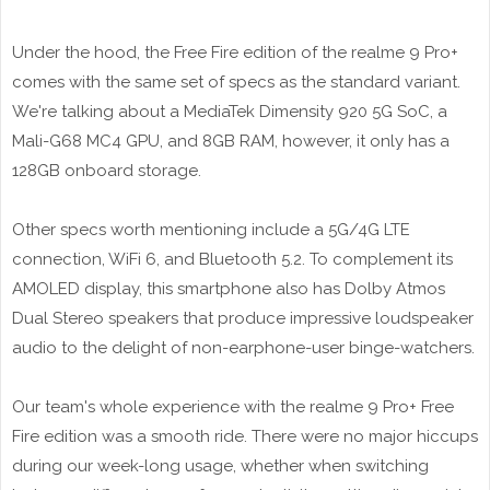
Under the hood, the Free Fire edition of the realme 9 Pro+
comes with the same set of specs as the standard variant.
We're talking about a MediaTek Dimensity 920 5G SoC, a
Mali-G68 MC4 GPU, and 8GB RAM, however, it only has a
128GB onboard storage.
Other specs worth mentioning include a 5G/4G LTE
connection, WiFi 6, and Bluetooth 5.2. To complement its
AMOLED display, this smartphone also has Dolby Atmos
Dual Stereo speakers that produce impressive loudspeaker
audio to the delight of non-earphone-user binge-watchers.
Our team's whole experience with the realme 9 Pro+ Free
Fire edition was a smooth ride. There were no major hiccups
during our week-long usage, whether when switching