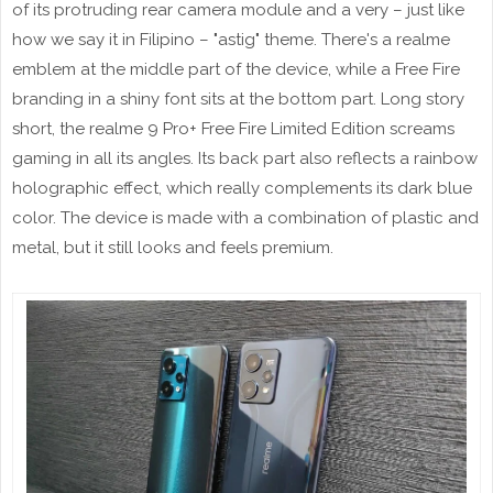
of its protruding rear camera module and a very – just like
how we say it in Filipino – "astig" theme. There's a realme
emblem at the middle part of the device, while a Free Fire
branding in a shiny font sits at the bottom part. Long story
short, the realme 9 Pro+ Free Fire Limited Edition screams
gaming in all its angles. Its back part also reflects a rainbow
holographic effect, which really complements its dark blue
color. The device is made with a combination of plastic and
metal, but it still looks and feels premium.