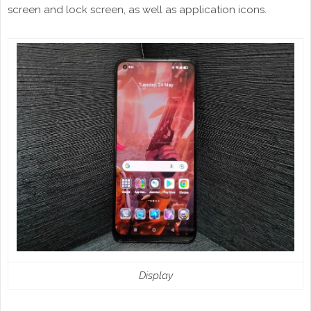
screen and lock screen, as well as application icons.
Display