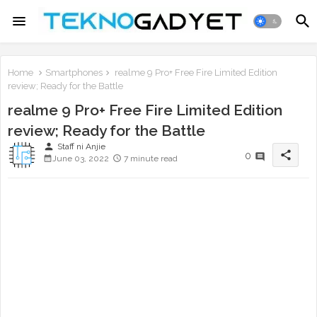
Home
Smartphones
realme 9 Pro+ Free Fire Limited Edition
review; Ready for the Battle
realme 9 Pro+ Free Fire Limited Edition
review; Ready for the Battle
person
Staff ni Anjie
share
0
June 03, 2022
7 minute read