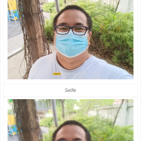
Selfie