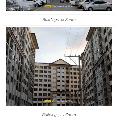
Buildings, 1x Zoom
Buildings, 2x Zoom