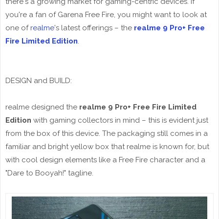
there's a growing market for gaming-centric devices. If
you're a fan of Garena Free Fire, you might want to look at
one of
realme
's latest offerings – the
realme 9 Pro+ Free
Fire Limited Edition
.
DESIGN and BUILD:
realme designed the
realme 9 Pro+ Free Fire Limited
Edition
with gaming collectors in mind – this is evident just
from the box of this device. The packaging still comes in a
familiar and bright yellow box that realme is known for, but
with cool design elements like a Free Fire character and a
"Dare to Booyah!" tagline.