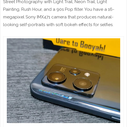
Street Photography with Light Trail, Neon Trail, Light
Painting, Rush Hour, and a 90s Pop filter. You have a 16-
megapixel Sony IMX471 camera that produces natural-
looking self-portraits with soft bokeh effects for selfies.