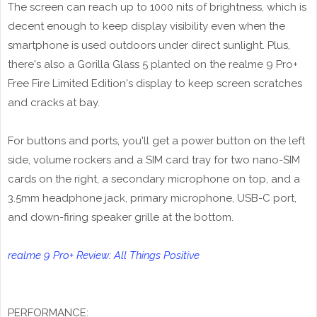
The screen can reach up to 1000 nits of brightness, which is
decent enough to keep display visibility even when the
smartphone is used outdoors under direct sunlight. Plus,
there's also a Gorilla Glass 5 planted on the realme 9 Pro+
Free Fire Limited Edition's display to keep screen scratches
and cracks at bay.
For buttons and ports, you'll get a power button on the left
side, volume rockers and a SIM card tray for two nano-SIM
cards on the right, a secondary microphone on top, and a
3.5mm headphone jack, primary microphone, USB-C port,
and down-firing speaker grille at the bottom.
realme 9 Pro+ Review: All Things Positive
PERFORMANCE: