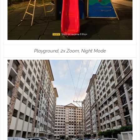
Playground, 2x Zoom, Night Mode