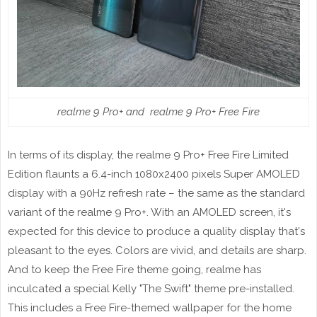
realme 9 Pro+ and realme 9 Pro+ Free Fire
In terms of its display, the realme 9 Pro+ Free Fire Limited
Edition flaunts a 6.4-inch 1080x2400 pixels Super AMOLED
display with a 90Hz refresh rate – the same as the standard
variant of the realme 9 Pro+. With an AMOLED screen, it's
expected for this device to produce a quality display that's
pleasant to the eyes. Colors are vivid, and details are sharp.
And to keep the Free Fire theme going, realme has
inculcated a special Kelly "The Swift" theme pre-installed.
This includes a Free Fire-themed wallpaper for the home