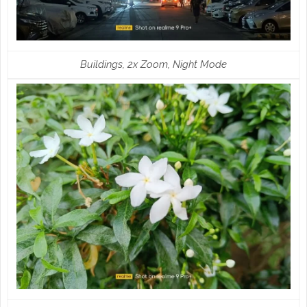
Buildings, 2x Zoom, Night Mode