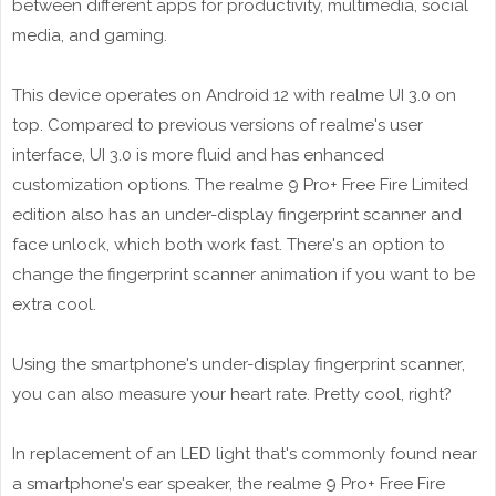
between different apps for productivity, multimedia, social
media, and gaming.
This device operates on Android 12 with realme UI 3.0 on
top. Compared to previous versions of realme's user
interface, UI 3.0 is more fluid and has enhanced
customization options. The realme 9 Pro+ Free Fire Limited
edition also has an under-display fingerprint scanner and
face unlock, which both work fast. There's an option to
change the fingerprint scanner animation if you want to be
extra cool.
Using the smartphone's under-display fingerprint scanner,
you can also measure your heart rate. Pretty cool, right?
In replacement of an LED light that's commonly found near
a smartphone's ear speaker, the realme 9 Pro+ Free Fire