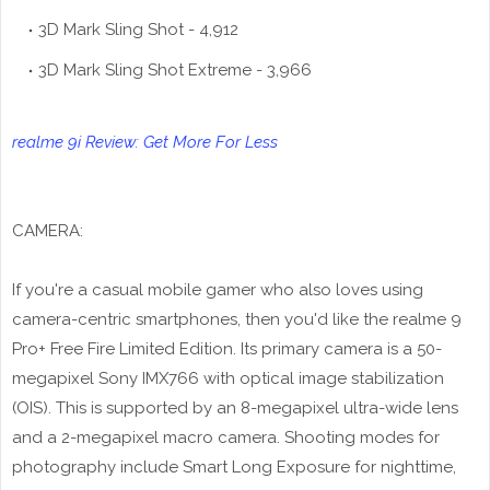
3D Mark Sling Shot - 4,912
3D Mark Sling Shot Extreme - 3,966
realme 9i Review: Get More For Less
CAMERA:
If you're a casual mobile gamer who also loves using
camera-centric smartphones, then you'd like the realme 9
Pro+ Free Fire Limited Edition. Its primary camera is a 50-
megapixel Sony IMX766 with optical image stabilization
(OIS). This is supported by an 8-megapixel ultra-wide lens
and a 2-megapixel macro camera. Shooting modes for
photography include Smart Long Exposure for nighttime,