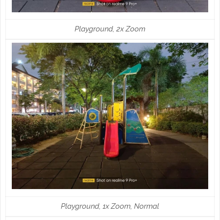
Playground, 2x Zoom
Playground, 1x Zoom, Normal