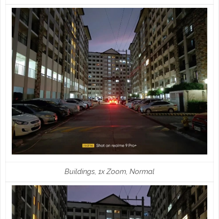
Buildings, 1x Zoom, Normal