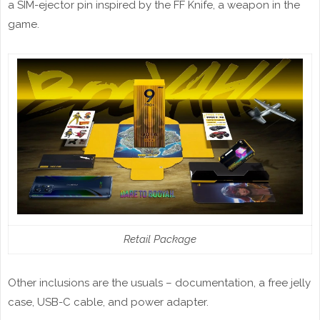
a SIM-ejector pin inspired by the FF Knife, a weapon in the
game.
Retail Package
Other inclusions are the usuals – documentation, a free jelly
case, USB-C cable, and power adapter.