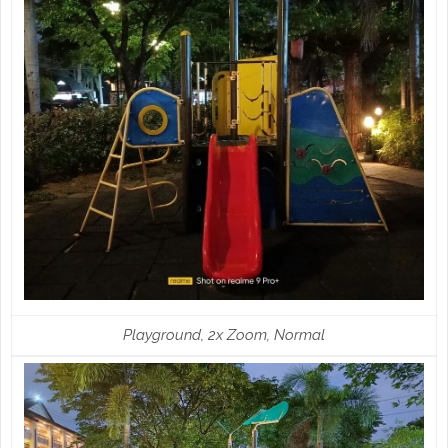
Playground, 2x Zoom, Normal