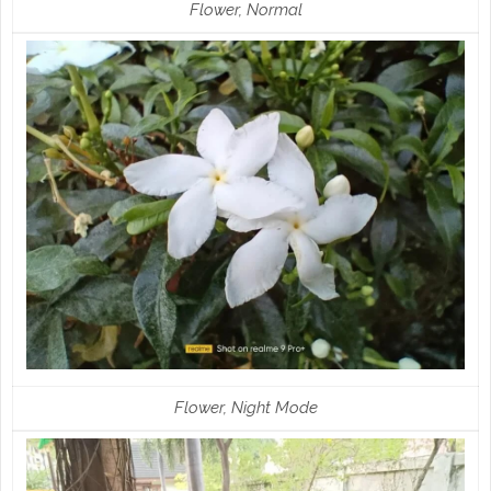
Flower, Normal
Flower, Night Mode