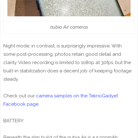
nubia Air cameras
Night mode, in contrast, is surprisingly impressive. With
some post-processing, photos retain good detail and
clarity. Video recording is limited to 1080p at 30fps, but the
built-in stabilization does a decent job of keeping footage
steady.
Check out our
camera samples on the TeknoGadyet
Facebook page
.
BATTERY:
Beneath the slim build of the nubia Air is a 5,000mAh