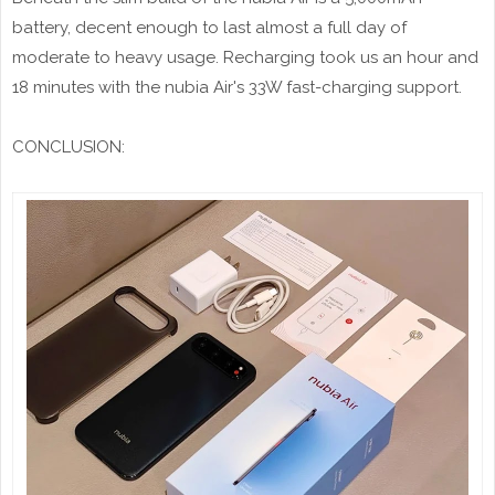
battery, decent enough to last almost a full day of
moderate to heavy usage. Recharging took us an hour and
18 minutes with the nubia Air's 33W fast-charging support.
CONCLUSION: