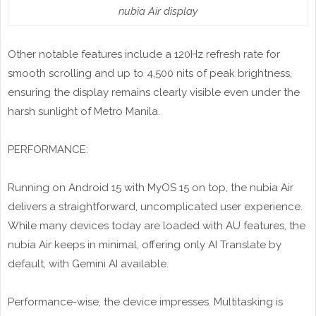
nubia Air display
Other notable features include a 120Hz refresh rate for
smooth scrolling and up to 4,500 nits of peak brightness,
ensuring the display remains clearly visible even under the
harsh sunlight of Metro Manila.
PERFORMANCE:
Running on Android 15 with MyOS 15 on top, the nubia Air
delivers a straightforward, uncomplicated user experience.
While many devices today are loaded with AU features, the
nubia Air keeps in minimal, offering only AI Translate by
default, with Gemini AI available.
Performance-wise, the device impresses. Multitasking is