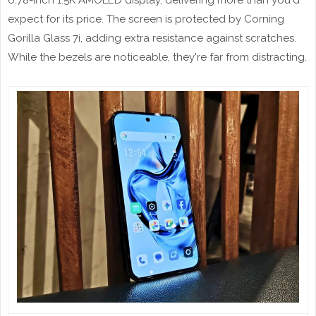
6.78-inch 1.5K AMOLED display, delivering more than you'd
expect for its price. The screen is protected by Corning
Gorilla Glass 7i, adding extra resistance against scratches.
While the bezels are noticeable, they're far from distracting.