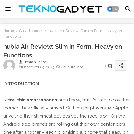
Home
Smartphones
nubia Air Review; Slim in Form, Heavy on
Functions
nubia Air Review; Slim in Form, Heavy on
Functions
person
Jonnah Pante
share
0
December 05, 2025
4 minute read
INTRODUCTION:
Ultra-thin smartphones
aren't new, but it's safe to say their
moment has officially arrived. With major players like Apple
unveiling their slimmest devices yet, the race is on. On the
Android side, brands are rolling out their own contenders
one after another – each promising a phone that's easy on