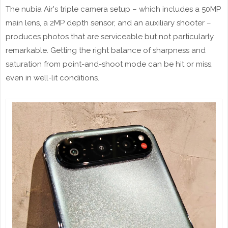
The nubia Air's triple camera setup – which includes a 50MP
main lens, a 2MP depth sensor, and an auxiliary shooter –
produces photos that are serviceable but not particularly
remarkable. Getting the right balance of sharpness and
saturation from point-and-shoot mode can be hit or miss,
even in well-lit conditions.