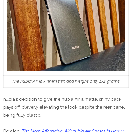
The nubia Air is 5.9mm thin and weighs only 172 grams.
nubia's decision to give the nubia Air a matte, shiny back
pays off, cleverly elevating the look despite the rear panel
being fully plastic.
Related:
The More Affordable 'Air'; nubia Air Comes in Heavy