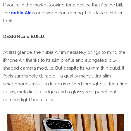
If you're in the market looking for a device that fits the bill,
the
nubia Air
is one worth considering. Let's take a closer
look.
DESIGN and BUILD:
At first glance, the nubia Air immediately brings to mind the
iPhone Air, thanks to its slim profile and elongated, pill-
shaped camera module. But despite its 5.9mm thin build, it
feels surprisingly durable – a quality many ultra-slim
smartphones miss. Its design is refined throughout, featuring
flashy, metallic-like edges and a glossy rear panel that
catches light beautifully.