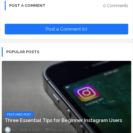
0 Comments
POST A COMMENT
Post a Comment (0)
POPULAR POSTS
FEATURED POST
Three Essential Tips for Beginner Instagram Users
Staff ni Anjie
February 06, 2023