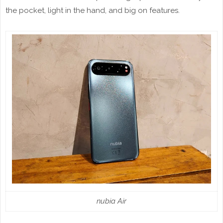
the pocket, light in the hand, and big on features.
nubia Air