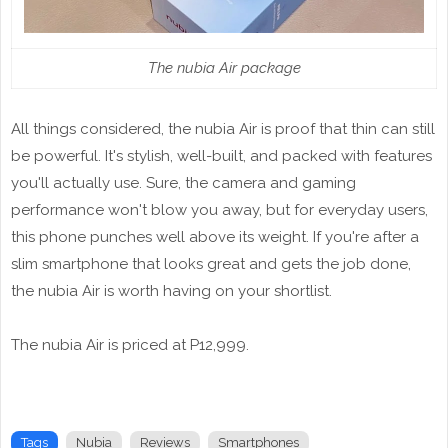
The nubia Air package
All things considered, the nubia Air is proof that thin can still
be powerful. It's stylish, well-built, and packed with features
you'll actually use. Sure, the camera and gaming
performance won't blow you away, but for everyday users,
this phone punches well above its weight. If you're after a
slim smartphone that looks great and gets the job done,
the nubia Air is worth having on your shortlist.
The nubia Air is priced at P12,999.
Tags
Nubia
Reviews
Smartphones