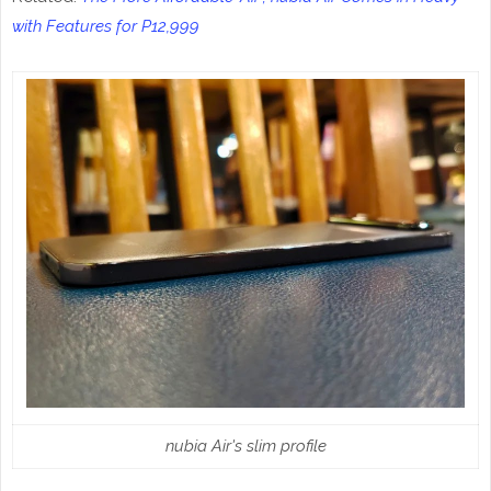
with Features for P12,999
nubia Air's slim profile