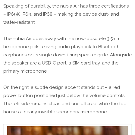
Speaking of durability, the nubia Air has three certifications
– IP69K, IP69, and IP68 – making the device dust- and
water-resistant.
The nubia Air does away with the now-obsolete 3.5mm
headphone jack, leaving audio playback to Bluetooth
earphones or its single down-firing speaker grille. Alongside
the speaker are a USB-C port, a SIM card tray, and the
primary microphone.
On the right, a subtle design accent stands out – a red
power button positioned just below the volume controls.
The left side remains clean and uncluttered, while the top
houses a nearly invisible secondary microphone.