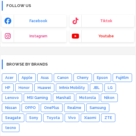
FOLLOW US
Facebook
Tiktok
Instagram
Youtube
BROWSE BY BRANDS
Acer
Apple
Asus
Canon
Cherry
Epson
Fujifilm
HP
Honor
Huawei
Infinix Mobility
JBL
LG
Lenovo
MSI Gaming
Marshall
Motorola
Nikon
Nissan
OPPO
OnePlus
Realme
Samsung
Seagate
Sony
Toyota
Vivo
Xiaomi
ZTE
tecno