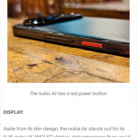
The nubia Air has a red power button.
DISPLAY:
Aside from its slim design, the nubia Air stands out for its