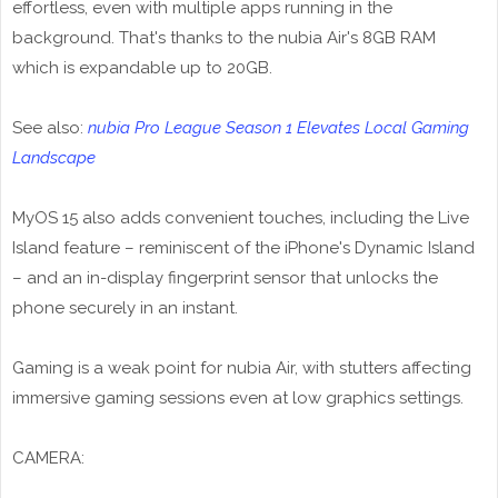
effortless, even with multiple apps running in the
background. That's thanks to the nubia Air's 8GB RAM
which is expandable up to 20GB.
See also:
nubia Pro League Season 1 Elevates Local Gaming
Landscape
MyOS 15 also adds convenient touches, including the Live
Island feature – reminiscent of the iPhone's Dynamic Island
– and an in-display fingerprint sensor that unlocks the
phone securely in an instant.
Gaming is a weak point for nubia Air, with stutters affecting
immersive gaming sessions even at low graphics settings.
CAMERA: