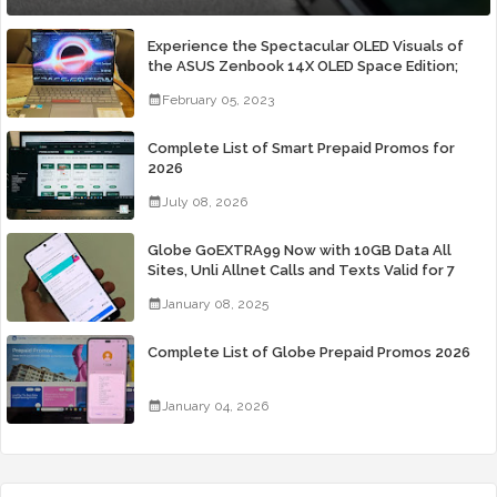
Experience the Spectacular OLED Visuals of
the ASUS Zenbook 14X OLED Space Edition;
Yours Starting At P84,995
February 05, 2023
Complete List of Smart Prepaid Promos for
2026
July 08, 2026
Globe GoEXTRA99 Now with 10GB Data All
Sites, Unli Allnet Calls and Texts Valid for 7
Days for Only 99 Pesos
January 08, 2025
Complete List of Globe Prepaid Promos 2026
January 04, 2026