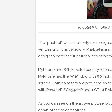
Phablet War: SKK M
The “phablet” war is not only for foreign
venturing on this category. Phablet is a s
design to cater the functionalities of bot
MyPhone and SKK Mobile recently release
MyPhone has the A919i duo with 5.0 inch s
screen. Both handsets are powered by t
with PowerVR SGX544MP and 1 GB of RA
As you can see on the above picture, bo
down of the specifications.