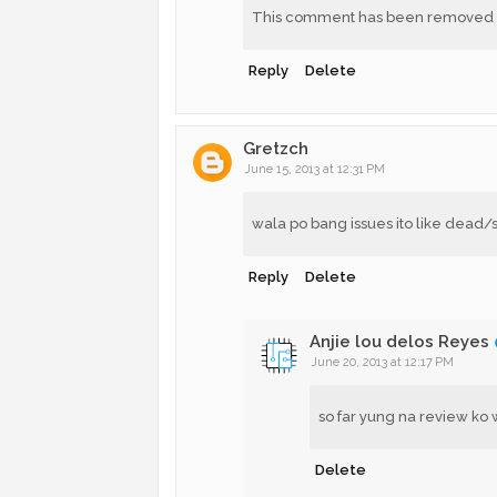
This comment has been removed by
Reply
Delete
Gretzch
June 15, 2013 at 12:31 PM
wala po bang issues ito like dead/st
Reply
Delete
Anjie lou delos Reyes
June 20, 2013 at 12:17 PM
so far yung na review ko 
Delete