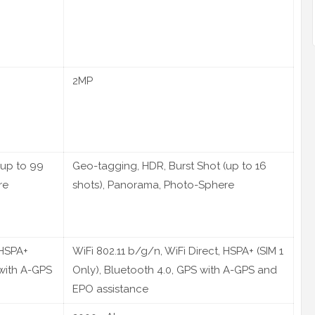
2MP
(up to 99
Geo-tagging, HDR, Burst Shot (up to 16
re
shots), Panorama, Photo-Sphere
 HSPA+
WiFi 802.11 b/g/n, WiFi Direct, HSPA+ (SIM 1
 with A-GPS
Only), Bluetooth 4.0, GPS with A-GPS and
EPO assistance