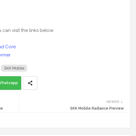
an visit the links below:
uad Core
ormer
SKK Mobile
Whatsapp
NEWER
ew
SKK Mobile Radiance Preview