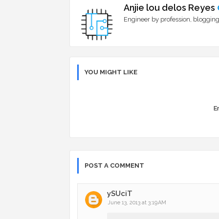
Anjie lou delos Reyes
Engineer by profession, blogging
YOU MIGHT LIKE
Er
POST A COMMENT
ySUciT
June 13, 2013 at 3:19 AM