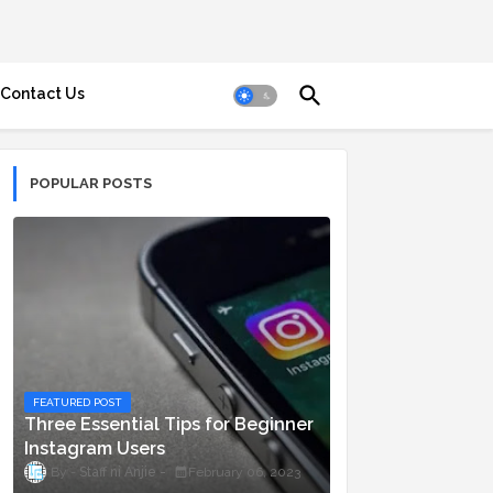
Contact Us
POPULAR POSTS
FEATURED POST
Three Essential Tips for Beginner
Instagram Users
Staff ni Anjie
February 06, 2023