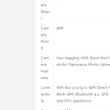
era
(Main
)
Cam
5MP
era
(Fron
t)
Cam
Geo-tagging, HDR, Burst Shot 
era
shots), Panorama, Photo-Sphe
Feat
ures
Conn
WiFi 802.11 b/g/n, WiFi Direct,
ectivi
(Both SIM), Bluetooth 4.0, GPS
ty
and EPO assistance