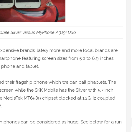
obile Silver versus MyPhone A919i Duo
 expensive brands, lately more and more local brands are
martphone featuring screen sizes from 5.0 to 6.9 inches
h phone and tablet.
d their flagship phone which we can call phablets. The
creen while the SKK Mobile has the Silver with 5.7 inch
he MediaTek MT6589 chipset clocked at 1.2GHz coupled
M.
th phones can be considered as huge. See below for a run