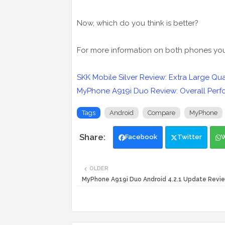
Now, which do you think is better?
For more information on both phones you c
SKK Mobile Silver Review: Extra Large Q
MyPhone A919i Duo Review: Overall Perf
Tags
Android
Compare
MyPhone
Facebook
Twitter
OLDER
MyPhone A919i Duo Android 4.2.1 Update Revi