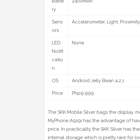
Batte
2400MAh
ry
Sens
Accelerometer, Light, Proximity
ors
LED
None
Notifi
catio
n
OS
Android Jelly Bean 4.2.1
Price
Php9,999
The SKK Mobile Silver bags the display, 
MyPhone A919i has the advantage of havin
price. In practicality the SKK Silver has 
internal storage which is pretty rare for l