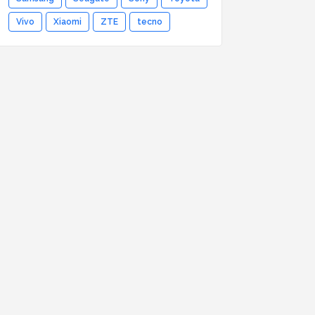
Vivo
Xiaomi
ZTE
tecno