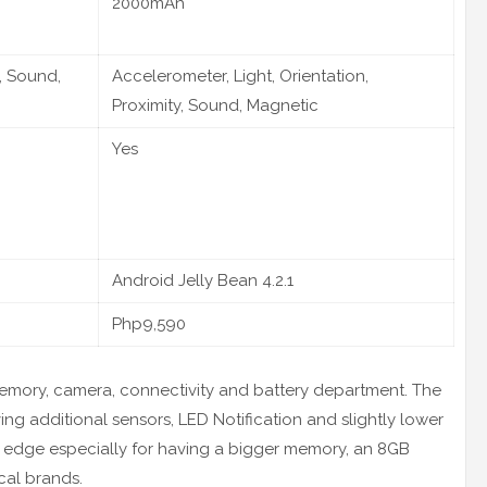
2000mAh
, Sound,
Accelerometer, Light, Orientation,
Proximity, Sound, Magnetic
Yes
Android Jelly Bean 4.2.1
Php9,590
memory, camera, connectivity and battery department. The
g additional sensors, LED Notification and slightly lower
the edge especially for having a bigger memory, an 8GB
ocal brands.