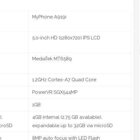
MyPhone A919i
5.0-inch HD (1280x720) IPS LCD
MediaTek MT6589
1.2GHz Cortex-A7 Quad Core
PowerVR SGX544MP
1GB
),
4GB internal (2.75 GB available),
icroSD
expandable up to 32GB via microSD
h
8MP auto focus with LED Flash