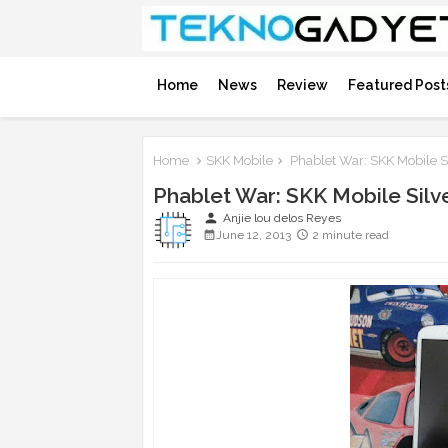
Home
News
Review
Featured Post
Home
SKK Mobile
Phablet War: SKK Mobile S
Phablet War: SKK Mobile Sil
person
Anjie lou delos Reyes
June 12, 2013
2 minute read