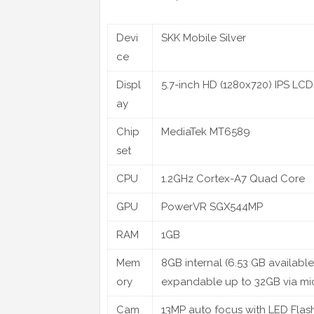
Devi
SKK Mobile Silver
ce
Displ
5.7-inch HD (1280x720) IPS LCD
ay
Chip
MediaTek MT6589
set
CPU
1.2GHz Cortex-A7 Quad Core
GPU
PowerVR SGX544MP
RAM
1GB
Mem
8GB internal (6.53 GB available
ory
expandable up to 32GB via m
Cam
13MP auto focus with LED Flas