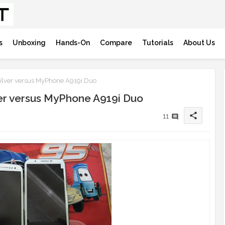
s
Unboxing
Hands-On
Compare
Tutorials
About Us
ilver versus MyPhone A919i Duo
ver versus MyPhone A919i Duo
share
11