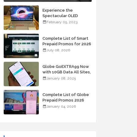
Experience the
Spectacular OLED
Visuals of the ASUS
February 05, 2023
Zenbook 14X OLED
Space Edition; Yours
Starting At P84,995
Complete List of Smart
Prepaid Promos for 2026
July 08, 2026
Globe GoEXTRA99 Now
with 10GB Data All Sites,
Unli Allnet Calls and
January 08, 2025
Texts Valid for 7 Days
for Only 99 Pesos
Complete List of Globe
Prepaid Promos 2026
January 04, 2026