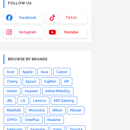
FOLLOW US
Facebook
Tiktok
Instagram
Youtube
BROWSE BY BRANDS
Acer
Apple
Asus
Canon
Cherry
Epson
Fujifilm
HP
Honor
Huawei
Infinix Mobility
JBL
LG
Lenovo
MSI Gaming
Marshall
Motorola
Nikon
Nissan
OPPO
OnePlus
Realme
Samsung
Seagate
Sony
Toyota