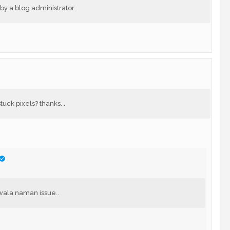
 a blog administrator.
uck pixels? thanks. .
wala naman issue..