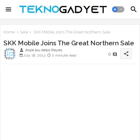
Home
Sale
SKK Mobile Joins The Great Northern Sale
SKK Mobile Joins The Great Northern Sale
person
Anjie lou delos Reyes
share
0
July 18, 2013
0 minute read