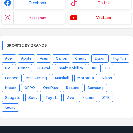
Facebook
Tiktok
Instagram
Youtube
BROWSE BY BRANDS
Acer
Apple
Asus
Canon
Cherry
Epson
Fujifilm
HP
Honor
Huawei
Infinix Mobility
JBL
LG
Lenovo
MSI Gaming
Marshall
Motorola
Nikon
Nissan
OPPO
OnePlus
Realme
Samsung
Seagate
Sony
Toyota
Vivo
Xiaomi
ZTE
tecno