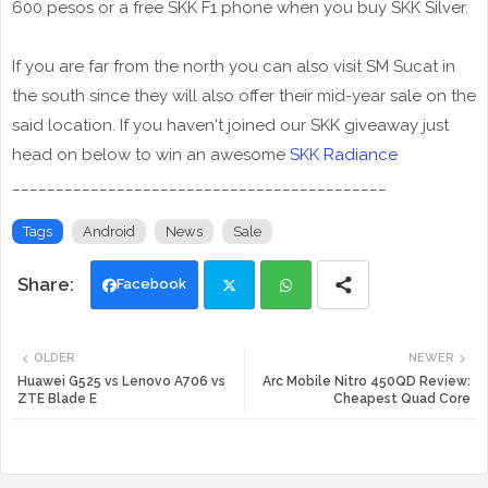
600 pesos or a free SKK F1 phone when you buy SKK Silver.
If you are far from the north you can also visit SM Sucat in
the south since they will also offer their mid-year sale on the
said location. If you haven't joined our SKK giveaway just
head on below to win an awesome
SKK Radiance
___________________________________________
Tags
Android
News
Sale
Facebook
Twi
Wh
OLDER
NEWER
tte
ats
Huawei G525 vs Lenovo A706 vs
Arc Mobile Nitro 450QD Review:
ZTE Blade E
Cheapest Quad Core
r
app