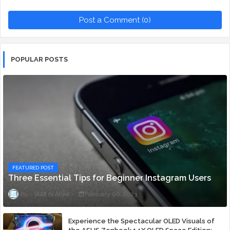
Post a Comment (0)
POPULAR POSTS
FEATURED POST
Three Essential Tips for Beginner Instagram Users
Staff ni Anjie
February 06, 2023
Experience the Spectacular OLED Visuals of