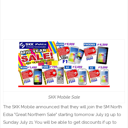
SKK Mobile Sale
The SKK Mobile announced that they will join the SM North
Edsa "Great Northern Sale" starting tomorrow July 19 up to
Sunday July 21. You will be able to get discounts if up to