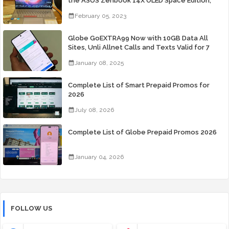
the ASUS Zenbook 14X OLED Space Edition;
Yours Starting At P84,995
February 05, 2023
Globe GoEXTRA99 Now with 10GB Data All
Sites, Unli Allnet Calls and Texts Valid for 7
Days for Only 99 Pesos
January 08, 2025
Complete List of Smart Prepaid Promos for
2026
July 08, 2026
Complete List of Globe Prepaid Promos 2026
January 04, 2026
FOLLOW US