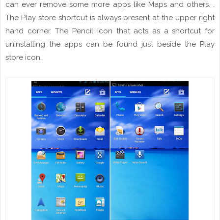
can ever remove some more apps like Maps and others.
.
The Play store shortcut is always present at the upper right
hand
corner. The Pencil icon that acts as a shortcut for
uninstalling the apps can be found just beside the Play
store icon.