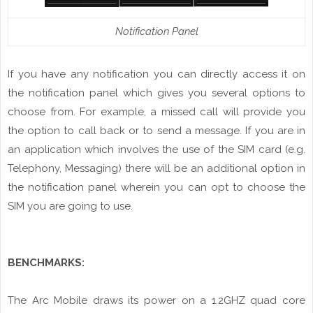
Notification Panel
If
you
have any notification you can directly access it on
the notification
panel
which gives you several options to
choose from. For example, a
missed
call will provide you
the option to call back or to send a
message
. If
you
are in
an application which involves the use of the SIM card (e.g.
Telephony, Messaging) there will be an additional option in
the
notification
panel wherein you can opt to choose the
SIM you are going to use.
BENCHMARKS:
The Arc Mobile draws
its
power on a 1.2GHZ quad core