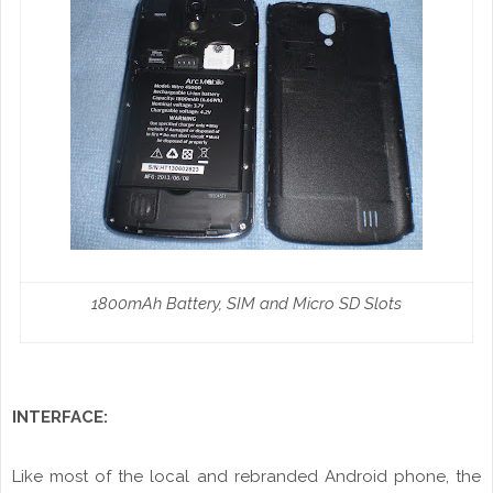
1800mAh Battery, SIM and Micro SD Slots
INTERFACE:
Like most of the local and
rebranded
Android phone, the