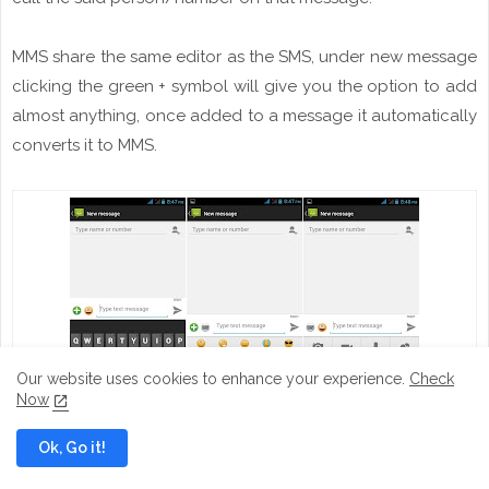
MMS
share
the same editor as the SMS, under new message
clicking the green +
symbol
will give you the option to add
almost anything, once added to a
message
it automatically
converts it
to
MMS.
Our website uses cookies to enhance your experience.
Check
Now
Messaging
Ok, Go it!