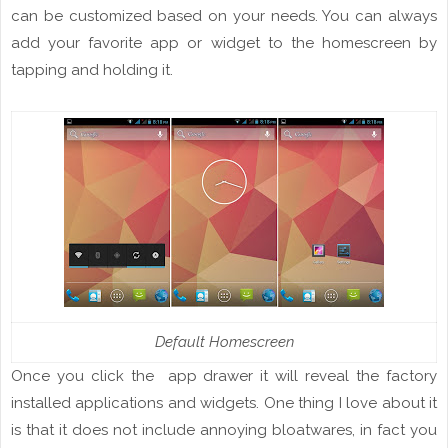
can be customized based on your needs. You can always
add
your favorite app or widget to the
homescreen
by
tapping and holding
it
.
Default Homescreen
Once you click the app drawer it will reveal the factory
installed applications and
widgets
. One thing I love about it
is that it
does not include
annoying
bloatwares, in fact you