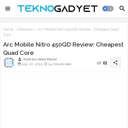
Home
Reviews
Arc Mobile Nitro 450QD Review: Cheapest Quad
Core
Arc Mobile Nitro 450QD Review: Cheapest
Quad Core
person
Anjie lou delos Reyes
share
48
July 20, 2013
14 minute read