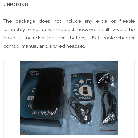
UNBOXING:
The package does not include any extra or freebie
(probably to cut down the cost) however it still covers the
basic. It includes the unit, battery, USB cable/charger
combo, manual and a wired headset.