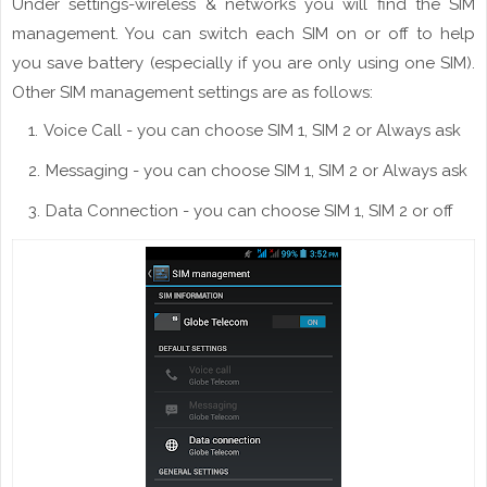
Under settings-wireless & networks you will find the SIM
management. You can switch each SIM on or off to help
you save battery (especially
if
you are only using one SIM).
Other SIM management settings are as
follows
:
Voice Call - you can choose SIM 1, SIM 2 or Always ask
Messaging - you can choose SIM 1, SIM 2 or Always ask
Data Connection - you can choose SIM 1, SIM 2 or off