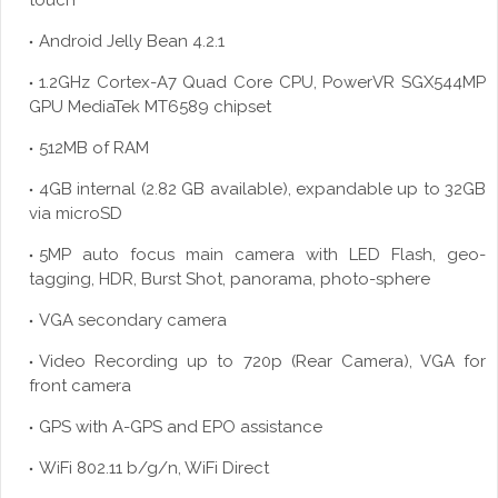
touch
Android Jelly Bean 4.2.1
1.2GHz Cortex-A7 Quad Core CPU, PowerVR SGX544MP
GPU MediaTek MT6589 chipset
512MB of RAM
4GB internal (2.82 GB available), expandable up to 32GB
via
microSD
5MP auto focus main camera with LED Flash,
geo
-
tagging, HDR, Burst Shot, panorama, photo-sphere
VGA secondary camera
Video Recording up to 720p (Rear Camera), VGA for
front camera
GPS with A-GPS and EPO assistance
WiFi 802.11 b/g/n, WiFi Direct