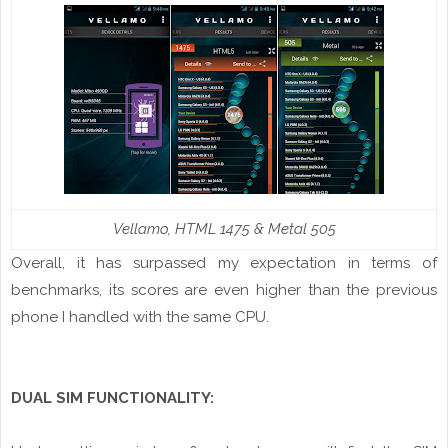
Vellamo
, HTML 1475 & Metal 505
Overall, it has surpassed my expectation in terms of
benchmarks, its scores are even higher than the previous
phone I handled with the same CPU.
DUAL SIM FUNCTIONALITY: