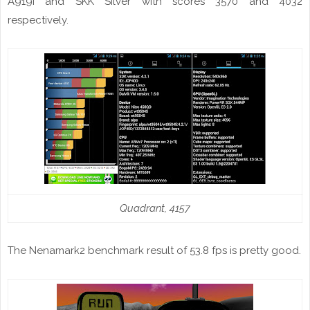
A919i and SKK Silver with scores 3570 and 4032
respectively.
Quadrant, 4157
The Nenamark2 benchmark result of 53.8
fps
is pretty good.