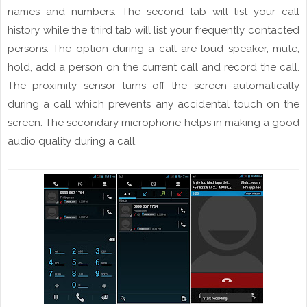
names and
numbers
. The second tab will list your call
history while the third tab will list your frequently contacted
persons. The option during a call are
loud
speaker, mute,
hold, add a
person
on the current call and record the call.
The proximity sensor turns off the
screen
automatically
during a call which prevents any accidental touch
on
the
screen. The secondary microphone helps in making a good
audio quality during a call.