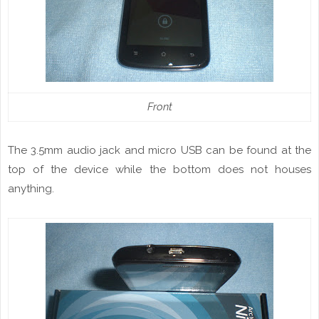
Front
The 3.5mm audio jack and micro USB can be found at the
top of the device while the bottom does not houses
anything.