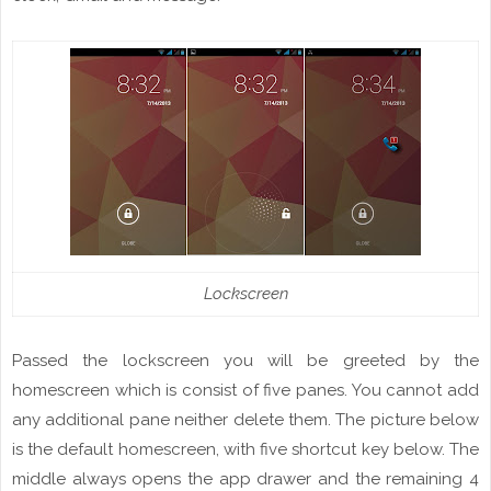
Lockscreen
Passed the
lockscreen
you will be greeted by the
homescreen
which
is consist
of five
panes
. You cannot add
any additional
pane
neither
delete
them. The picture below
is the default
homescreen
,
with
five shortcut key below. The
middle always opens the app drawer and
the
remaining 4