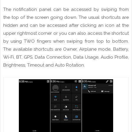
The notification panel can be accessed by swiping from
the top of the
screen
going
down. The usual shortcuts are
hidden and can be accessed
after
clicking
an icon at the
upper rightmost corner or you can also access the shortcut
by using TWO fingers when swiping from top to bottom.
T
he
available shortcuts are Owner, Airplane mode, Battery,
Wi
-Fi, BT, GPS, Data Connection, Data Usage, Audio Profile,
Brightness,
Timeout
and Auto Rotation.