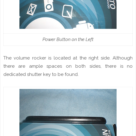
Power Button on the Left
The volume rocker is located at the right side. Although
there are
ample
spaces on both sides, there is no
dedicated shutter key to be found.