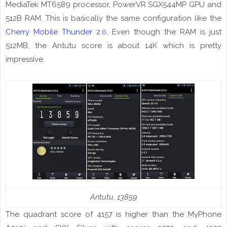
MediaTek MT6589
processor
, PowerVR SGX544MP GPU and
512B RAM. This is basically the same configuration like the
Cherry Mobile Thunder 2.0
. Even though the RAM is just
512MB, the Antutu score
is
about 14K which is pretty
impressive.
Antutu
, 13859
The quadrant score of 4157 is higher than the
MyPhone