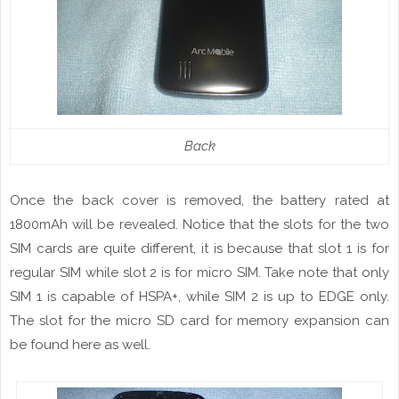
Back
Once the back cover is removed, the battery rated at
1800mAh will be revealed. Notice that the
slots
for the two
SIM cards are quite different, it is because that slot 1 is for
regular SIM while slot 2 is for micro SIM. Take note that only
SIM 1 is capable
of
HSPA+, while SIM 2 is up to EDGE only.
The slot for the micro SD card
for
memory expansion can
be found here as well.