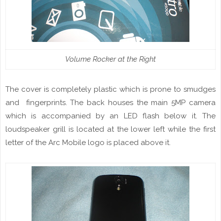
Volume Rocker at the Right
The
cover
is completely plastic which is prone to smudges
and
fingerprint
s
. The back
houses
the main 5MP camera
which is accompanied by an LED flash below
it
. The
loudspeaker
grill is located at the lower left while the first
letter of the Arc Mobile logo is placed above it.