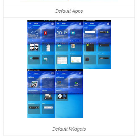
Default Apps
Default Widgets