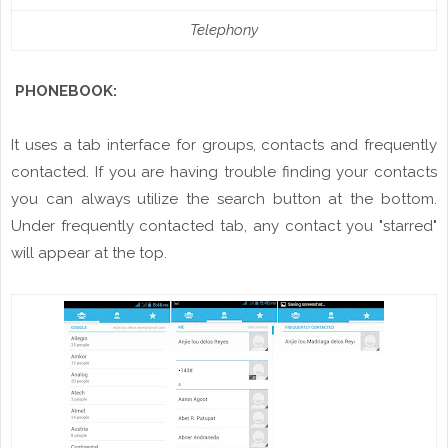
Telephony
PHONEBOOK:
It uses a tab interface for groups, contacts and frequently
contacted. If you are having trouble finding your contacts
you can always utilize
the
search button at the bottom.
Under frequently contacted tab, any
contact
you "starred"
will appear at the top.