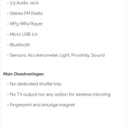
3.5 Audio Jack
Stereo FM Radio
MP3/MP4 Player
Micro USB 2.0
Bluetooth
Sensors: Accelerometer, Light, Proximity, Sound
Main Disadvantages:
No dedicated shutter key
No TV output nor any option for wireless mirroring
Fingerprint
and smudge magnet