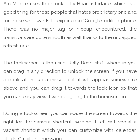
Arc Mobile uses the stock Jelly Bean interface, which is a
good thing for those people that hates proprietary one and
for those who wants to experience "Google" edition phone.
There was no major lag or hiccup encountered, the
transitions are quite smooth as well thanks to the uncapped
refresh rate.
The
lockscreen
is the usual Jelly Bean stuff, where in you
can drag in
any
direction to unlock the screen. If you have
a notification like a
missed call
it will appear somewhere
above and you can drag it towards the
lock
icon
so that
you can easily view it without going to the
homescreen
.
During
a
lockscreen
you can swipe the screen towards the
right
for
the camera
shortcut
, swiping it left will reveal a
vacant shortcut which you can
customize
with calendar,
clock, Gmail and message.