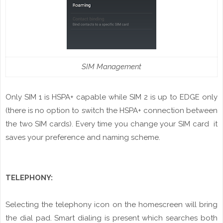
SIM Management
Only SIM 1 is HSPA+ capable while SIM 2 is up to EDGE only
(there is no option to switch the HSPA+ connection between
the two SIM cards). Every time you change your SIM card it
saves your preference and naming
scheme
.
TELEPHONY:
Selecting the telephony icon on the
homescreen
will bring
the dial pad. Smart dialing is present which searches both