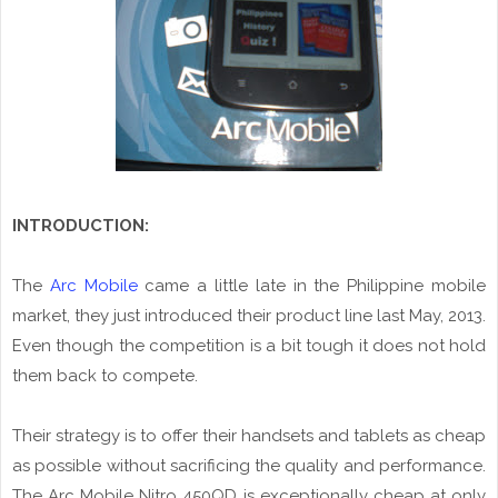
INTRODUCTION:
The
Arc Mobile
came a little late in the Philippine mobile
market, they just introduced their product line last May, 2013.
Even though the competition is a bit tough it does not hold
them back to compete.
Their strategy is to offer their handsets and tablets as cheap
as possible without sacrificing the quality and performance.
The Arc Mobile Nitro 450QD is exceptionally cheap at only