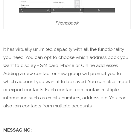
Phonebook
It
has
virtually unlimited capacity with all the functionality
you need. You can opt to choose which address book you
want to display - SIM card, Phone or Online addresses.
Adding a new contact or new group will prompt you to
which
account you want it to be saved. You can also import
or export
contacts
. Each
contact
can contain multiple
information such as emails, numbers,
address
etc. You can
also join contacts from multiple accounts.
MESSAGING: