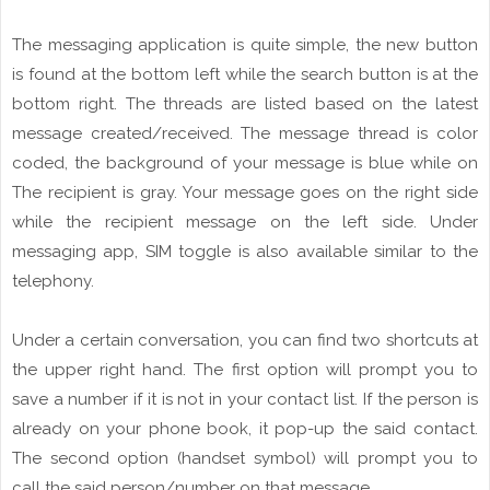
The
messaging
application is quite simple, the new button
is found at the
bottom
left while the search button is at the
bottom right. The threads
are
listed based on the latest
message created/received. The message
thread
is color
coded, the background of your message is blue while on
The
recipient is
gray
. Your message goes on the right side
while the
recipient
message
on the left side. Under
messaging app, SIM toggle is also
available
similar to the
telephony.
Under a certain
conversation
, you can find two shortcuts at
the upper right hand. The
first option
will prompt you to
save a number if it is not in
your
contact
list. If the person is
already on your phone book, it pop-up the
said
contact.
The second option (handset symbol) will prompt you to
call
the said person/number on that message.