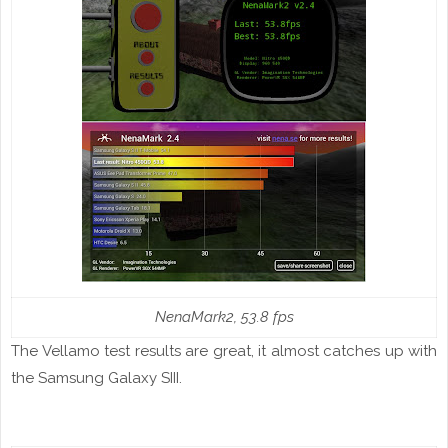
NenaMark2, 53.8
fps
The Vellamo test results are great, it almost catches up with
the Samsung Galaxy SIII.