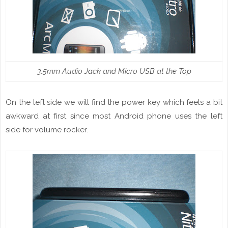
3.5mm Audio Jack and Micro USB at the Top
On the left side we will find the
power
key which feels a bit
awkward at first since most Android phone uses the left
side for volume rocker.