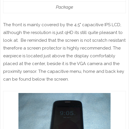
Package
The
front
is mainly covered by the 4.5" capacitive IPS LCD,
although the resolution is just
qHD
its still quite pleasant to
look at. Be reminded that the screen is not scratch resistant
therefore a screen protector is highly recommended. The
earpiece is located just above the display comfortably
placed at the center, beside it is the VGA camera and the
proximity sensor. The capacitive menu, home and back key
can be found below the screen.