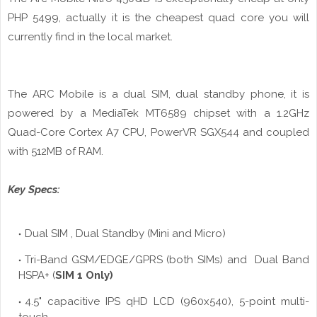
PHP 5499, actually it is the cheapest quad core you will
currently find in the local market.
The ARC Mobile is a dual SIM, dual standby phone, it is
powered by a MediaTek MT6589 chipset with a
1.2GHz
Quad-Core Cortex A7 CPU, PowerVR SGX544 and coupled
with 512MB of RAM.
Key Specs:
Dual SIM , Dual Standby (Mini and Micro)
Tri-Band GSM/EDGE/GPRS (both SIMs) and Dual Band
HSPA+ (
SIM 1 Only)
4.5" capacitive IPS
qHD
LCD (960x540), 5-point multi-