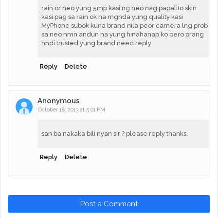
rain or neo yung 5mp kasi ng neo nag papalito skin
kasi pag sa rain ok na mgnda yung quality kasi
MyPhone subok kuna brand nila peor camera lng prob
sa neo nmn andun na yung hinahanap ko pero prang
hndi trusted yung brand need reply
Reply
Delete
Anonymous
October 18, 2013 at 5:01 PM
san ba nakaka bili nyan sir ? please reply thanks.
Reply
Delete
Post a Comment