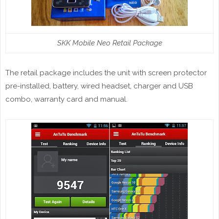
SKK Mobile Neo Retail Package
The retail package includes the unit with screen protector
pre-installed, battery, wired headset, charger and USB
combo, warranty card and manual.