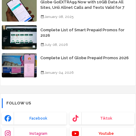
Globe GoEXTRA99 Now with 10GB Data All
Sites, Unli Allnet Calls and Texts Valid for 7
Days for Only 99 Pesos
January 08, 2025
Complete List of Smart Prepaid Promos for
2026
July 08, 2026
Complete List of Globe Prepaid Promos 2026
January 04, 2026
FOLLOW US
Facebook
Tiktok
Instagram
Youtube