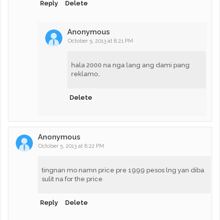
Reply
Delete
Anonymous
October 5, 2013 at 8:21 PM
hala 2000 na nga lang ang dami pang
reklamo..
Delete
Anonymous
October 5, 2013 at 8:22 PM
tingnan mo namn price pre 1999 pesos lng yan diba
sulit na for the price
Reply
Delete