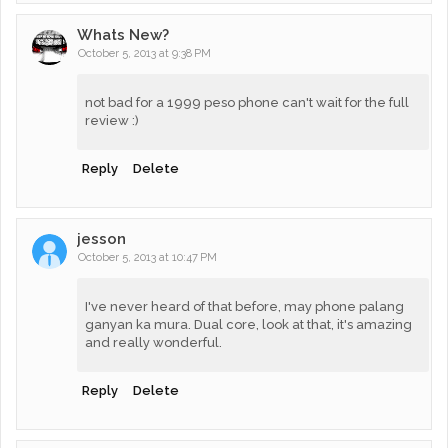
Whats New?
October 5, 2013 at 9:38 PM
not bad for a 1999 peso phone can't wait for the full
review :)
Reply
Delete
jesson
October 5, 2013 at 10:47 PM
I've never heard of that before, may phone palang
ganyan ka mura. Dual core, look at that, it's amazing
and really wonderful.
Reply
Delete