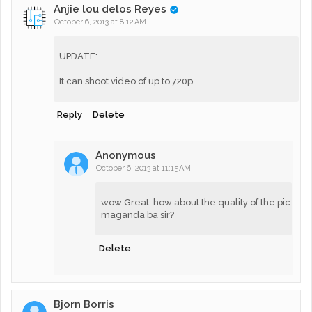
Anjie lou delos Reyes
October 6, 2013 at 8:12 AM
UPDATE:
It can shoot video of up to 720p..
Reply
Delete
Anonymous
October 6, 2013 at 11:15 AM
wow Great. how about the quality of the pic
maganda ba sir?
Delete
Bjorn Borris