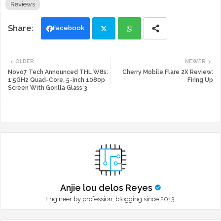
Reviews
Facebook
Twi
Wh
OLDER
NEWER
tte
ats
Novo7 Tech Announced THL W8s:
Cherry Mobile Flare 2X Review:
1.5GHz Quad-Core, 5-inch 1080p
Firing Up
Screen With Gorilla Glass 3
r
app
Anjie lou delos Reyes
Engineer by profession, blogging since 2013.