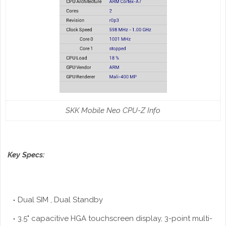
SKK Mobile Neo CPU-Z Info
Key Specs:
Dual SIM , Dual Standby
3.5" capacitive
HGA
touchscreen display, 3-point multi-