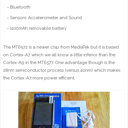
Bluetooth
Sensors: Accelerometer and Sound
1100mAh removable battery
The MT6572 is a newer chip from MediaTek but it is based
on Cortex-A7 which we all know a little inferior than the
Cortex-A9 in the MT6577. One advantage though is the
28nm semiconductor process (versus 40nm) which makes
the Cortex-A7 more power efficient.