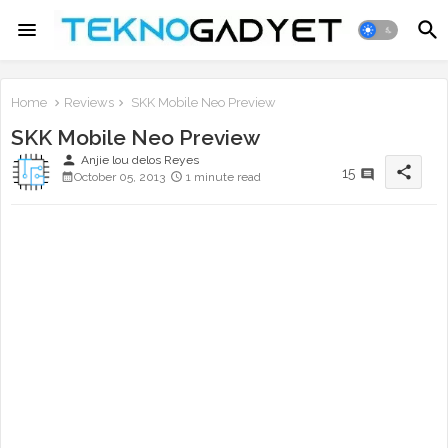
Home
Reviews
SKK Mobile Neo Preview
SKK Mobile Neo Preview
person
Anjie lou delos Reyes
share
15
October 05, 2013
1 minute read