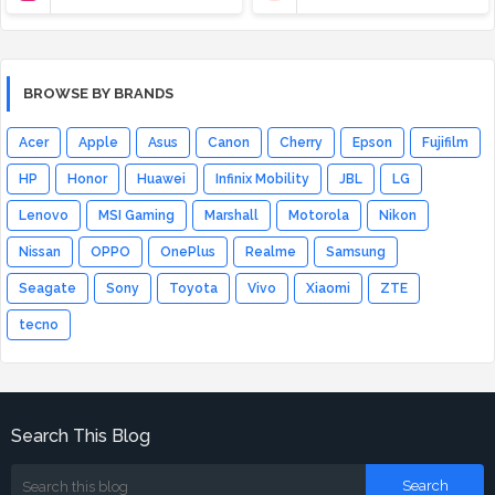
BROWSE BY BRANDS
Acer
Apple
Asus
Canon
Cherry
Epson
Fujifilm
HP
Honor
Huawei
Infinix Mobility
JBL
LG
Lenovo
MSI Gaming
Marshall
Motorola
Nikon
Nissan
OPPO
OnePlus
Realme
Samsung
Seagate
Sony
Toyota
Vivo
Xiaomi
ZTE
tecno
Search This Blog