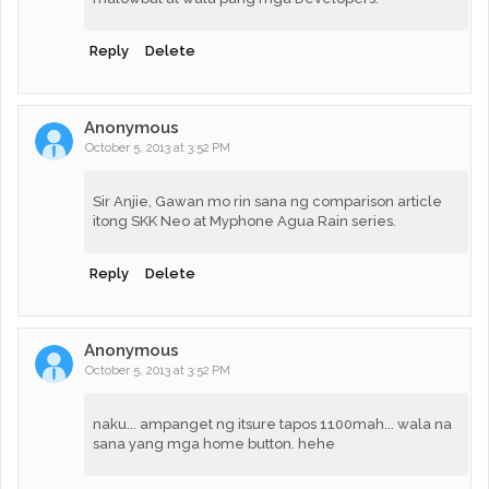
Reply
Delete
Anonymous
October 5, 2013 at 3:52 PM
Sir Anjie, Gawan mo rin sana ng comparison article
itong SKK Neo at Myphone Agua Rain series.
Reply
Delete
Anonymous
October 5, 2013 at 3:52 PM
naku... ampanget ng itsure tapos 1100mah... wala na
sana yang mga home button. hehe