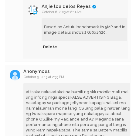
Anjie lou delos Reyes
October 6, 2013 at 8:11 AM
Based on Antutu benchmark its 5MP and in
image details shows 2560x1920..
Delete
Anonymous
October 5, 2013 at 2:35 PM
at tsaka nakakatakot na bumili ng skk mobile mali mali
ung info ng mga specs FALSE ADVERTISING Baga.
nakalagay sa package jellybean kapag kinalikot mo
na malalaman mo na lang ICS lang pala ginawan lang
ng tweaks para mapeke yung nakalagay sa about
phone OS.like my Radiance and A7. Maganda sana
performance ng phone nila pero ang panget lang is
yung Ram napakababa, The same sa Battery mabilis
malowbat at wala pang mga Developers.