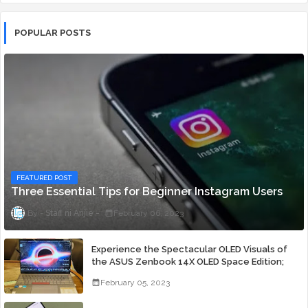
POPULAR POSTS
FEATURED POST
Three Essential Tips for Beginner Instagram Users
Staff ni Anjie
February 06, 2023
Experience the Spectacular OLED Visuals of
the ASUS Zenbook 14X OLED Space Edition;
Yours Starting At P84,995
February 05, 2023