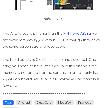
Antutu, 9547
The Antutu score is higher than the
MyPhone A818g
we
reviewed last May (9547 versus 8421) although they have
the same screen size and resolution.
The build quality is OK, it has a nice and solid feel. One
thing you need to have when you buy this phone is the
memory card for the storage expansion since it only has
256MB on-board. As usual, a full review will be done in a
few days.
___________________________________________
Tags
Android
Dual-Core
MediaTek
Previews