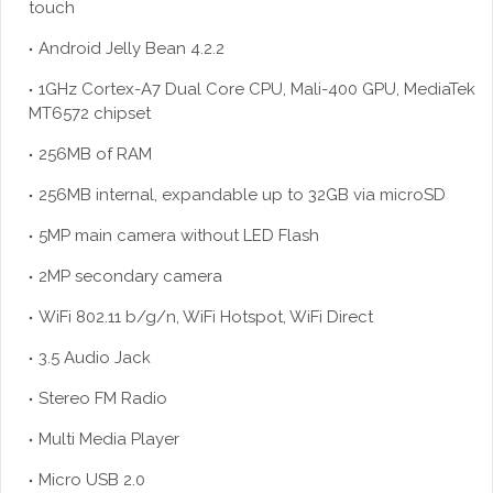
touch
Android Jelly Bean 4.2.2
1GHz Cortex-A7 Dual Core CPU, Mali-400 GPU, MediaTek
MT6572 chipset
256MB of RAM
256MB internal, expandable up to 32GB via
microSD
5MP main camera without LED Flash
2MP secondary camera
WiFi 802.11 b/g/n, WiFi Hotspot, WiFi Direct
3.5 Audio Jack
Stereo FM Radio
Multi Media Player
Micro USB 2.0