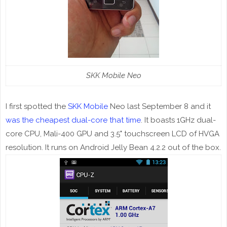
SKK Mobile Neo
I first spotted the
SKK Mobile
Neo last September 8 and it
was the cheapest dual-core that time
. It boasts 1GHz dual-
core CPU, Mali-400 GPU and 3.5" touchscreen LCD of HVGA
resolution. It runs on Android Jelly Bean 4.2.2 out of the box.