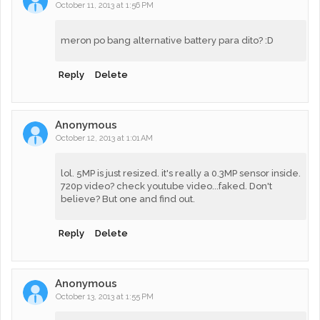
October 11, 2013 at 1:56 PM
meron po bang alternative battery para dito? :D
Reply
Delete
Anonymous
October 12, 2013 at 1:01 AM
lol. 5MP is just resized. it's really a 0.3MP sensor inside.
720p video? check youtube video...faked. Don't
believe? But one and find out.
Reply
Delete
Anonymous
October 13, 2013 at 1:55 PM