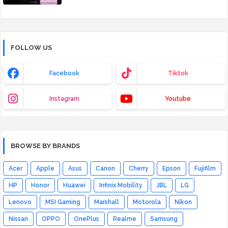
FOLLOW US
Facebook
Tiktok
Instagram
Youtube
BROWSE BY BRANDS
Acer
Apple
Asus
Canon
Cherry
Epson
Fujifilm
HP
Honor
Huawei
Infinix Mobility
JBL
LG
Lenovo
MSI Gaming
Marshall
Motorola
Nikon
Nissan
OPPO
OnePlus
Realme
Samsung