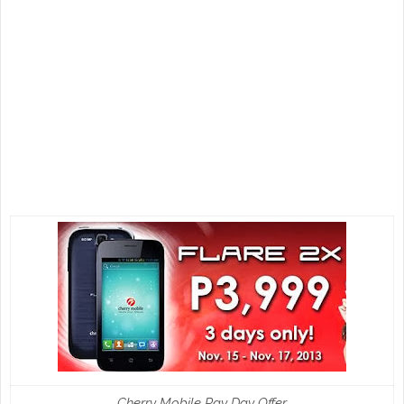
Cherry Mobile Pay Day Offer