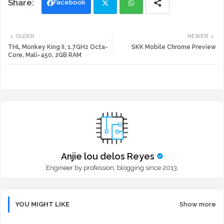
Facebook
Twi
Wh
OLDER
NEWER
tte
ats
THL Monkey King II, 1.7GHz Octa-
SKK Mobile Chrome Preview
Core, Mali-450, 2GB RAM
r
app
Anjie lou delos Reyes
Engineer by profession, blogging since 2013.
YOU MIGHT LIKE
Show more