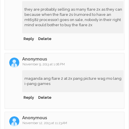
they are probably selling as many flare 2x as they can
because when the flare 2s (rumored to have an
mt6582 processor) goes on sale, nobody in their right
mind would bother to buy the flare 2x
Reply
Delete
Anonymous
November 9, 2013 at 1:08 PM
maganda ang flare 2 at 2x pang picture wag mo lang
i-pang games
Reply
Delete
Anonymous
November 12, 2013 at 11:23 AM