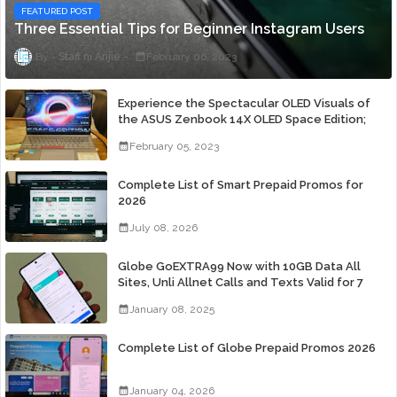
FEATURED POST
Three Essential Tips for Beginner Instagram Users
Staff ni Anjie
February 06, 2023
Experience the Spectacular OLED Visuals of
the ASUS Zenbook 14X OLED Space Edition;
Yours Starting At P84,995
February 05, 2023
Complete List of Smart Prepaid Promos for
2026
July 08, 2026
Globe GoEXTRA99 Now with 10GB Data All
Sites, Unli Allnet Calls and Texts Valid for 7
Days for Only 99 Pesos
January 08, 2025
Complete List of Globe Prepaid Promos 2026
January 04, 2026