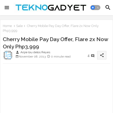
Home
Sale
Cherry Mobile Pay Day Offer, Flare 2x Now Only
Php3,999
Cherry Mobile Pay Day Offer, Flare 2x Now
Only Php3,999
person
Anjie lou delos Reyes
share
4
November 08, 2013
0 minute read