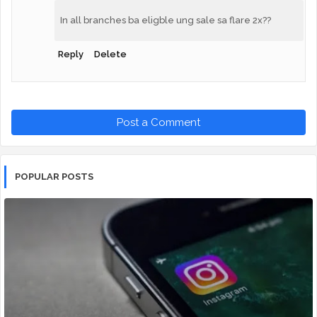
In all branches ba eligble ung sale sa flare 2x??
Reply
Delete
Post a Comment
POPULAR POSTS