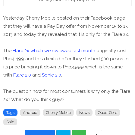
Yesterday Cherry Mobile posted on their Facebook page
that they will have a Pay Day offer from November 15 to 17,
2013 and today they revealed that it is only for the Flare 2x.
The
Flare 2x which we reviewed last month
originally cost
Php4,499 and for a limited offer they slashed 500 pesos to
its price bringing it down to Php3,999 which is the same
with
Flare 2.0
and
Sonic 2.0
.
The question now for most consumers is why only the Flare
2x? What do you think guys?
Tags
Android
Cherry Mobile
News
Quad-Core
Sale