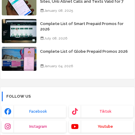
Sites, Unli Allnet Calls and Texts Valid for 7
Days for Only 99 Pesos
January 08, 2025
Complete List of Smart Prepaid Promos for
2026
July 08, 2026
Complete List of Globe Prepaid Promos 2026
January 04, 2026
FOLLOW US
Facebook
Tiktok
Instagram
Youtube