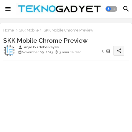
Home
SKK Mobile
SKK Mobile Chrome Preview
SKK Mobile Chrome Preview
person
Anjie lou delos Reyes
share
0
November 09, 2013
3 minute read