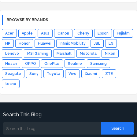
BROWSE BY BRANDS
Acer
Apple
Asus
Canon
Cherry
Epson
Fujifilm
HP
Honor
Huawei
Infinix Mobility
JBL
LG
Lenovo
MSI Gaming
Marshall
Motorola
Nikon
Nissan
OPPO
OnePlus
Realme
Samsung
Seagate
Sony
Toyota
Vivo
Xiaomi
ZTE
tecno
Search This Blog