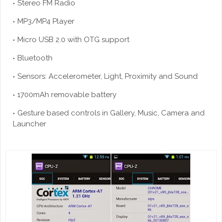
Stereo FM Radio
MP3/MP4 Player
Micro USB 2.0 with OTG support
Bluetooth
Sensors: Accelerometer, Light, Proximity and Sound
1700mAh removable battery
Gesture based controls in Gallery, Music, Camera and
Launcher