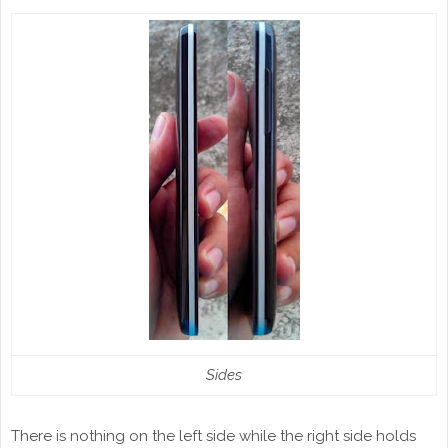
Sides
There is nothing on the left side while the right side holds