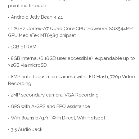
point multi-touch
Android Jelly Bean 4.2.1
1.2GHz Cortex-A7 Quad Core CPU, PowerVR SGX544MP
GPU MediaTek MT6589 chipset
1GB of RAM
8GB internal (6.16GB user accessible), expandable up to
32GB via
microSD
8MP auto focus main camera with LED Flash, 720p Video
Recording
2MP secondary camera, VGA Recording
GPS with A-GPS and EPO assistance
WiFi 802.11 b/g/n, WiFi Direct, WiFi Hotspot
3.5 Audio Jack