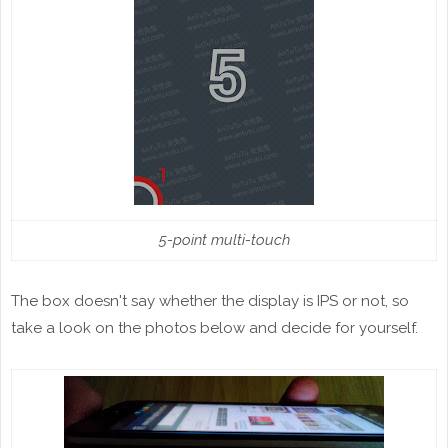
5-point multi-touch
The box doesn't say whether the display is IPS or not, so
take a look on the photos below and decide for yourself.