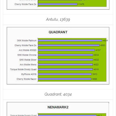
Antutu, 13639
Quadrant, 4034