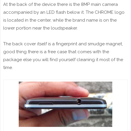
At the back of the device there is the 8MP main camera
accompanied by an LED flash below it. The CHROME logo
is located in the center, while the brand name is on the
lower portion near the loudspeaker.
The back cover itself is a fingerprint and smudge magnet,
good thing there is a free case that comes with the
package else you will find yourself cleaning it most of the
time.