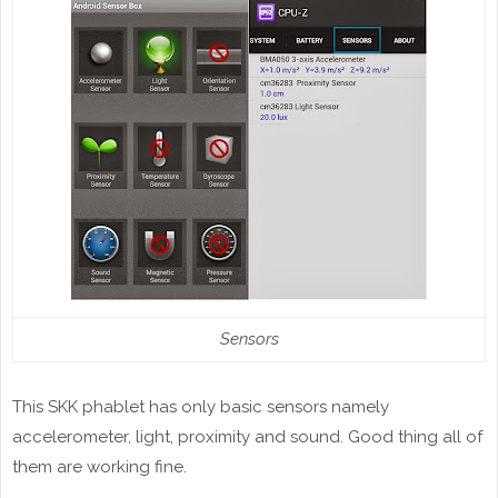
Sensors
This SKK phablet has only basic sensors namely
accelerometer, light, proximity and sound. Good thing all of
them are working fine.