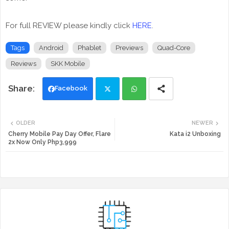
For full REVIEW please kindly click
HERE
.
Tags
Android
Phablet
Previews
Quad-Core
Reviews
SKK Mobile
Facebook
Twi
Wh
OLDER
NEWER
tte
ats
Cherry Mobile Pay Day Offer, Flare
Kata i2 Unboxing
2x Now Only Php3,999
r
app