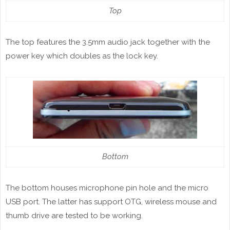
Top
The top features the 3.5mm audio jack together with the
power key which doubles as the lock key.
Bottom
The bottom houses microphone pin hole and the micro
USB port. The latter has support OTG, wireless mouse and
thumb drive are tested to be working.