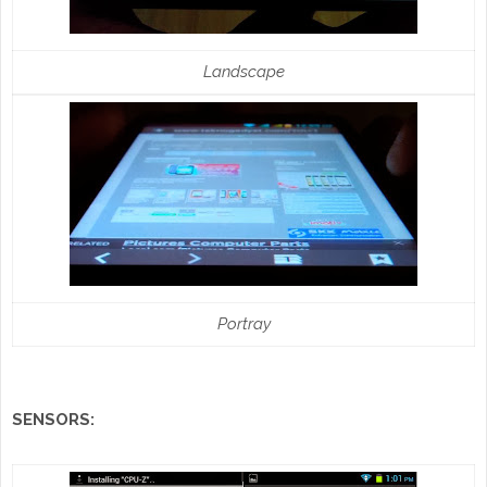
Landscape
Portray
SENSORS: