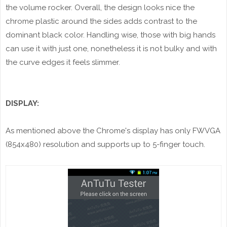
the volume rocker. Overall, the design looks nice the
chrome plastic around the sides adds contrast to the
dominant black color. Handling wise, those with big hands
can use it with just one, nonetheless it is not bulky and with
the curve edges it feels slimmer.
DISPLAY:
As mentioned above the Chrome's display has only FWVGA
(854x480) resolution and supports up to 5-finger touch.