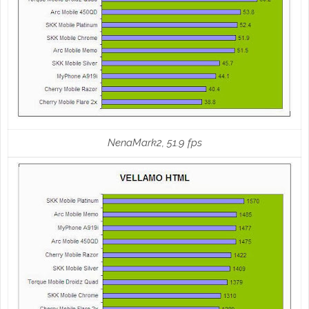
NenaMark2, 51.9 fps