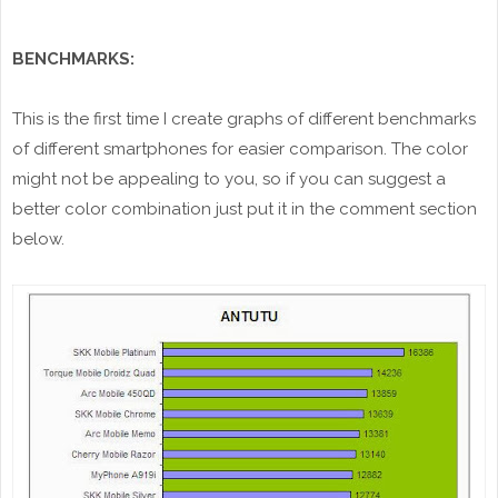
BENCHMARKS:
This is the first time I create graphs of different benchmarks
of different smartphones for easier comparison. The color
might not be appealing to you, so if you can suggest a
better color combination just put it in the comment section
below.