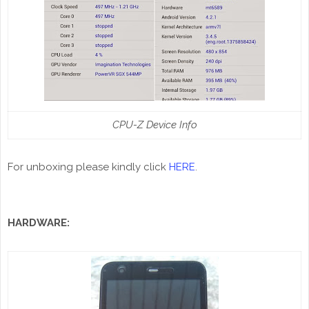
CPU-Z Device Info
For unboxing please kindly click
HERE
.
HARDWARE: