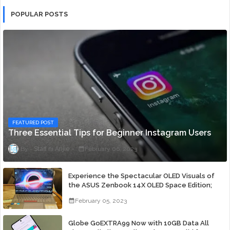
POPULAR POSTS
FEATURED POST
Three Essential Tips for Beginner Instagram Users
Staff ni Anjie
February 06, 2023
Experience the Spectacular OLED Visuals of
the ASUS Zenbook 14X OLED Space Edition;
Yours Starting At P84,995
February 05, 2023
Globe GoEXTRA99 Now with 10GB Data All