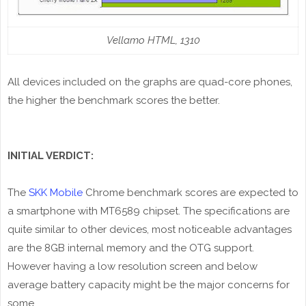
Vellamo HTML, 1310
All devices included on the graphs are quad-core phones,
the higher the benchmark scores the better.
INITIAL VERDICT:
The
SKK Mobile
Chrome benchmark scores are expected to
a smartphone with MT6589 chipset. The specifications are
quite similar to other devices, most noticeable advantages
are the 8GB internal memory and the OTG support.
However having a low resolution screen and below
average battery capacity might be the major concerns for
some.