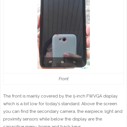
Front
The front is mainly covered by the 5-inch FWVGA display
which is a bit low for today's standard. Above the screen
you can find the secondary camera, the earpiece, light and
proximity sensors while below the display are the
capacitive menu, home and back keys.