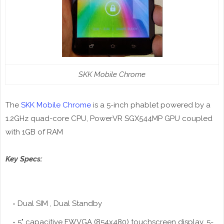
SKK Mobile Chrome
The
SKK Mobile Chrome
is a 5-inch phablet powered by a
1.2GHz quad-core CPU, PowerVR SGX544MP GPU coupled
with 1GB of RAM
Key Specs:
Dual SIM , Dual Standby
5" capacitive FWVGA (854x480) touchscreen display, 5-