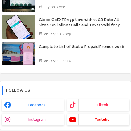
July 08, 2026
Globe GoEXTRA99 Now with 10GB Data All
Sites, Unli Allnet Calls and Texts Valid for 7
Days for Only 99 Pesos
January 08, 2025
Complete List of Globe Prepaid Promos 2026
January 04, 2026
FOLLOW US
Facebook
Tiktok
Instagram
Youtube