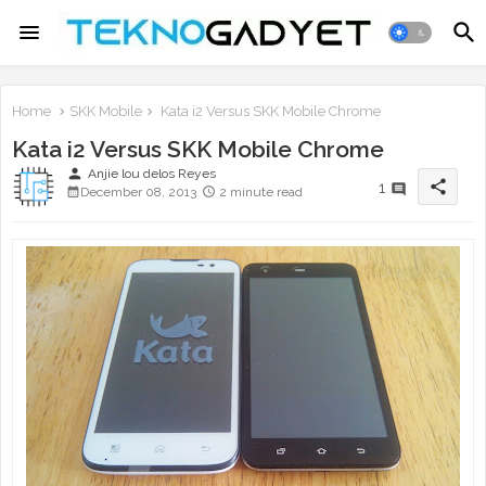
Home
SKK Mobile
Kata i2 Versus SKK Mobile Chrome
Kata i2 Versus SKK Mobile Chrome
person
Anjie lou delos Reyes
share
1
December 08, 2013
2 minute read