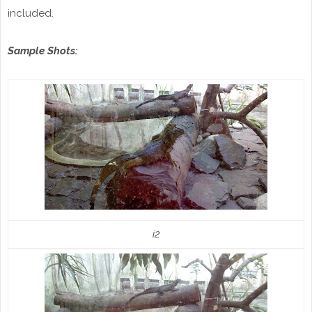
included.
Sample Shots:
i2