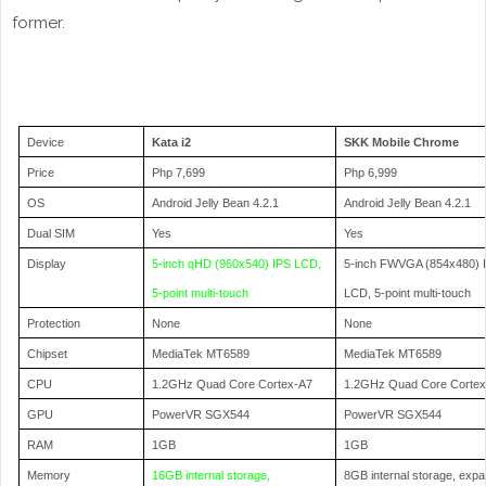
former.
Device
Kata i2
SKK Mobile Chrome
Price
Php 7,699
Php 6,999
OS
Android Jelly Bean 4.2.1
Android Jelly Bean 4.2.1
Dual SIM
Yes
Yes
Display
5-inch qHD (960x540) IPS LCD,
5-inch FWVGA (854x480) 
5-point multi-touch
LCD, 5-point multi-touch
Protection
None
None
Chipset
MediaTek MT6589
MediaTek MT6589
CPU
1.2GHz Quad Core Cortex-A7
1.2GHz Quad Core Corte
GPU
PowerVR SGX544
PowerVR SGX544
RAM
1GB
1GB
Memory
16GB internal storage,
8GB internal storage, exp