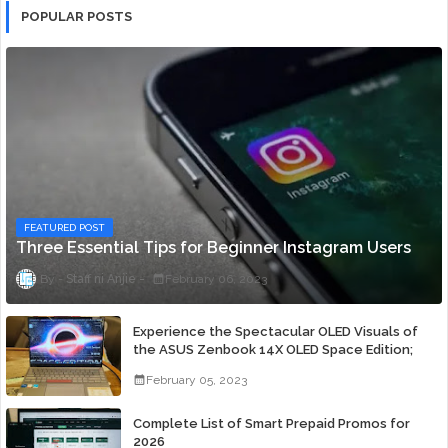
POPULAR POSTS
FEATURED POST
Three Essential Tips for Beginner Instagram Users
Staff ni Anjie
February 06, 2023
Experience the Spectacular OLED Visuals of
the ASUS Zenbook 14X OLED Space Edition;
Yours Starting At P84,995
February 05, 2023
Complete List of Smart Prepaid Promos for
2026