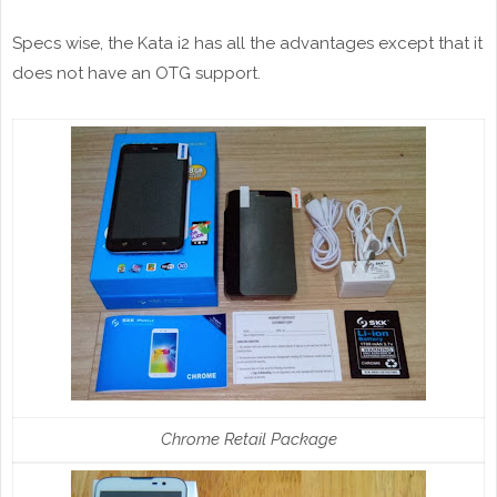
Specs wise, the Kata i2 has all the advantages except that it
does not have an OTG support.
Chrome Retail Package