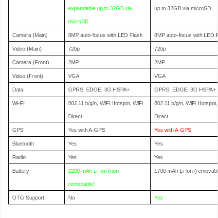
expandable up to 32GB via
up to 32GB via microSD
microSD
Camera (Main)
8MP auto-focus with LED Flash
8MP auto-focus with LED 
Video (Main)
720p
720p
Camera (Front)
2MP
2MP
Video (Front)
VGA
VGA
Data
GPRS, EDGE, 3G HSPA+
GPRS, EDGE, 3G HSPA+
Wi-Fi
802.11 b/g/n, WiFi Hotspot, WiFi
802.11 b/g/n, WiFi Hotspot,
Direct
Direct
GPS
Yes with A-GPS
Yes with A-GPS
Bluetooth
Yes
Yes
Radio
Yes
Yes
Battery
2200 mAh Li-Ion (non-
1700 mAh Li-Ion (removabl
removable)
OTG Support
No
Yes