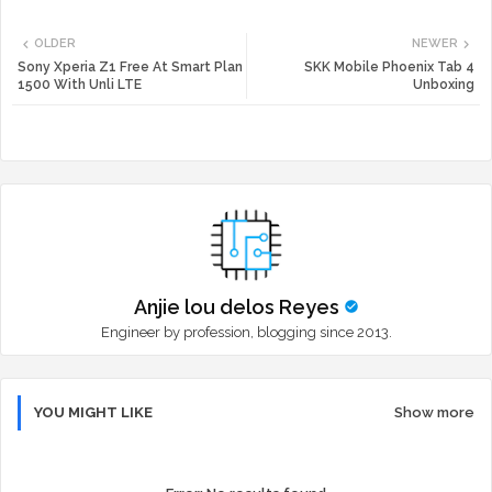
Twi
Wh
OLDER
NEWER
tte
ats
Sony Xperia Z1 Free At Smart Plan
SKK Mobile Phoenix Tab 4
1500 With Unli LTE
Unboxing
r
app
Anjie lou delos Reyes
Engineer by profession, blogging since 2013.
YOU MIGHT LIKE
Show more