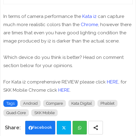
In terms of camera performance the
Kata i2
can capture
much more realistic colors than the
Chrome
, however there
are times that even you have good lighting condition the
image produced by i2 is darker than the actual scene.
Which device do you think is better? Head on comment
section below for your opinions.
For Kata i2 comprehensive REVIEW please click
HERE
, for
SKK Mobile Chrome click
HERE
.
Tags
Android
Compare
Kata Digital
Phablet
Quad-Core
SKK Mobile
Facebook