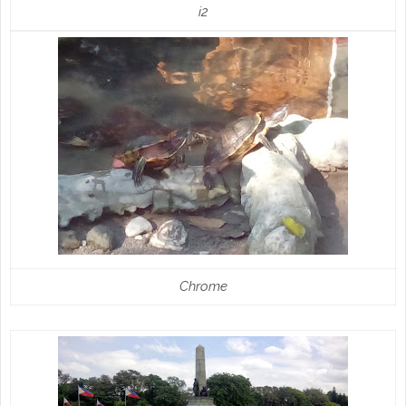
i2
Chrome