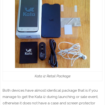
Kata i2 Retail Package
Both devices have almost identical package that is if you
manage to get the Kata i2 during launching or sale event,
otherwise it does not have a case and screen protector