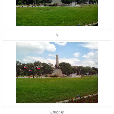
i2
Chrome