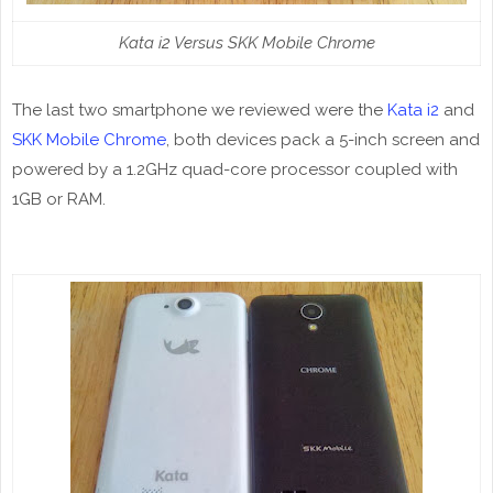
Kata i2 Versus SKK Mobile Chrome
The last two smartphone we reviewed were the
Kata i2
and
SKK Mobile Chrome
, both devices pack a 5-inch screen and
powered by a 1.2GHz quad-core processor coupled with
1GB or RAM.