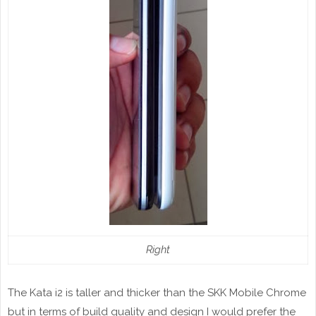
Right
The Kata i2 is taller and thicker than the SKK Mobile Chrome
but in terms of build quality and design I would prefer the