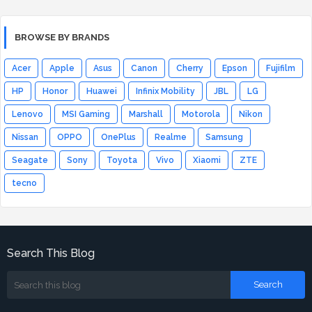
BROWSE BY BRANDS
Acer
Apple
Asus
Canon
Cherry
Epson
Fujifilm
HP
Honor
Huawei
Infinix Mobility
JBL
LG
Lenovo
MSI Gaming
Marshall
Motorola
Nikon
Nissan
OPPO
OnePlus
Realme
Samsung
Seagate
Sony
Toyota
Vivo
Xiaomi
ZTE
tecno
Search This Blog