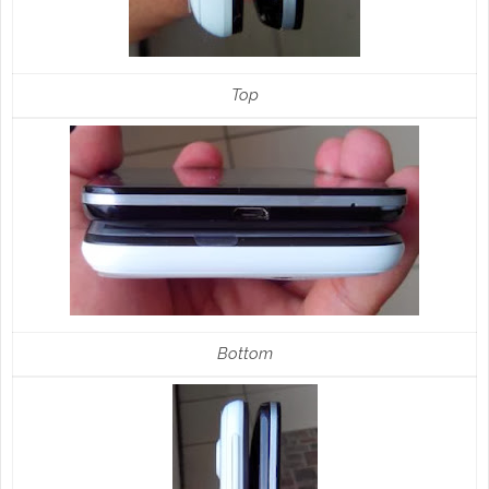
Top
Bottom