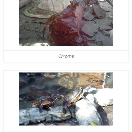
Chrome