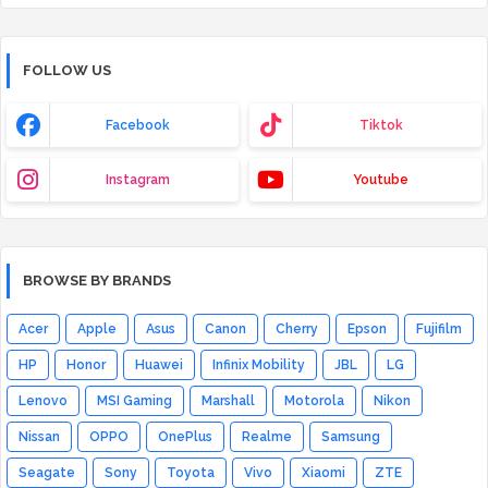
FOLLOW US
Facebook
Tiktok
Instagram
Youtube
BROWSE BY BRANDS
Acer
Apple
Asus
Canon
Cherry
Epson
Fujifilm
HP
Honor
Huawei
Infinix Mobility
JBL
LG
Lenovo
MSI Gaming
Marshall
Motorola
Nikon
Nissan
OPPO
OnePlus
Realme
Samsung
Seagate
Sony
Toyota
Vivo
Xiaomi
ZTE