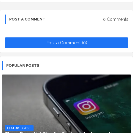
0 Comments
POST A COMMENT
Post a Comment (0)
POPULAR POSTS
FEATURED POST