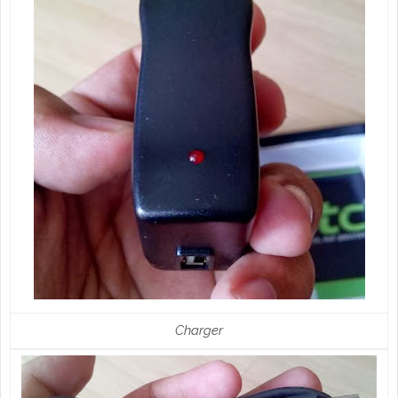
Charger