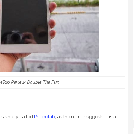
eTab Review: Double The Fun
 is simply called
PhoneTab
, as the name suggests, it is a