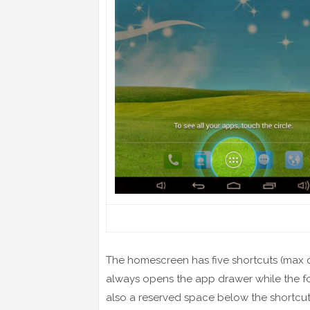
The homescreen has five shortcuts (max o
always opens the app drawer while the fo
also a reserved space below the shortcuts