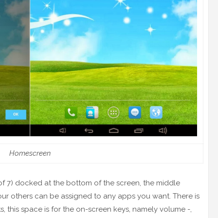
Homescreen
f 7) docked at the bottom of the screen, the middle
ur others can be assigned to any apps you want. There is
, this space is for the on-screen keys, namely volume -,