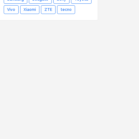
Vivo
Xiaomi
ZTE
tecno