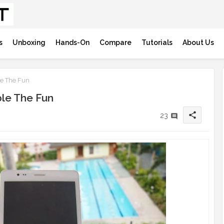
s
Unboxing
Hands-On
Compare
Tutorials
About Us
e The Fun
le The Fun
share
23