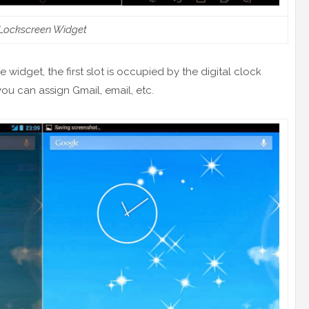
Lockscreen Widget
 widget, the first slot is occupied by the digital clock
ou can assign Gmail, email, etc.