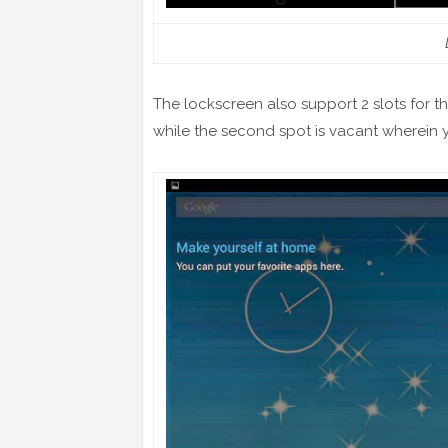
The lockscreen also support 2 slots for the
while the second spot is vacant wherein y