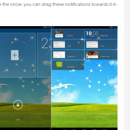
he circle, you can drag these notifications towards it in