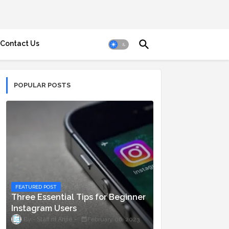
Contact Us
POPULAR POSTS
FEATURED POST
Three Essential Tips for Beginner
Instagram Users
Staff ni Anjie
February 06, 2023