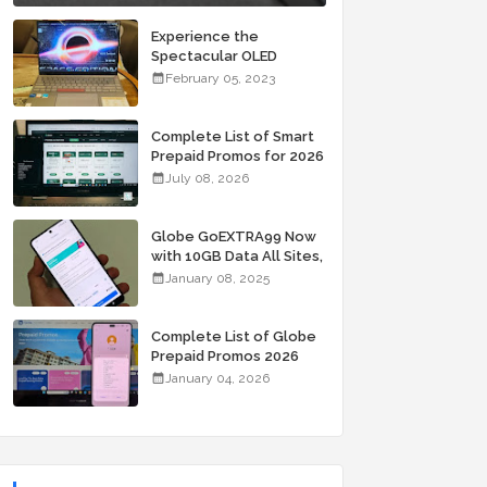
Experience the
Spectacular OLED
Visuals of the ASUS
February 05, 2023
Zenbook 14X OLED
Space Edition; Yours
Starting At P84,995
Complete List of Smart
Prepaid Promos for 2026
July 08, 2026
Globe GoEXTRA99 Now
with 10GB Data All Sites,
Unli Allnet Calls and
January 08, 2025
Texts Valid for 7 Days
for Only 99 Pesos
Complete List of Globe
Prepaid Promos 2026
January 04, 2026