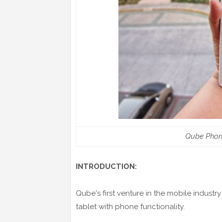
Qube Phon
INTRODUCTION:
Qube's first venture in the mobile industry
tablet with phone functionality.