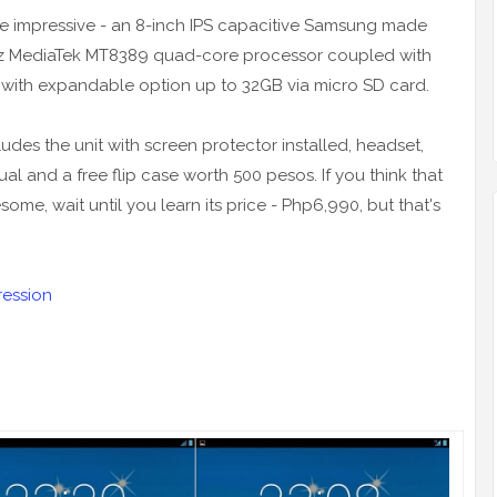
are impressive - an 8-inch IPS capacitive Samsung made
Hz MediaTek MT8389 quad-core processor coupled with
B with expandable option up to 32GB via micro SD card.
ludes the unit with screen protector installed, headset,
 and a free flip case worth 500 pesos. If you think that
me, wait until you learn its price - Php6,990, but that's
ression