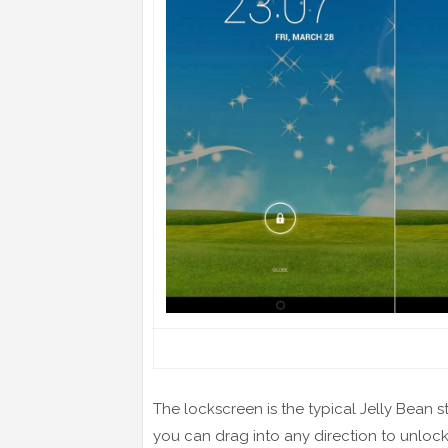
The lockscreen is the typical Jelly Bean s
you can drag into any direction to unlock t