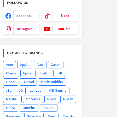
FOLLOW US
Facebook
Tiktok
Instagram
Youtube
BROWSE BY BRANDS
Acer
Apple
Asus
Canon
Cherry
Epson
Fujifilm
HP
Honor
Huawei
Infinix Mobility
JBL
LG
Lenovo
MSI Gaming
Marshall
Motorola
Nikon
Nissan
OPPO
OnePlus
Realme
Samsung
Seagate
Sony
Toyota