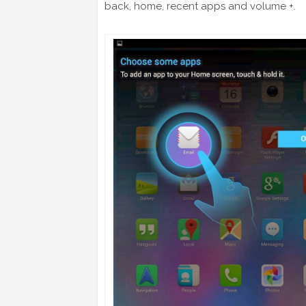
back, home, recent apps and volume +.