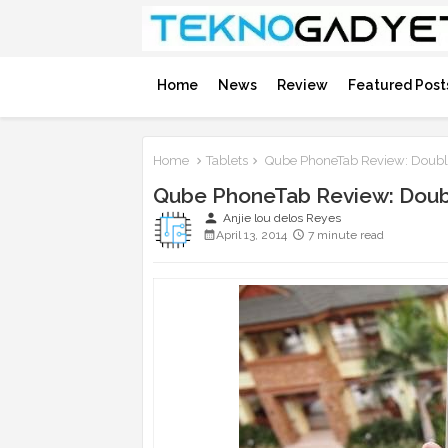
Home
News
Review
Featured Post
Home
Tablets
Qube PhoneTab Review: Doubl
Qube PhoneTab Review: Doub
person
Anjie lou delos Reyes
April 13, 2014
7 minute read