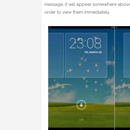
message, it will appear somewhere above t
order to view them immediately.