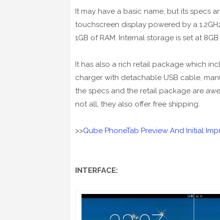
It may have a basic name, but its specs 
touchscreen display powered by a 1.2G
1GB of RAM. Internal storage is set at 8G
It has also a rich retail package which inc
charger with detachable USB cable, manual
the specs and the retail package are aweso
not all, they also offer free shipping.
>>
Qube PhoneTab Preview And Initial Imp
INTERFACE: