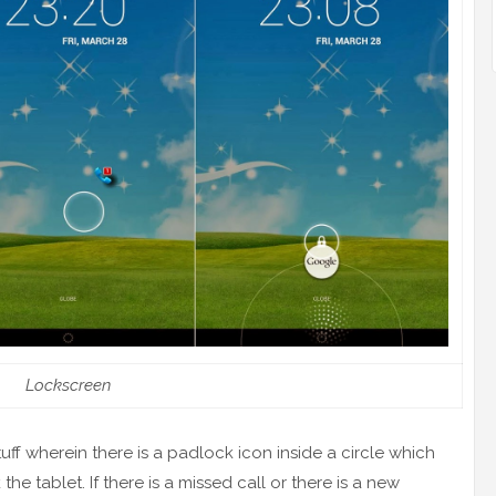
Lockscreen
tuff wherein there is a padlock icon inside a circle which
he tablet. If there is a missed call or there is a new