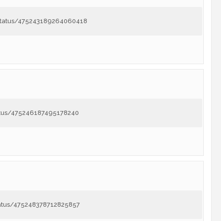
8/status/475243189264060418
tatus/475246187495178240
tatus/475248378712825857