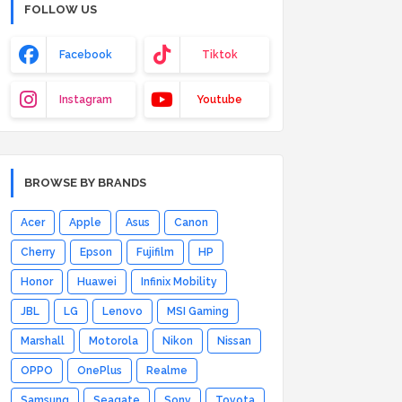
FOLLOW US
Facebook
Tiktok
Instagram
Youtube
BROWSE BY BRANDS
Acer
Apple
Asus
Canon
Cherry
Epson
Fujifilm
HP
Honor
Huawei
Infinix Mobility
JBL
LG
Lenovo
MSI Gaming
Marshall
Motorola
Nikon
Nissan
OPPO
OnePlus
Realme
Samsung
Seagate
Sony
Toyota