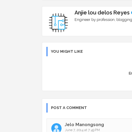
Anjie lou delos Reyes
Engineer by profession, blogging
YOU MIGHT LIKE
Er
POST A COMMENT
Jelo Manongsong
June 7, 2014 at 7:49 PM