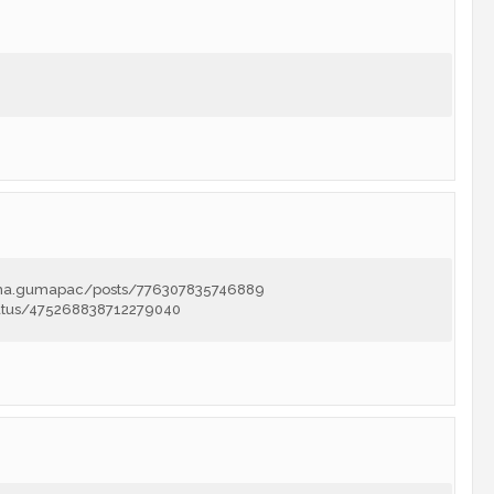
lma.gumapac/posts/776307835746889
tatus/475268838712279040