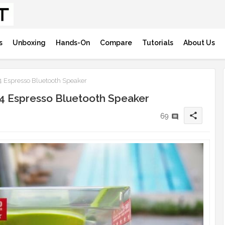
s
Unboxing
Hands-On
Compare
Tutorials
About Us
 Espresso Bluetooth Speaker
4 Espresso Bluetooth Speaker
share
69