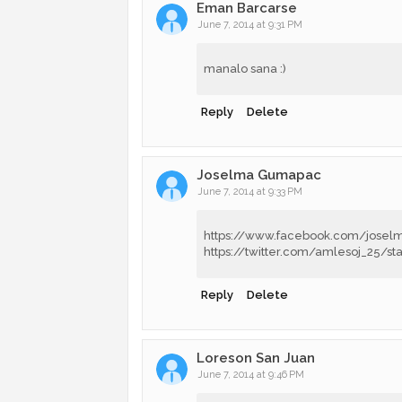
Eman Barcarse
June 7, 2014 at 9:31 PM
manalo sana :)
Reply
Delete
Joselma Gumapac
June 7, 2014 at 9:33 PM
https://www.facebook.com/jose
https://twitter.com/amlesoj_25/s
Reply
Delete
Loreson San Juan
June 7, 2014 at 9:46 PM