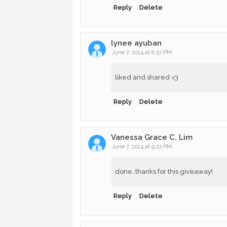
Reply
Delete
lynee ayuban
June 7, 2014 at 8:57 PM
liked and shared <3
Reply
Delete
Vanessa Grace C. Lim
June 7, 2014 at 9:22 PM
done..thanks for this giveaway!
Reply
Delete