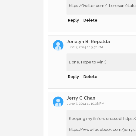
https://twitter.com/_Loreson/st
Reply
Delete
Jonalyn B. Repalda
June 7, 2014 at 9:52 PM
Done, Hope to win :)
Reply
Delete
Jerry C Chan
June 7, 2014 at 10:08 PM
Keeping my finfers crossed! https
https://www.facebook.com/jerry.