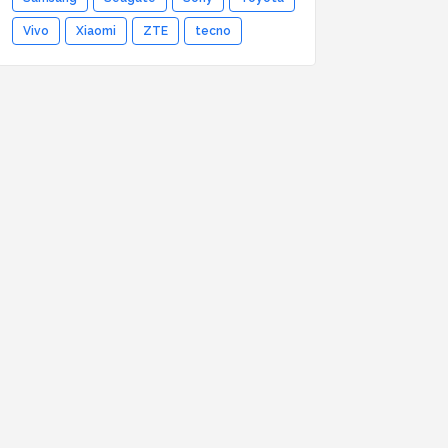
Vivo
Xiaomi
ZTE
tecno