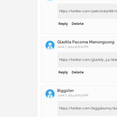
https://twitter.com/patrickstar8
Reply
Delete
Gladita Pacoma Manongsong
June 7, 2014 at 8:01 PM
https://twitter.com/gladdy_54/s
Reply
Delete
Biggster
June 7, 2014 at 8:10 PM
https://twitter.com/biggsbunny/s