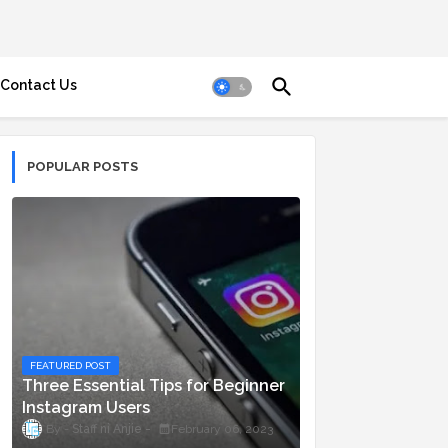
Contact Us
POPULAR POSTS
FEATURED POST
Three Essential Tips for Beginner
Instagram Users
Staff ni Anjie
February 06, 2023