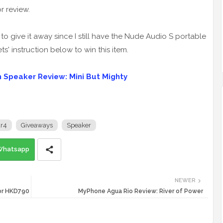
r review.
to give it away since I still have the Nude Audio S portable
ets' instruction below to win this item.
 Speaker Review: Mini But Mighty
r4
Giveaways
Speaker
Whatsapp
NEWER
For HKD790
MyPhone Agua Rio Review: River of Power