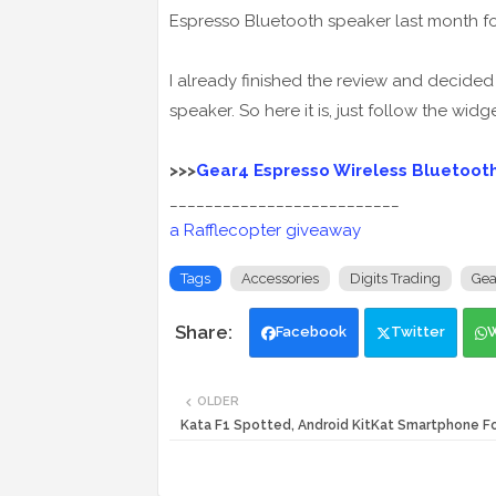
Espresso Bluetooth speaker last month fo
I already finished the review and decided 
speaker. So here it is, just follow the widg
>>>
Gear4 Espresso Wireless Bluetooth
__________________________
a Rafflecopter giveaway
Tags
Accessories
Digits Trading
Gea
Facebook
Twitter
OLDER
Kata F1 Spotted, Android KitKat Smartphone 