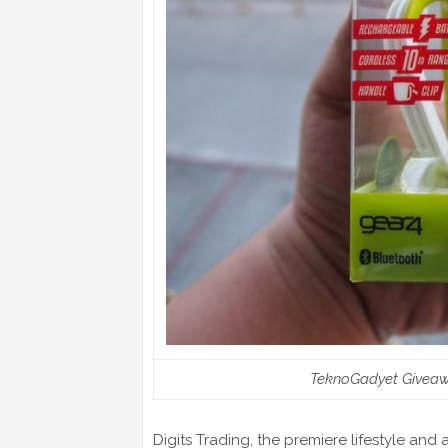
TeknoGadyet Giveaw
Digits Trading, the premiere lifestyle and 