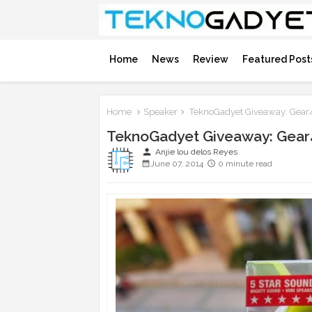
Home
News
Review
Featured Post
Home
Speaker
TeknoGadyet Giveaway: Gear4
TeknoGadyet Giveaway: Gear
person
Anjie lou delos Reyes
June 07, 2014
0 minute read