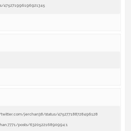
atus/475271996196921345
://twitter.com/jerchan38/status/475277188728496128
chan.7771/posts/632052216890994:1