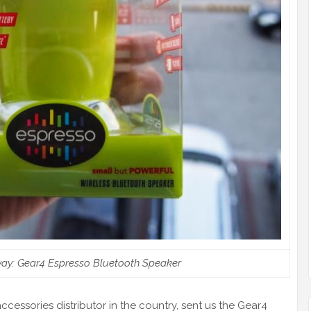
ay: Gear4 Espresso Bluetooth Speaker
accessories distributor in the country, sent us the Gear4