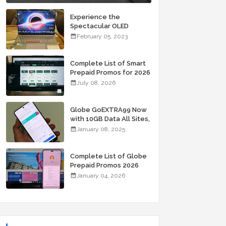
Experience the
Spectacular OLED
Visuals of the ASUS
February 05, 2023
Zenbook 14X OLED
Space Edition; Yours
Starting At P84,995
Complete List of Smart
Prepaid Promos for 2026
July 08, 2026
Globe GoEXTRA99 Now
with 10GB Data All Sites,
Unli Allnet Calls and
January 08, 2025
Texts Valid for 7 Days
for Only 99 Pesos
Complete List of Globe
Prepaid Promos 2026
January 04, 2026