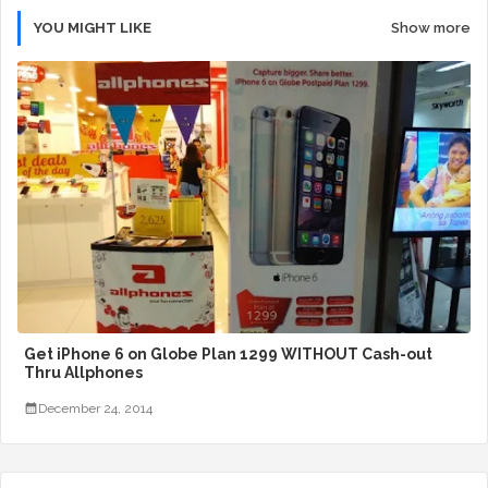
YOU MIGHT LIKE
Show more
Get iPhone 6 on Globe Plan 1299 WITHOUT Cash-out
Thru Allphones
December 24, 2014