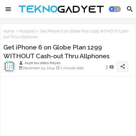
Home
Postpaid
Get iPhone 6 on Globe Plan 1299 WITHOUT Cash-
out Thru Allphones
Get iPhone 6 on Globe Plan 1299
WITHOUT Cash-out Thru Allphones
person
Anjie lou delos Reyes
share
3
December 24, 2014
1 minute read