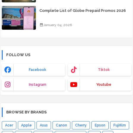
Complete List of Globe Prepaid Promos 2026
January 04, 2026
FOLLOW US
Facebook
Tiktok
Instagram
Youtube
BROWSE BY BRANDS
Acer
Apple
Asus
Canon
Cherry
Epson
Fujifilm