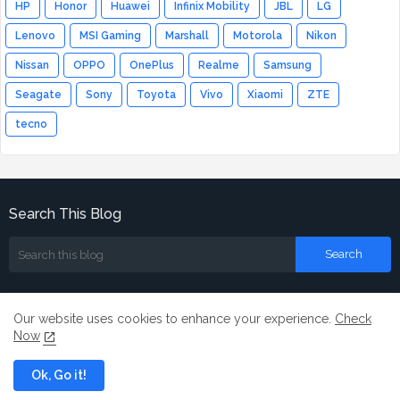
HP
Honor
Huawei
Infinix Mobility
JBL
LG
Lenovo
MSI Gaming
Marshall
Motorola
Nikon
Nissan
OPPO
OnePlus
Realme
Samsung
Seagate
Sony
Toyota
Vivo
Xiaomi
ZTE
tecno
Search This Blog
Our website uses cookies to enhance your experience.
Check
Now
Home
About
Contact us
Ok, Go it!
All Right Reserved Copyright ©