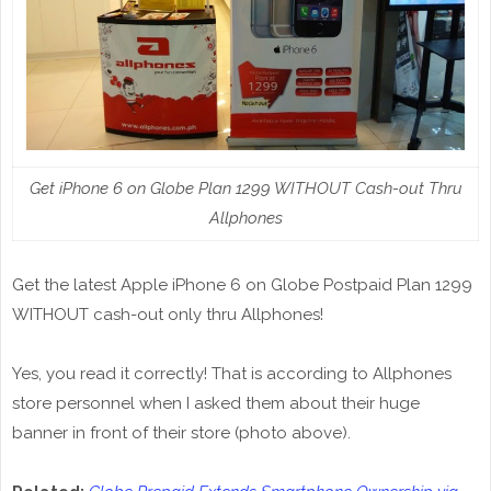
Get iPhone 6 on Globe Plan 1299 WITHOUT Cash-out Thru
Allphones
Get the latest Apple iPhone 6 on Globe Postpaid Plan 1299
WITHOUT cash-out only thru Allphones!
Yes, you read it correctly! That is according to Allphones
store personnel when I asked them about their huge
banner in front of their store (photo above).