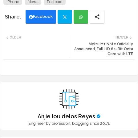
iPhone
News
Postpaid
Facebook
Twi
Wh
OLDER
NEWER
tte
ats
Meizu M1 Note Officially
Announced, Full HD 64-Bit Octa
Core with LTE
r
app
Anjie lou delos Reyes
Engineer by profession, blogging since 2013.