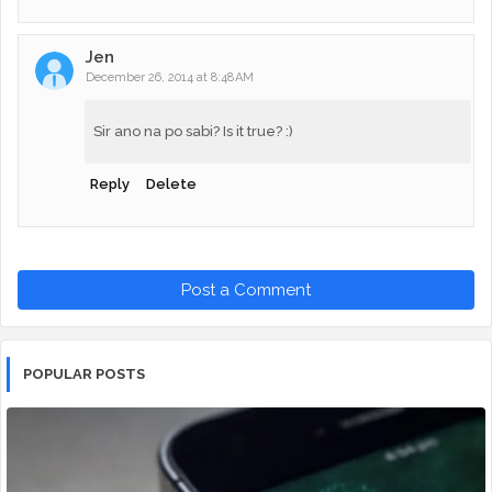
Jen
December 26, 2014 at 8:48 AM
Sir ano na po sabi? Is it true? :)
Reply
Delete
Post a Comment
POPULAR POSTS