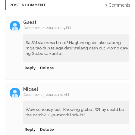
3 Comments
POST A COMMENT
Guest
December 24, 2014 at 11:29 PM
Sa SM sta mesa ba ito? Nagtanong din ako, sabi ng
mga tao dun talaga daw walang cash out. Promo daw
ng Globe sa kanila.
Reply
Delete
Micael
December 25, 2014 at 1:32 AM
Wow seriously, but.. Knowing globe.. Whay could be
the catch? :/ 30-month lock-in?
Reply
Delete