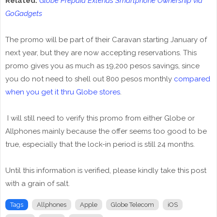
Related:
Globe Prepaid Extends Smartphone Ownership via
GoGadgets
The promo will be part of their Caravan starting January of
next year, but they are now accepting reservations. This
promo gives you as much as 19,200 pesos savings, since
you do not need to shell out 800 pesos monthly
compared
when you get it thru Globe stores
.
I will still need to verify this promo from either Globe or
Allphones mainly because the offer seems too good to be
true, especially that the lock-in period is still 24 months.
Until this information is verified, please kindly take this post
with a grain of salt.
Tags
Allphones
Apple
Globe Telecom
iOS