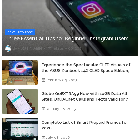
FEATURED POST
Three Essential Tips for Beginner Instagram Users
Staff ni Anjie
February 06, 2023
Experience the Spectacular OLED Visuals of
the ASUS Zenbook 14X OLED Space Edition;
Yours Starting At P84,995
February 05, 2023
Globe GoEXTRA99 Now with 10GB Data All
Sites, Unli Allnet Calls and Texts Valid for 7
Days for Only 99 Pesos
January 08, 2025
Complete List of Smart Prepaid Promos for
2026
July 08, 2026