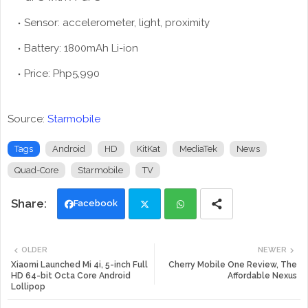
Sensor: accelerometer, light, proximity
Battery: 1800mAh Li-ion
Price: Php5,990
Source:
Starmobile
Tags
Android
HD
KitKat
MediaTek
News
Quad-Core
Starmobile
TV
Facebook
Twi
Wh
OLDER
NEWER
tte
ats
Xiaomi Launched Mi 4i, 5-inch Full
Cherry Mobile One Review, The
HD 64-bit Octa Core Android
Affordable Nexus
Lollipop
r
app