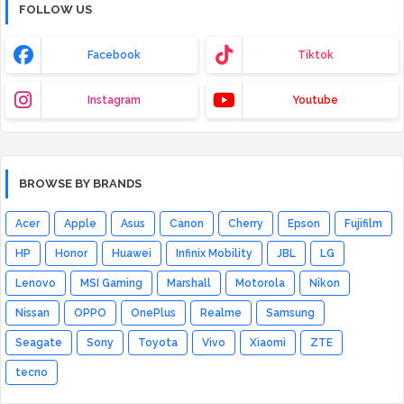
FOLLOW US
Facebook
Tiktok
Instagram
Youtube
BROWSE BY BRANDS
Acer
Apple
Asus
Canon
Cherry
Epson
Fujifilm
HP
Honor
Huawei
Infinix Mobility
JBL
LG
Lenovo
MSI Gaming
Marshall
Motorola
Nikon
Nissan
OPPO
OnePlus
Realme
Samsung
Seagate
Sony
Toyota
Vivo
Xiaomi
ZTE
tecno