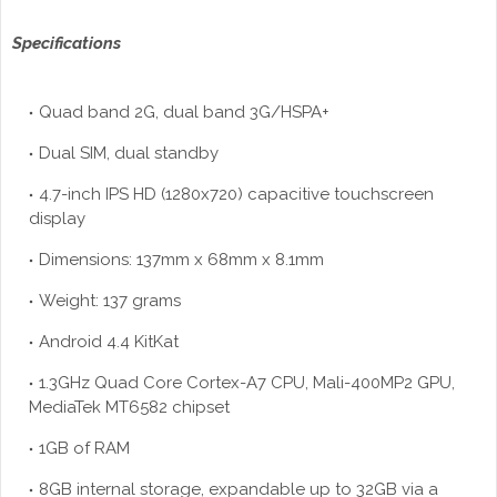
Specifications
Quad band 2G, dual band 3G/HSPA+
Dual SIM, dual standby
4.7-inch IPS HD (1280x720) capacitive touchscreen
display
Dimensions: 137mm x 68mm x 8.1mm
Weight: 137 grams
Android 4.4 KitKat
1.3GHz Quad Core Cortex-A7 CPU, Mali-400MP2 GPU,
MediaTek MT6582 chipset
1GB of RAM
8GB internal storage, expandable up to 32GB via a