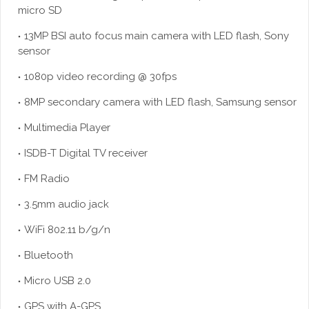
micro SD
13MP BSI auto focus main camera with LED flash, Sony
sensor
1080p video recording @ 30fps
8MP secondary camera with LED flash, Samsung sensor
Multimedia Player
ISDB-T Digital TV receiver
FM Radio
3.5mm audio jack
WiFi 802.11 b/g/n
Bluetooth
Micro USB 2.0
GPS with A-GPS