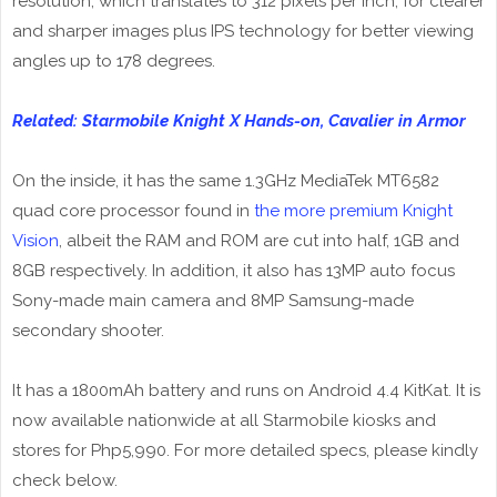
resolution, which translates to 312 pixels per inch, for clearer
and sharper images plus IPS technology for better viewing
angles up to 178 degrees.
Related: Starmobile Knight X Hands-on, Cavalier in Armor
On the inside, it has the same 1.3GHz MediaTek MT6582
quad core processor found in
the more premium Knight
Vision
, albeit the RAM and ROM are cut into half, 1GB and
8GB respectively. In addition, it also has 13MP auto focus
Sony-made main camera and 8MP Samsung-made
secondary shooter.
It has a 1800mAh battery and runs on Android 4.4 KitKat. It is
now available nationwide at all Starmobile kiosks and
stores for Php5,990. For more detailed specs, please kindly
check below.