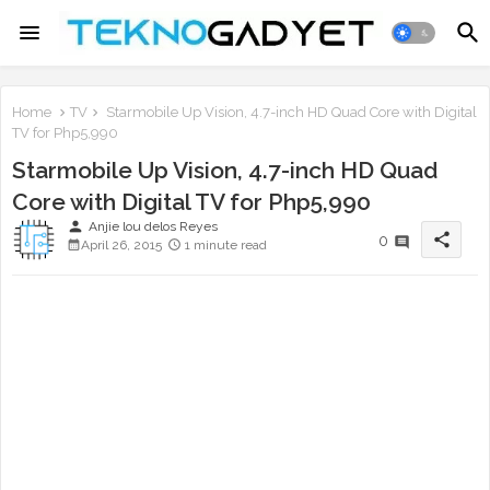
Home
TV
Starmobile Up Vision, 4.7-inch HD Quad Core with Digital
TV for Php5,990
Starmobile Up Vision, 4.7-inch HD Quad
Core with Digital TV for Php5,990
person
Anjie lou delos Reyes
share
0
April 26, 2015
1 minute read