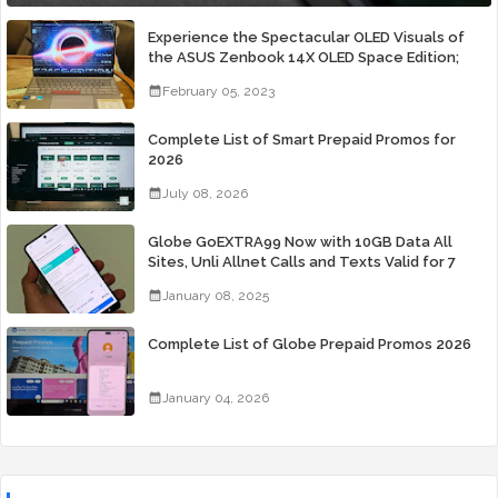
Experience the Spectacular OLED Visuals of
the ASUS Zenbook 14X OLED Space Edition;
Yours Starting At P84,995
February 05, 2023
Complete List of Smart Prepaid Promos for
2026
July 08, 2026
Globe GoEXTRA99 Now with 10GB Data All
Sites, Unli Allnet Calls and Texts Valid for 7
Days for Only 99 Pesos
January 08, 2025
Complete List of Globe Prepaid Promos 2026
January 04, 2026