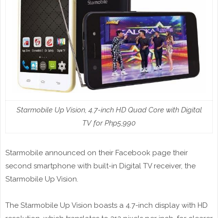
Starmobile Up Vision, 4.7-inch HD Quad Core with Digital
TV for Php5,990
Starmobile announced on their Facebook page their
second smartphone with built-in Digital TV receiver, the
Starmobile Up Vision.
The Starmobile Up Vision boasts a 4.7-inch display with HD