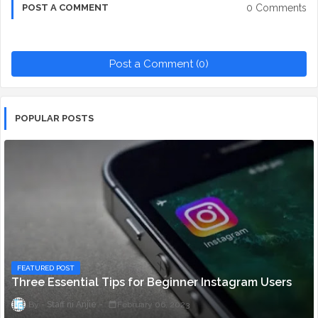
0 Comments
POST A COMMENT
Post a Comment (0)
POPULAR POSTS
FEATURED POST
Three Essential Tips for Beginner Instagram Users
Staff ni Anjie
February 06, 2023