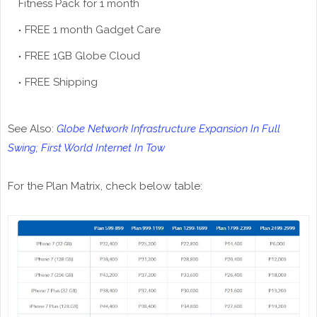
Fitness Pack for 1 month
FREE 1 month Gadget Care
FREE 1GB Globe Cloud
FREE Shipping
See Also:
Globe Network Infrastructure Expansion In Full
Swing; First World Internet In Tow
For the Plan Matrix, check below table: