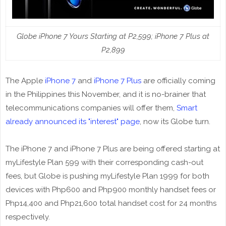
Globe iPhone 7 Yours Starting at P2,599; iPhone 7 Plus at
P2,899
The Apple
iPhone 7
and
iPhone 7 Plus
are officially coming
in the Philippines this November, and it is no-brainer that
telecommunications companies will offer them,
Smart
already announced its "interest" page
, now its Globe turn.
The iPhone 7 and iPhone 7 Plus are being offered starting at
myLifestyle Plan 599 with their corresponding cash-out
fees, but Globe is pushing myLifestyle Plan 1999 for both
devices with Php600 and Php900 monthly handset fees or
Php14,400 and Php21,600 total handset cost for 24 months
respectively.