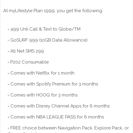
At myLifestyle Plan 1999, you get the following:
499 Unli Call & Text to Globe/TM
GoSURF 999 (10GB Data Allowance)
All Net SMS 299
P202 Consumable
Comes with Netflix for 1 month
Comes with Spotify Premium for 3 months
Comes with HOOQ for 3 months
Comes with Disney Channel Apps for 6 months
Comes with NBA LEAGUE PASS for 6 months
FREE choice between Navigation Pack, Explore Pack, or