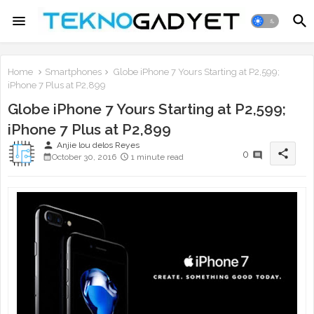
Home
Smartphones
Globe iPhone 7 Yours Starting at P2,599;
iPhone 7 Plus at P2,899
Globe iPhone 7 Yours Starting at P2,599;
iPhone 7 Plus at P2,899
person
Anjie lou delos Reyes
share
0
October 30, 2016
1 minute read