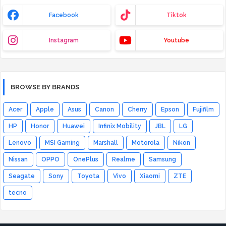
Facebook
Tiktok
Instagram
Youtube
BROWSE BY BRANDS
Acer
Apple
Asus
Canon
Cherry
Epson
Fujifilm
HP
Honor
Huawei
Infinix Mobility
JBL
LG
Lenovo
MSI Gaming
Marshall
Motorola
Nikon
Nissan
OPPO
OnePlus
Realme
Samsung
Seagate
Sony
Toyota
Vivo
Xiaomi
ZTE
tecno