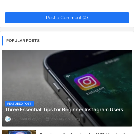
Post a Comment (0)
POPULAR POSTS
FEATURED POST
Three Essential Tips for Beginner Instagram Users
Staff ni Anjie
February 06, 2023