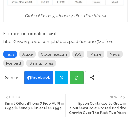
Globe iPhone 7, iPhone 7 Plus Plan Matrix
For more information, visit
http://www.globe.com.ph/postpaid/iphone-7/offers
Tags
Apple
Globe Telecom
iOS
iPhone
News
Postpaid
Smartphones
Facebook
Twi
Wh
OLDER
NEWER
tte
ats
Smart Offers iPhone 7 Free At Plan
Epson Continues to Grow in
2499; iPhone 7 Plus at Plan 2999
Southeast Asia; Posted Positive
Growth Over The Past Five Years
r
app