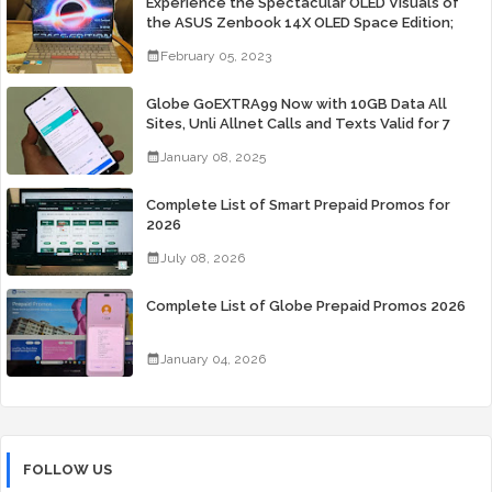
Experience the Spectacular OLED Visuals of
the ASUS Zenbook 14X OLED Space Edition;
Yours Starting At P84,995
February 05, 2023
Globe GoEXTRA99 Now with 10GB Data All
Sites, Unli Allnet Calls and Texts Valid for 7
Days for Only 99 Pesos
January 08, 2025
Complete List of Smart Prepaid Promos for
2026
July 08, 2026
Complete List of Globe Prepaid Promos 2026
January 04, 2026
FOLLOW US