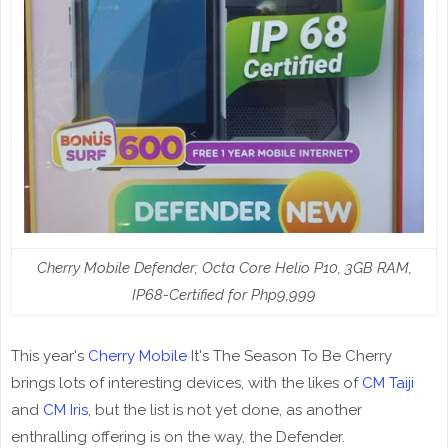
Cherry Mobile Defender; Octa Core Helio P10, 3GB RAM,
IP68-Certified for Php9,999
This year's
Cherry Mobile
It's The Season To Be Cherry
brings lots of interesting devices, with the likes of
CM Taiji
and
CM Iris
, but the list is not yet done, as another
enthralling offering is on the way, the Defender.