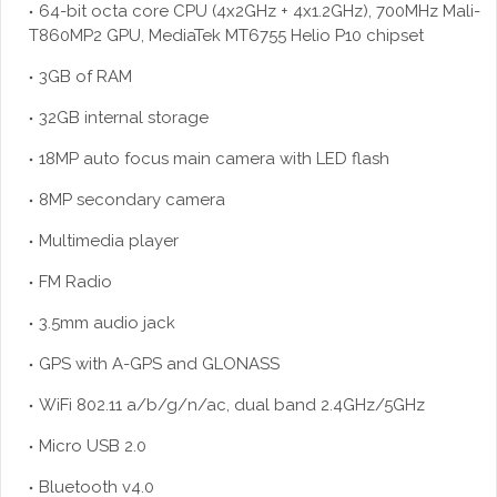
64-bit octa core CPU (4x2GHz + 4x1.2GHz), 700MHz Mali-
T860MP2 GPU, MediaTek MT6755 Helio P10 chipset
3GB of RAM
32GB internal storage
18MP auto focus main camera with LED flash
8MP secondary camera
Multimedia player
FM Radio
3.5mm audio jack
GPS with A-GPS and GLONASS
WiFi 802.11 a/b/g/n/ac, dual band 2.4GHz/5GHz
Micro USB 2.0
Bluetooth v4.0