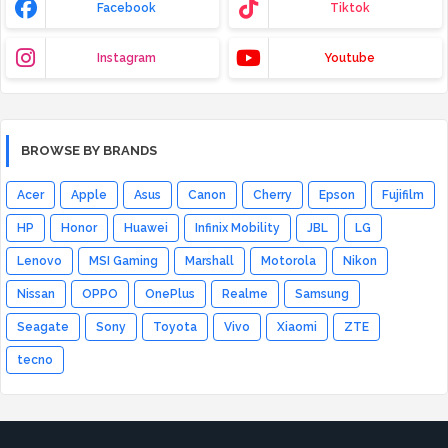
Facebook
Tiktok
Instagram
Youtube
BROWSE BY BRANDS
Acer
Apple
Asus
Canon
Cherry
Epson
Fujifilm
HP
Honor
Huawei
Infinix Mobility
JBL
LG
Lenovo
MSI Gaming
Marshall
Motorola
Nikon
Nissan
OPPO
OnePlus
Realme
Samsung
Seagate
Sony
Toyota
Vivo
Xiaomi
ZTE
tecno