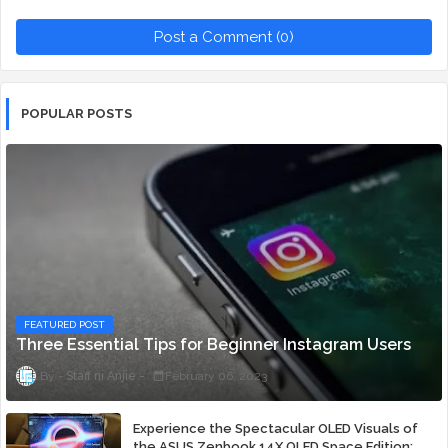
Post a Comment (0)
POPULAR POSTS
FEATURED POST
Three Essential Tips for Beginner Instagram Users
Staff ni Anjie
February 06, 2023
Experience the Spectacular OLED Visuals of
the ASUS Zenbook 14X OLED Space Edition;