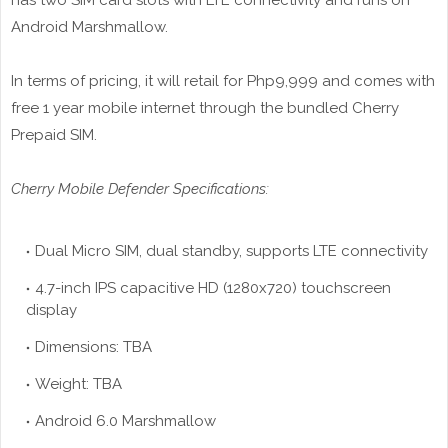
has two SIM card slots with LTE connectivity and runs on
Android Marshmallow.
In terms of pricing, it will retail for Php9,999 and comes with
free 1 year mobile internet through the bundled Cherry
Prepaid SIM.
Cherry Mobile Defender Specifications:
Dual Micro SIM, dual standby, supports LTE connectivity
4.7-inch IPS capacitive HD (1280x720) touchscreen
display
Dimensions: TBA
Weight: TBA
Android 6.0 Marshmallow