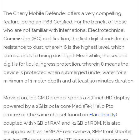
The Cherry Mobile Defender offers a very compelling
feature, being an IP68 Certified. For the benefit of those
who are not familiar with International Electrotechnical
Commission (IEC) certification, the first digit stands for its
resistance to dust, wherein 6 is the highest level, which
corresponds to being dust tight. Meanwhile, the second
digit is for liquid ingress protection, wherein 8 means the
device is protected when submerged under water for a
minimum of 1 meter depth and at least 30 minutes duration.
Moving on, the CM Defender sports a 4.7-inch HD display
powered by a 2GHz octa core MediaTek Helio P10
processor (the same chipset found on
Flare Infinity
)
coupled with 3GB of RAM and 32GB of ROM. It is also
equipped with an 18MP AF rear camera, 8MP front shooter,