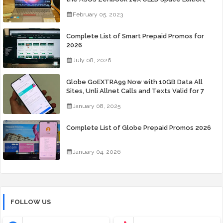
Yours Starting At P84,995
February 05, 2023
Complete List of Smart Prepaid Promos for
2026
July 08, 2026
Globe GoEXTRA99 Now with 10GB Data All
Sites, Unli Allnet Calls and Texts Valid for 7
Days for Only 99 Pesos
January 08, 2025
Complete List of Globe Prepaid Promos 2026
January 04, 2026
FOLLOW US