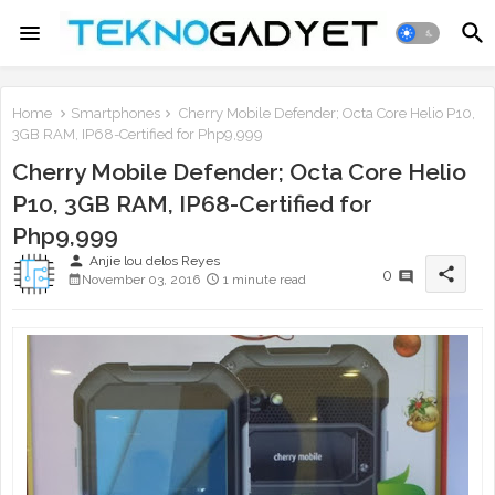
Home
Smartphones
Cherry Mobile Defender; Octa Core Helio P10,
3GB RAM, IP68-Certified for Php9,999
Cherry Mobile Defender; Octa Core Helio
P10, 3GB RAM, IP68-Certified for
Php9,999
person
Anjie lou delos Reyes
share
0
November 03, 2016
1 minute read