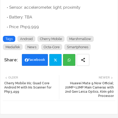
Sensor: accelerometer, light, proximity
Battery: TBA
Price: Php9,999
Tags
Android
Cherry Mobile
Marshmallow
MediaTek
News
Octa-Core
Smartphones
Facebook
Twi
Wh
OLDER
NEWER
tte
ats
Cherry Mobile Iris; Quad Core
Huawei Mate 9 Now Official;
Android M with Iris Scanner for
20MP+12MP Main Cameras with
Php3,499
2nd Gen Leica Optics, Kirin 960
r
app
Processor