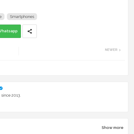
e
Smartphones
Whatsapp
NEWER
 since 2013.
Show more