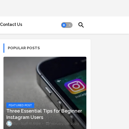
Contact Us
POPULAR POSTS
FEATURED POST
Three Essential Tips for Beginner
Instagram Users
Staff ni Anjie
February 06, 2023