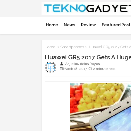
Home
News
Review
Featured Post
Home
Smartphones
Huawei GR5 2017 Gets A
Huawei GR5 2017 Gets A Huge
person
Anjie lou delos Reyes
March 18, 2017
2 minute read