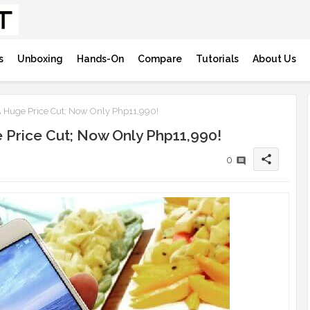
s
Unboxing
Hands-On
Compare
Tutorials
About Us
 Huge Price Cut; Now Only Php11,990!
 Price Cut; Now Only Php11,990!
share
0