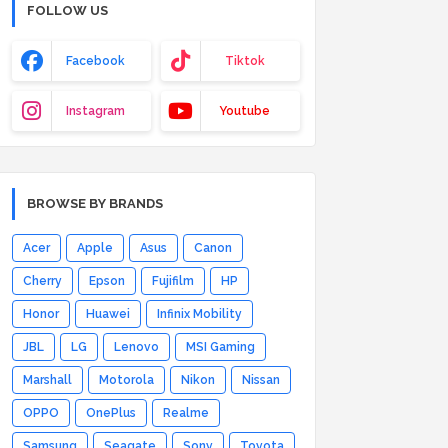
FOLLOW US
Facebook
Tiktok
Instagram
Youtube
BROWSE BY BRANDS
Acer
Apple
Asus
Canon
Cherry
Epson
Fujifilm
HP
Honor
Huawei
Infinix Mobility
JBL
LG
Lenovo
MSI Gaming
Marshall
Motorola
Nikon
Nissan
OPPO
OnePlus
Realme
Samsung
Seagate
Sony
Toyota