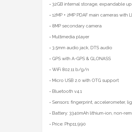
32GB internal storage, expandable up 
12MP + 2MP PDAF main cameras with LE
8MP secondary camera
Multimedia player
3.5mm audio jack, DTS audio
GPS with A-GPS & GLONASS
WiFi 802.11 b/g/n
Micro USB 2.0 with OTG support
Bluetooth v4.1
Sensors: fingerprint, accelerometer, lig
Battery: 3340mAh lithium-ion, non-re
Price: Php11,990