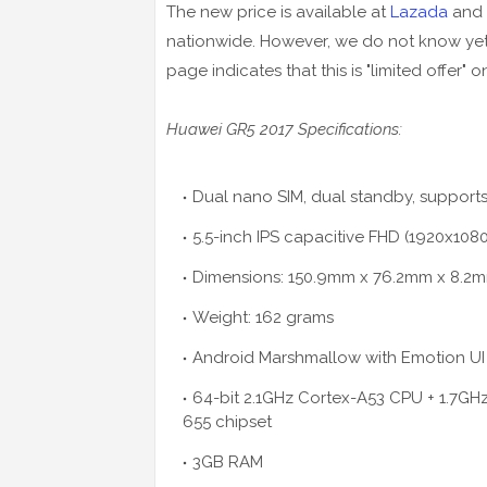
The new price is available at
Lazada
and 
nationwide. However, we do not know yet 
page indicates that this is "limited offer" on
Huawei GR5 2017 Specifications:
Dual nano SIM, dual standby, supports
5.5-inch IPS capacitive FHD (1920x10
Dimensions: 150.9mm x 76.2mm x 8.2
Weight: 162 grams
Android Marshmallow with Emotion UI 
64-bit 2.1GHz Cortex-A53 CPU + 1.7GH
655 chipset
3GB RAM