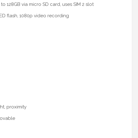
to 128GB via micro SD card, uses SIM 2 slot
D flash, 1080p video recording
ht, proximity
movable