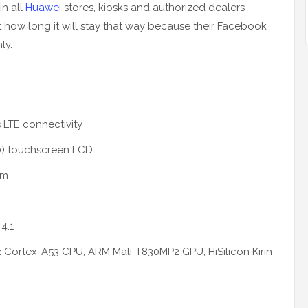
in all
Huawei
stores, kiosks and authorized dealers
how long it will stay that way because their Facebook
ly.
 LTE connectivity
80) touchscreen LCD
mm
4.1
z Cortex-A53 CPU, ARM Mali-T830MP2 GPU, HiSilicon Kirin