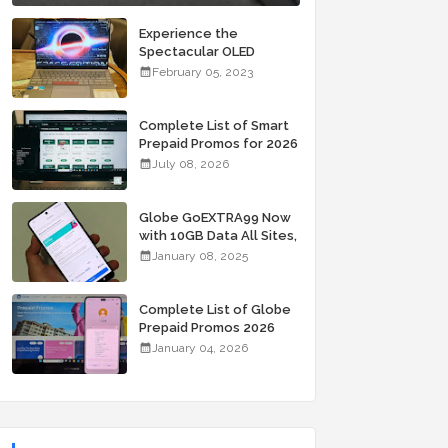
Experience the
Spectacular OLED
Visuals of the ASUS
February 05, 2023
Zenbook 14X OLED
Space Edition; Yours
Starting At P84,995
Complete List of Smart
Prepaid Promos for 2026
July 08, 2026
Globe GoEXTRA99 Now
with 10GB Data All Sites,
Unli Allnet Calls and
January 08, 2025
Texts Valid for 7 Days
for Only 99 Pesos
Complete List of Globe
Prepaid Promos 2026
January 04, 2026