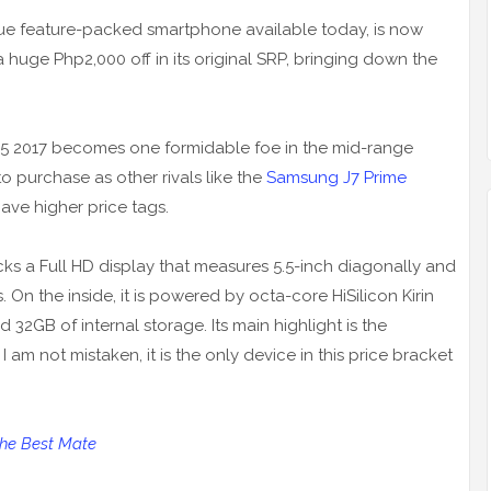
alue feature-packed smartphone available today, is now
 huge Php2,000 off in its original SRP, bringing down the
R5 2017 becomes one formidable foe in the mid-range
purchase as other rivals like the
Samsung J7 Prime
ave higher price tags.
packs a Full HD display that measures 5.5-inch diagonally and
 On the inside, it is powered by octa-core HiSilicon Kirin
32GB of internal storage. Its main highlight is the
 am not mistaken, it is the only device in this price bracket
the Best Mate