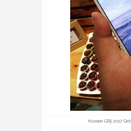
Huawei GR5 2017 Gets