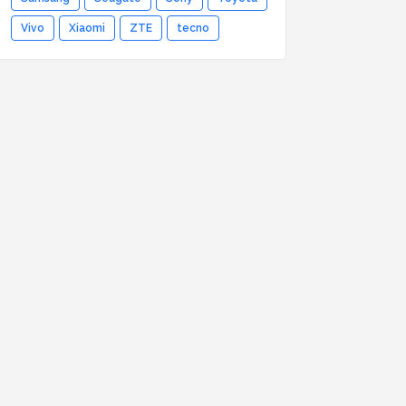
Vivo
Xiaomi
ZTE
tecno