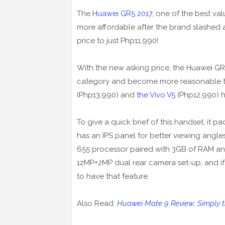
The
Huawei GR5 2017
, one of the best v
more affordable after the brand slashed a
price to just Php11,990!
With the new asking price, the Huawei G
category and become more reasonable to 
(Php13,990) and
the Vivo V5
(Php12,990) h
To give a quick brief of this handset, it 
has an IPS panel for better viewing angles.
655 processor paired with 3GB of RAM and 
12MP+2MP dual rear camera set-up, and if I
to have that feature.
Also Read:
Huawei Mate 9 Review; Simply 