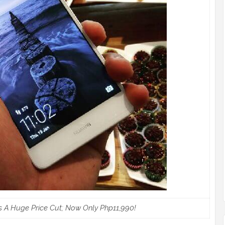
 A Huge Price Cut; Now Only Php11,990!