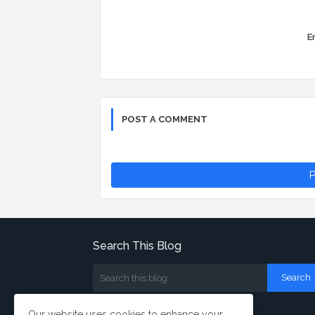
Er
POST A COMMENT
P
Search This Blog
Our website uses cookies to enhance your