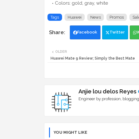
Colors: gold, gray, white
Tags
Huawei
News
Promos
Sal
Facebook
Twitter
OLDER
Huawei Mate 9 Review; Simply the Best Mate
Anjie lou delos Reyes
Engineer by profession, blogging
YOU MIGHT LIKE