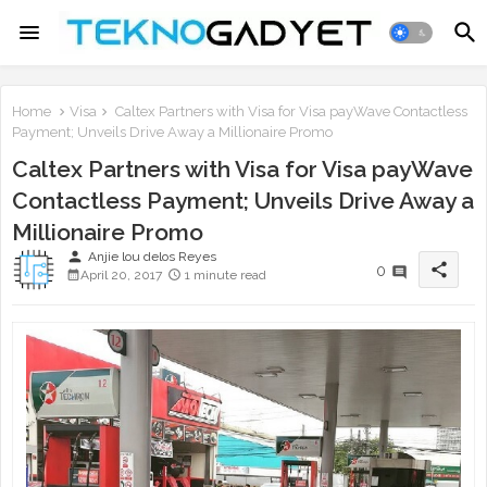
Home
Visa
Caltex Partners with Visa for Visa payWave Contactless
Payment; Unveils Drive Away a Millionaire Promo
Caltex Partners with Visa for Visa payWave
Contactless Payment; Unveils Drive Away a
Millionaire Promo
person
Anjie lou delos Reyes
share
0
April 20, 2017
1 minute read