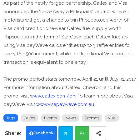
As part of the newly forged partnership, Caltex and Visa
announced the "Drive Away a Millionaire" promo, wherein
motorists will get a chance to win Php1,000,000 worth of
Visa card credit or one-year Caltex fuel supply worth
Php100,000 in the form of StarCash. Each Caltex fuel-up
using Visa payWave cards entitles up to 3 raffle entries for
every Php500 increment, while the traditional Visa contact
transaction is equivalent to one entry.
The promo period starts tomorrow, April 21 until July 31, 2017.
For more information about Caltex, Chevron, and this
promo, visit
www.caltex.com/ph
. To learn more about Visa
payWave, visit
www.visapaywave.com.au
Tags
Caltex
Events
News
Promos
Visa
Facebook