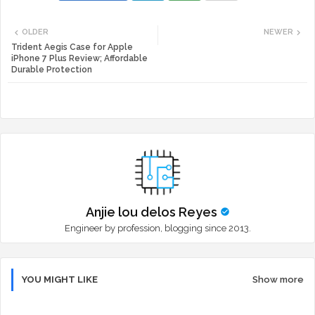
Twi
Wh
OLDER
NEWER
tte
ats
Trident Aegis Case for Apple
iPhone 7 Plus Review; Affordable
Durable Protection
r
app
Anjie lou delos Reyes
Engineer by profession, blogging since 2013.
YOU MIGHT LIKE
Show more