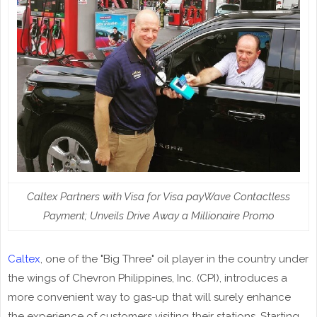
Caltex Partners with Visa for Visa payWave Contactless
Payment; Unveils Drive Away a Millionaire Promo
Caltex
, one of the "Big Three" oil player in the country under
the wings of Chevron Philippines, Inc. (CPI), introduces a
more convenient way to gas-up that will surely enhance
the experience of customers visiting their stations. Starting