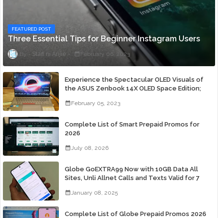
FEATURED POST
Three Essential Tips for Beginner Instagram Users
Staff ni Anjie
February 06, 2023
Experience the Spectacular OLED Visuals of
the ASUS Zenbook 14X OLED Space Edition;
Yours Starting At P84,995
February 05, 2023
Complete List of Smart Prepaid Promos for
2026
July 08, 2026
Globe GoEXTRA99 Now with 10GB Data All
Sites, Unli Allnet Calls and Texts Valid for 7
Days for Only 99 Pesos
January 08, 2025
Complete List of Globe Prepaid Promos 2026