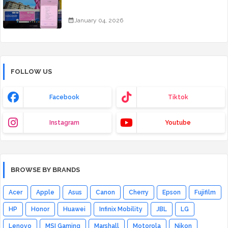
January 04, 2026
FOLLOW US
Facebook
Tiktok
Instagram
Youtube
BROWSE BY BRANDS
Acer
Apple
Asus
Canon
Cherry
Epson
Fujifilm
HP
Honor
Huawei
Infinix Mobility
JBL
LG
Lenovo
MSI Gaming
Marshall
Motorola
Nikon