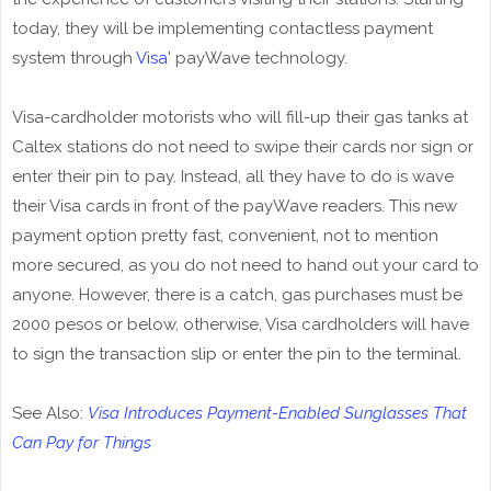
today, they will be implementing contactless payment
system through
Visa
' payWave technology.
Visa-cardholder motorists who will fill-up their gas tanks at
Caltex stations do not need to swipe their cards nor sign or
enter their pin to pay. Instead, all they have to do is wave
their Visa cards in front of the payWave readers. This new
payment option pretty fast, convenient, not to mention
more secured, as you do not need to hand out your card to
anyone. However, there is a catch, gas purchases must be
2000 pesos or below, otherwise, Visa cardholders will have
to sign the transaction slip or enter the pin to the terminal.
See Also:
Visa Introduces Payment-Enabled Sunglasses That
Can Pay for Things