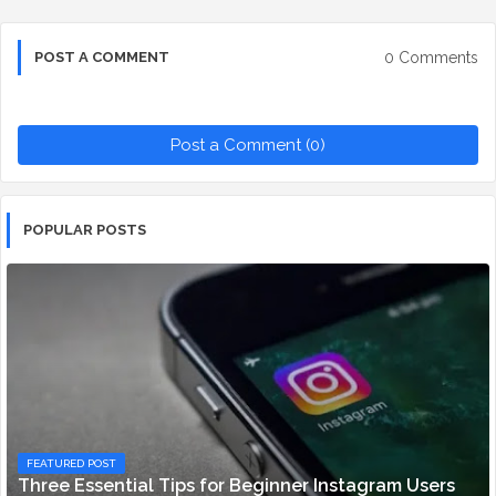
0 Comments
POST A COMMENT
Post a Comment (0)
POPULAR POSTS
FEATURED POST
Three Essential Tips for Beginner Instagram Users