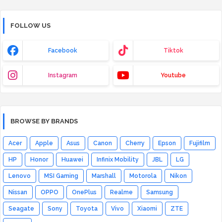
FOLLOW US
Facebook
Tiktok
Instagram
Youtube
BROWSE BY BRANDS
Acer
Apple
Asus
Canon
Cherry
Epson
Fujifilm
HP
Honor
Huawei
Infinix Mobility
JBL
LG
Lenovo
MSI Gaming
Marshall
Motorola
Nikon
Nissan
OPPO
OnePlus
Realme
Samsung
Seagate
Sony
Toyota
Vivo
Xiaomi
ZTE