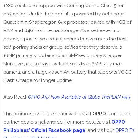
1080 pixels and topped with Corning Gorilla Glass 5 for
protection. Under the hood, it is powered by octa core
Qualcomm Snapdragon 653 processor paired with 4GB of
RAM and 64GB of internal storage. As a selfie-centric
device, it packs two front cameras to give users the best
self-portray shots or group-selfies that they deserve, a
16MP primary shooter and an 8MP secondary snapper.
Moreover, it also has low-light sensitive 16MP f/1.7 main
camera, and a huge 4000mAh battery that supports VOOC
Flash Charge for longer uptime.
Also Read:
OPPO A57 Now Available at Globe ThePLAN 999
This promo is available nationwide at all
OPPO
stores and
partner dealers nationwide. For more details, visit
OPPO
Philippines’ Official Facebook page
, and visit our
OPPO F3