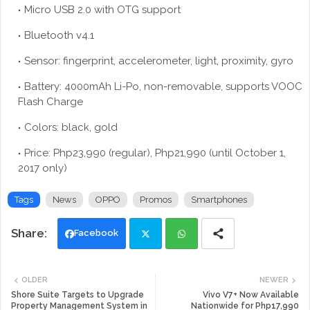
Micro USB 2.0 with OTG support
Bluetooth v4.1
Sensor: fingerprint, accelerometer, light, proximity, gyro
Battery: 4000mAh Li-Po, non-removable, supports VOOC
Flash Charge
Colors: black, gold
Price: Php23,990 (regular), Php21,990 (until October 1,
2017 only)
Tags
News
OPPO
Promos
Smartphones
Facebook
Twi
Wh
OLDER
NEWER
tte
ats
Shore Suite Targets to Upgrade
Vivo V7+ Now Available
Property Management System in
Nationwide for Php17,990