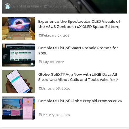
Staff ni Anjie
February 06, 2023
Experience the Spectacular OLED Visuals of
the ASUS Zenbook 14X OLED Space Edition;
Yours Starting At P84,995
February 05, 2023
Complete List of Smart Prepaid Promos for
2026
July 08, 2026
Globe GoEXTRA99 Now with 10GB Data All
Sites, Unli Allnet Calls and Texts Valid for 7
Days for Only 99 Pesos
January 08, 2025
Complete List of Globe Prepaid Promos 2026
January 04, 2026