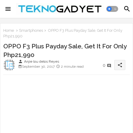
Home
Smartphones
OPPO F3 Plus Payday Sale, Get It For Only
Php21,990
OPPO F3 Plus Payday Sale, Get It For Only
Php21,990
person
Anjie lou delos Reyes
share
0
September 30, 2017
2 minute read