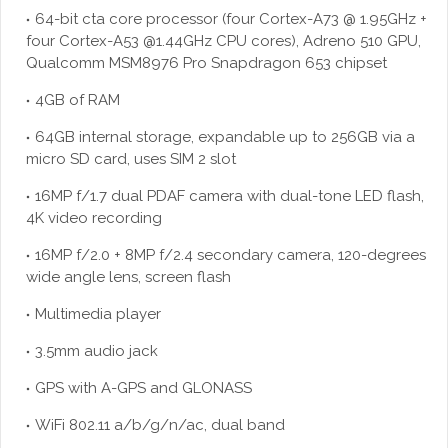
64-bit cta core processor (four Cortex-A73 @ 1.95GHz +
four Cortex-A53 @1.44GHz CPU cores), Adreno 510 GPU,
Qualcomm MSM8976 Pro Snapdragon 653 chipset
4GB of RAM
64GB internal storage, expandable up to 256GB via a
micro SD card, uses SIM 2 slot
16MP f/1.7 dual PDAF camera with dual-tone LED flash,
4K video recording
16MP f/2.0 + 8MP f/2.4 secondary camera, 120-degrees
wide angle lens, screen flash
Multimedia player
3.5mm audio jack
GPS with A-GPS and GLONASS
WiFi 802.11 a/b/g/n/ac, dual band