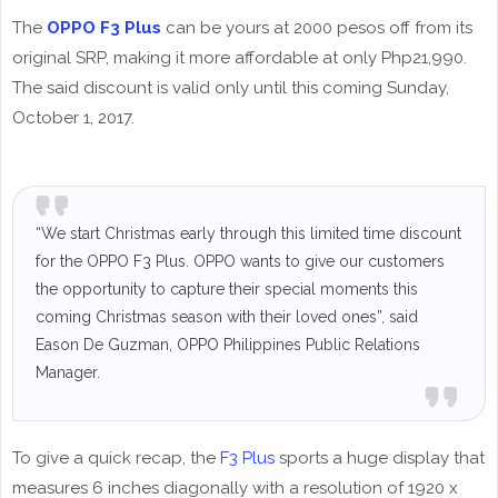
The
OPPO F3 Plus
can be yours at 2000 pesos off from its
original SRP, making it more affordable at only Php21,990.
The said discount is valid only until this coming Sunday,
October 1, 2017.
“We start Christmas early through this limited time discount
for the OPPO F3 Plus. OPPO wants to give our customers
the opportunity to capture their special moments this
coming Christmas season with their loved ones”, said
Eason De Guzman, OPPO Philippines Public Relations
Manager.
To give a quick recap, the
F3 Plus
sports a huge display that
measures 6 inches diagonally with a resolution of 1920 x