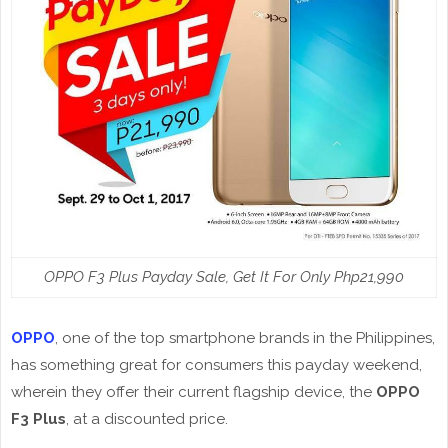
OPPO F3 Plus Payday Sale, Get It For Only Php21,990
OPPO
, one of the top smartphone brands in the Philippines,
has something great for consumers this payday weekend,
wherein they offer their current flagship device, the
OPPO
F3 Plus
, at a discounted price.