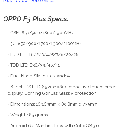
Plus Review; Doble Vista
OPPO F3 Plus Specs:
GSM: 850/900/1800/1900MHz
3G: 850/900/1700/1900/2100MHz
FDD LTE: B1/2/3/4/5/7/8/20/28
TDD LTE: B38/39/40/41
Dual Nano SIM, dual standby
6-inch IPS FHD (1920x1080) capacitive touchscreen
display, Corning Gorillas Glass 5 protection
Dimensions: 163.63mm x 80.8mm x 7.35mm
Weight: 185 grams
Android 6.0 Marshmallow with ColorOS 3.0