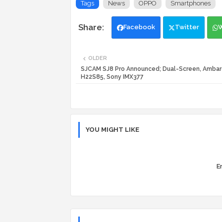
Tags
News
OPPO
Smartphones
Facebook
Twitter
OLDER
SJCAM SJ8 Pro Announced; Dual-Screen, Ambar
H22S85, Sony IMX377
YOU MIGHT LIKE
Er