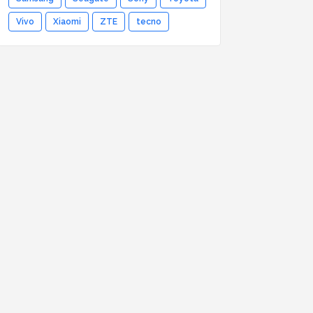
Vivo
Xiaomi
ZTE
tecno