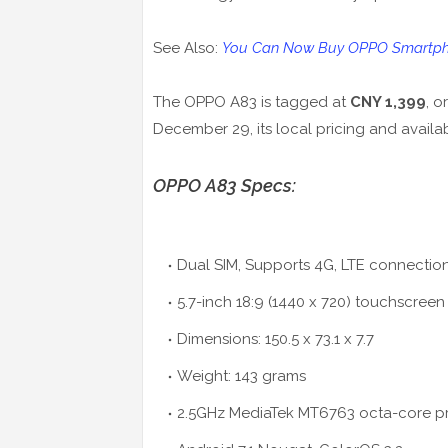
See Also:
You Can Now Buy OPPO Smartph
The OPPO A83 is tagged at
CNY 1,399
, o
December 29, its local pricing and availabi
OPPO A83 Specs:
Dual SIM, Supports 4G, LTE connectio
5.7-inch 18:9 (1440 x 720) touchscreen
Dimensions: 150.5 x 73.1 x 7.7
Weight: 143 grams
2.5GHz MediaTek MT6763 octa-core p