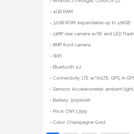
Android 7.1 Nougat, ColorOS 3.2
4GB RAM
32GB ROM, expandable up to 128GB
13MP rear camera w/AF and LED Flash
8MP front camera
WiFi
Bluetooth 4.2
Connectivity: LTE w/VoLTE, GPS, A-G
Sensors: Accelerometer, ambient light
Battery: 3090mAh
Price: CNY 1,399
Color: Champagne Gold