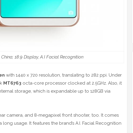
ina; 18:9 Display, A.I Facial Recognition
een
with 1440 x 720 resolution, translating to 282 ppi. Under
ek
MT6763
octa-core processor clocked at 2.5GHz. Also, it
ternal storage, which is expandable up to 128GB via
ear camera, and 8-megapixel front shooter, too. It comes
 long usage. It features the brand’s A.I. Facial Recognition