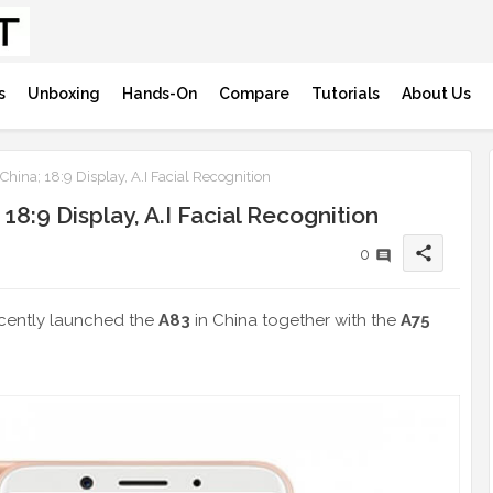
s
Unboxing
Hands-On
Compare
Tutorials
About Us
ina; 18:9 Display, A.I Facial Recognition
8:9 Display, A.I Facial Recognition
share
0
cently launched the
A83
in China together with the
A75