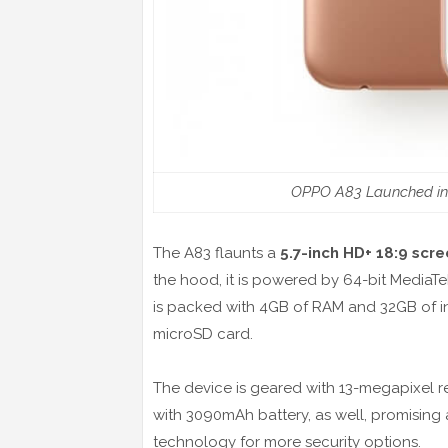
OPPO A83 Launched in Ch
The A83 flaunts a
5.7-inch HD+ 18:9 scr
the hood, it is powered by 64-bit MediaT
is packed with 4GB of RAM and 32GB of in
microSD card.
The device is geared with 13-megapixel r
with 3090mAh battery, as well, promising a
technology for more security options.