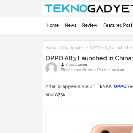
Home
News
Review
Featured Post
Home
Smartphones
OPPO A83 Launched in Ch
OPPO A83 Launched in China; 1
person
Ciara Alarcon
December 28, 2017
1 minute read
After its appearance on
TENAA
,
OPPO
re
and
A75s
.