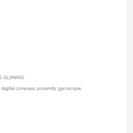
PS, GLONASS
, digital compass, proximity, gyroscope