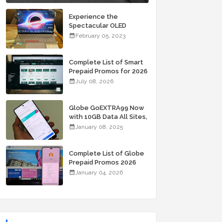
Experience the
Spectacular OLED
Visuals of the ASUS
February 05, 2023
Zenbook 14X OLED
Space Edition; Yours
Starting At P84,995
Complete List of Smart
Prepaid Promos for 2026
July 08, 2026
Globe GoEXTRA99 Now
with 10GB Data All Sites,
Unli Allnet Calls and
January 08, 2025
Texts Valid for 7 Days
for Only 99 Pesos
Complete List of Globe
Prepaid Promos 2026
January 04, 2026