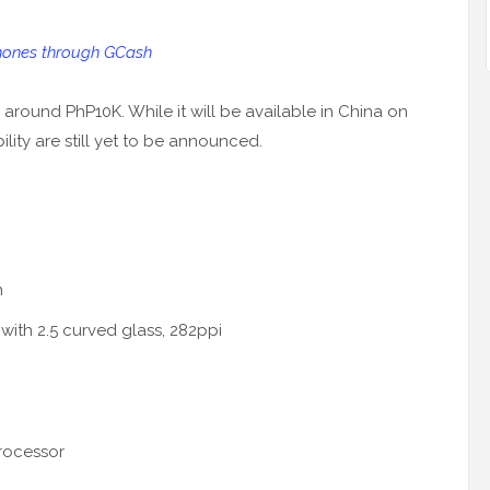
ones through GCash
r around PhP10K. While it will be available in China on
lity are still yet to be announced.
n
 with 2.5 curved glass, 282ppi
rocessor