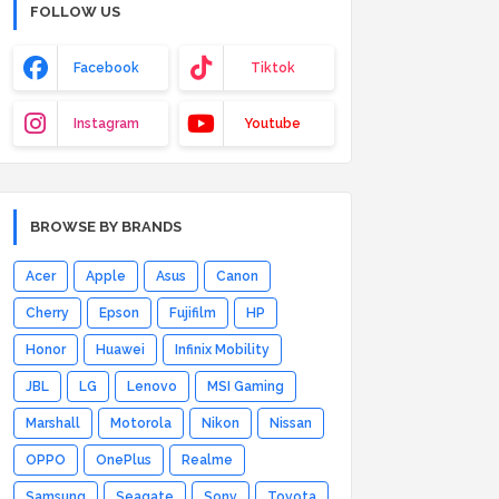
FOLLOW US
Facebook
Tiktok
Instagram
Youtube
BROWSE BY BRANDS
Acer
Apple
Asus
Canon
Cherry
Epson
Fujifilm
HP
Honor
Huawei
Infinix Mobility
JBL
LG
Lenovo
MSI Gaming
Marshall
Motorola
Nikon
Nissan
OPPO
OnePlus
Realme
Samsung
Seagate
Sony
Toyota