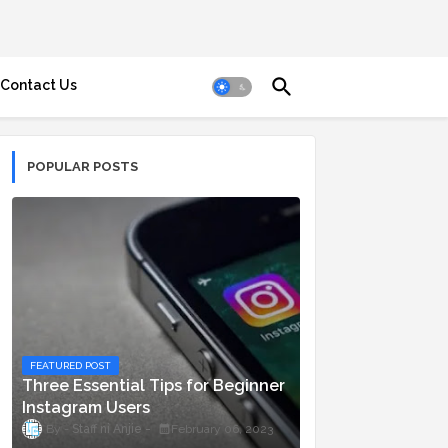
Contact Us
POPULAR POSTS
FEATURED POST
Three Essential Tips for Beginner
Instagram Users
Staff ni Anjie
February 06, 2023