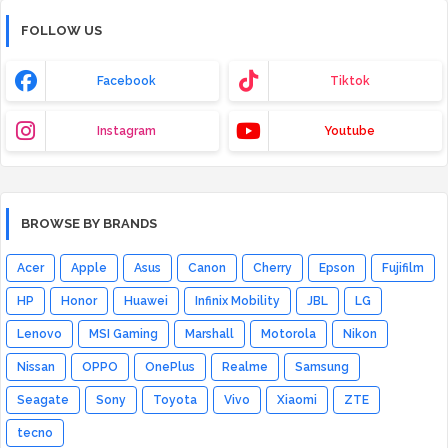
FOLLOW US
Facebook
Tiktok
Instagram
Youtube
BROWSE BY BRANDS
Acer
Apple
Asus
Canon
Cherry
Epson
Fujifilm
HP
Honor
Huawei
Infinix Mobility
JBL
LG
Lenovo
MSI Gaming
Marshall
Motorola
Nikon
Nissan
OPPO
OnePlus
Realme
Samsung
Seagate
Sony
Toyota
Vivo
Xiaomi
ZTE
tecno