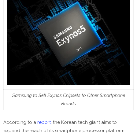
Samsung to Sell Exynos Chipsets to Other Smartphone
Brands
According to a
report
, the Korean tech giant aims to
expand the reach of its smartphone processor platform,