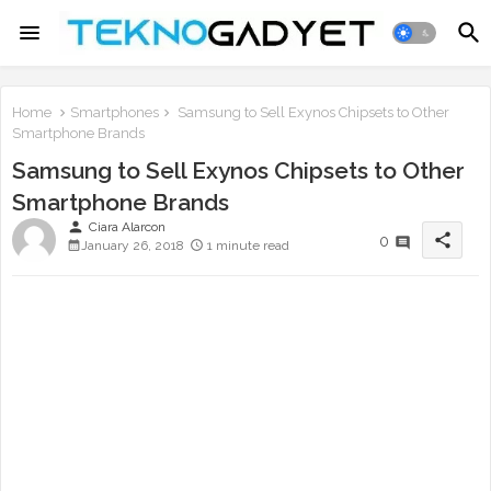
Home
Smartphones
Samsung to Sell Exynos Chipsets to Other
Smartphone Brands
Samsung to Sell Exynos Chipsets to Other
Smartphone Brands
person
Ciara Alarcon
share
0
January 26, 2018
1 minute read