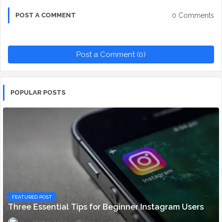
0 Comments
POST A COMMENT
Post a Comment (0)
POPULAR POSTS
FEATURED POST
Three Essential Tips for Beginner Instagram Users