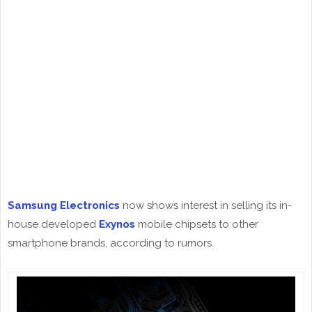
Samsung Electronics
now shows interest in selling its in-
house developed
Exynos
mobile chipsets to other
smartphone brands, according to rumors.