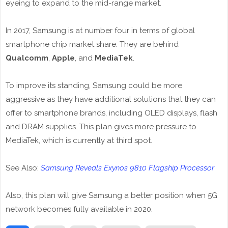
eyeing to expand to the mid-range market.
In 2017, Samsung is at number four in terms of global
smartphone chip market share. They are behind
Qualcomm
,
Apple
, and
MediaTek
.
To improve its standing, Samsung could be more
aggressive as they have additional solutions that they can
offer to smartphone brands, including OLED displays, flash
and DRAM supplies. This plan gives more pressure to
MediaTek, which is currently at third spot.
See Also:
Samsung Reveals Exynos 9810 Flagship Processor
Also, this plan will give Samsung a better position when 5G
network becomes fully available in 2020.