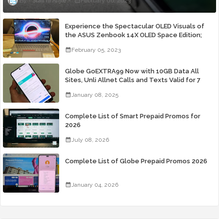
Staff ni Anjie
February 06, 2023
Experience the Spectacular OLED Visuals of
the ASUS Zenbook 14X OLED Space Edition;
Yours Starting At P84,995
February 05, 2023
Globe GoEXTRA99 Now with 10GB Data All
Sites, Unli Allnet Calls and Texts Valid for 7
Days for Only 99 Pesos
January 08, 2025
Complete List of Smart Prepaid Promos for
2026
July 08, 2026
Complete List of Globe Prepaid Promos 2026
January 04, 2026