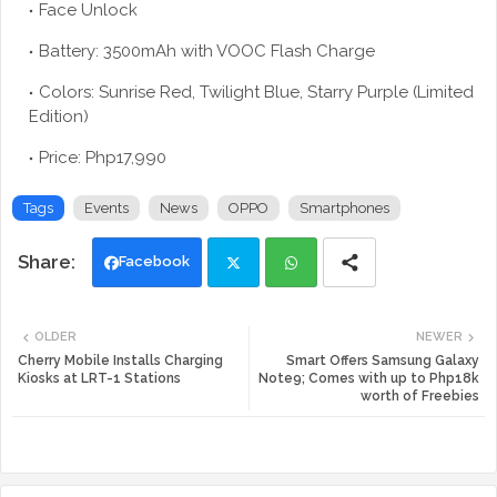
Face Unlock
Battery: 3500mAh with VOOC Flash Charge
Colors: Sunrise Red, Twilight Blue, Starry Purple (Limited
Edition)
Price: Php17,990
Tags
Events
News
OPPO
Smartphones
Facebook
Twi
Wh
OLDER
NEWER
tte
ats
Cherry Mobile Installs Charging
Smart Offers Samsung Galaxy
Kiosks at LRT-1 Stations
Note9; Comes with up to Php18k
worth of Freebies
r
app