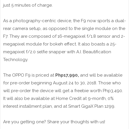
just 5 minutes of charge.
As a photography-centric device, the F9 now sports a dual-
rear camera setup, as opposed to the single module on the
F7. They are composed of 16-megapixel f/1.8 sensor and 2-
megapixel module for bokeh effect. It also boasts a 25-
megapixel f/2.0 selfie snapper with A.I. Beautification
Technology.
The OPPO F9 is priced at
Php17,990,
and will be available
for pre-order beginning August 24 to 30, 2018. Those who
will pre-order the device will get a freebie worth Php3,490.
It will also be available at Home Credit at 9-month, 0%
interest installment plan, and at Smart GigaX Plan 1299.
Are you getting one? Share your thoughts with us!