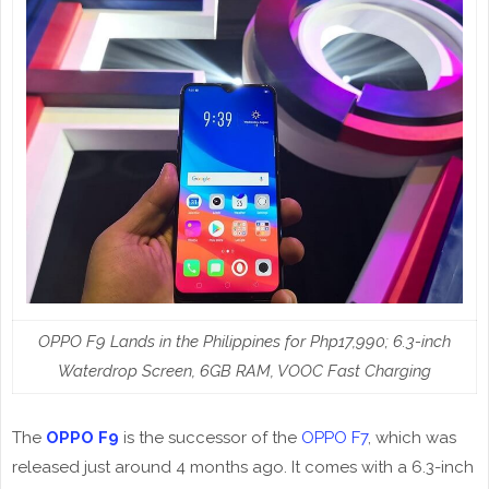
OPPO F9 Lands in the Philippines for Php17,990; 6.3-inch
Waterdrop Screen, 6GB RAM, VOOC Fast Charging
The
OPPO F9
is the successor of the
OPPO F7
, which was
released just around 4 months ago. It comes with a 6.3-inch