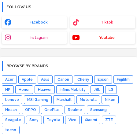
FOLLOW US
Facebook
Tiktok
Instagram
Youtube
BROWSE BY BRANDS
Acer
Apple
Asus
Canon
Cherry
Epson
Fujifilm
HP
Honor
Huawei
Infinix Mobility
JBL
LG
Lenovo
MSI Gaming
Marshall
Motorola
Nikon
Nissan
OPPO
OnePlus
Realme
Samsung
Seagate
Sony
Toyota
Vivo
Xiaomi
ZTE
tecno