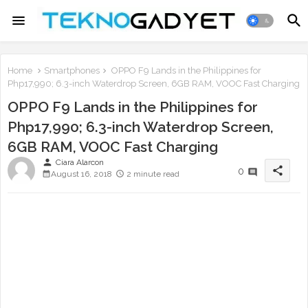
Home
Smartphones
OPPO F9 Lands in the Philippines for
Php17,990; 6.3-inch Waterdrop Screen, 6GB RAM, VOOC Fast Charging
OPPO F9 Lands in the Philippines for
Php17,990; 6.3-inch Waterdrop Screen,
6GB RAM, VOOC Fast Charging
person
Ciara Alarcon
share
0
August 16, 2018
2 minute read