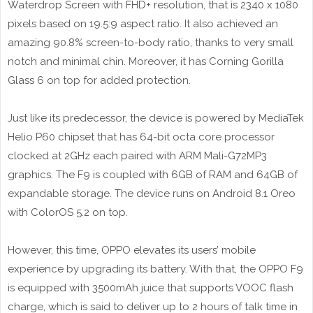
Waterdrop Screen with FHD+ resolution, that is 2340 x 1080
pixels based on 19.5:9 aspect ratio. It also achieved an
amazing 90.8% screen-to-body ratio, thanks to very small
notch and minimal chin. Moreover, it has Corning Gorilla
Glass 6 on top for added protection.
Just like its predecessor, the device is powered by MediaTek
Helio P60 chipset that has 64-bit octa core processor
clocked at 2GHz each paired with ARM Mali-G72MP3
graphics. The F9 is coupled with 6GB of RAM and 64GB of
expandable storage. The device runs on Android 8.1 Oreo
with ColorOS 5.2 on top.
However, this time, OPPO elevates its users’ mobile
experience by upgrading its battery. With that, the OPPO F9
is equipped with 3500mAh juice that supports VOOC flash
charge, which is said to deliver up to 2 hours of talk time in