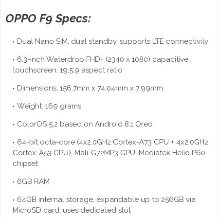
OPPO F9 Specs:
Dual Nano SIM, dual standby, supports LTE connectivity
6.3-inch Waterdrop FHD+ (2340 x 1080) capacitive
touchscreen, 19.5:9 aspect ratio
Dimensions: 156.7mm x 74.04mm x 7.99mm
Weight: 169 grams
ColorOS 5.2 based on Android 8.1 Oreo
64-bit octa-core (4x2.0GHz Cortex-A73 CPU + 4x2.0GHz
Cortex-A53 CPU), Mali-G72MP3 GPU, Mediatek Helio P60
chipset
6GB RAM
64GB internal storage, expandable up to 256GB via
MicroSD card, uses dedicated slot