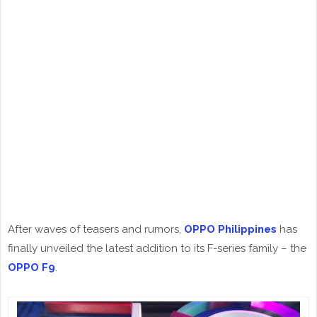
After waves of teasers and rumors,
OPPO Philippines
has
finally unveiled the latest addition to its F-series family – the
OPPO F9
.