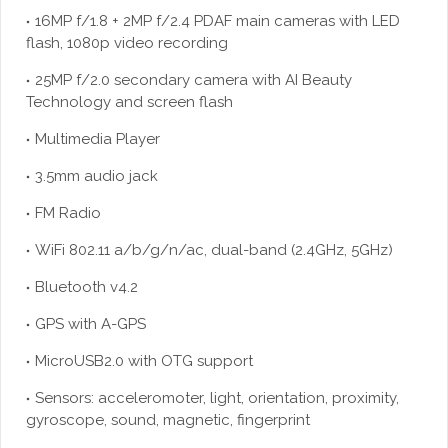
16MP f/1.8 + 2MP f/2.4 PDAF main cameras with LED
flash, 1080p video recording
25MP f/2.0 secondary camera with AI Beauty
Technology and screen flash
Multimedia Player
3.5mm audio jack
FM Radio
WiFi 802.11 a/b/g/n/ac, dual-band (2.4GHz, 5GHz)
Bluetooth v4.2
GPS with A-GPS
MicroUSB2.0 with OTG support
Sensors: acceleromoter, light, orientation, proximity,
gyroscope, sound, magnetic, fingerprint