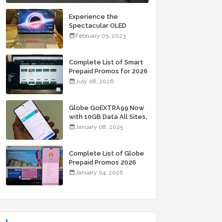
Experience the
Spectacular OLED
Visuals of the ASUS
February 05, 2023
Zenbook 14X OLED
Space Edition; Yours
Starting At P84,995
Complete List of Smart
Prepaid Promos for 2026
July 08, 2026
Globe GoEXTRA99 Now
with 10GB Data All Sites,
Unli Allnet Calls and
January 08, 2025
Texts Valid for 7 Days
for Only 99 Pesos
Complete List of Globe
Prepaid Promos 2026
January 04, 2026