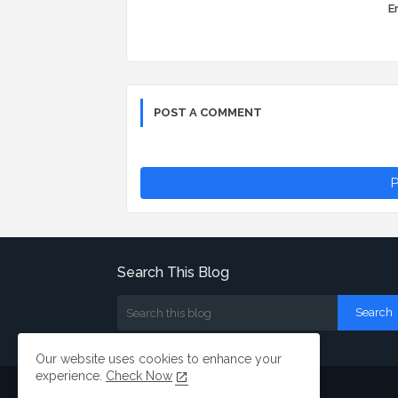
Er
POST A COMMENT
P
Search This Blog
Our website uses cookies to enhance your
experience.
Check Now