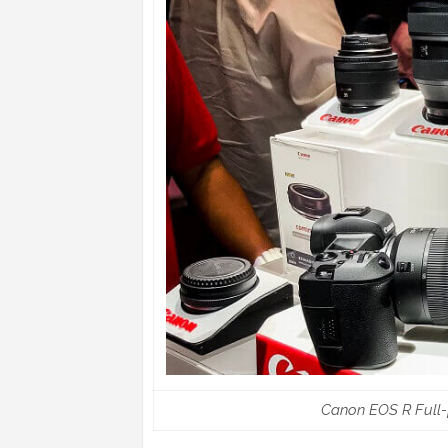
Canon EOS R Full-