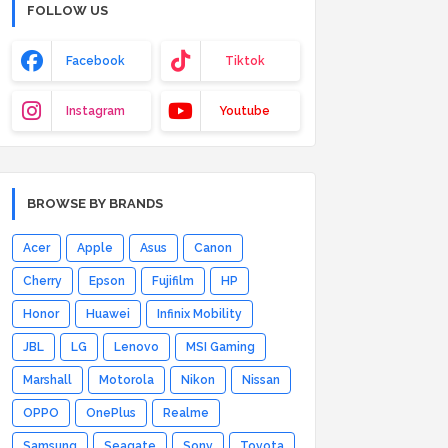
FOLLOW US
Facebook
Tiktok
Instagram
Youtube
BROWSE BY BRANDS
Acer
Apple
Asus
Canon
Cherry
Epson
Fujifilm
HP
Honor
Huawei
Infinix Mobility
JBL
LG
Lenovo
MSI Gaming
Marshall
Motorola
Nikon
Nissan
OPPO
OnePlus
Realme
Samsung
Seagate
Sony
Toyota