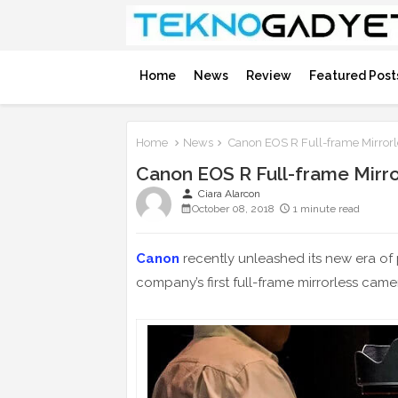
Home
News
Review
Featured Post
Home
News
Canon EOS R Full-frame Mirrorl
Canon EOS R Full-frame Mirr
person
Ciara Alarcon
October 08, 2018
1 minute read
Canon
recently unleashed its new era of 
company’s first full-frame mirrorless cam