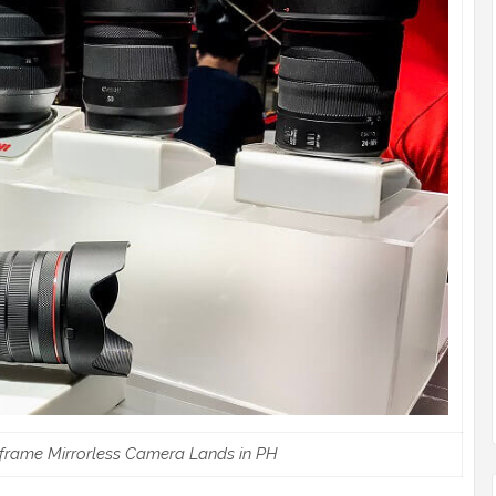
frame Mirrorless Camera Lands in PH