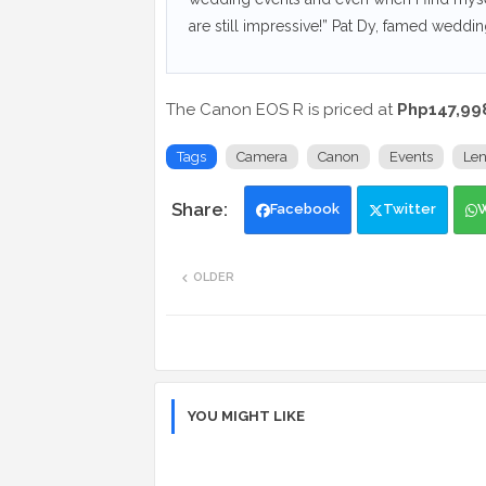
are still impressive!” Pat Dy, famed weddi
The Canon EOS R is priced at
Php147,99
Tags
Camera
Canon
Events
Len
Facebook
Twitter
OLDER
YOU MIGHT LIKE