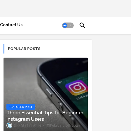
Contact Us
POPULAR POSTS
FEATURED POST
Three Essential Tips for Beginner
Instagram Users
Staff ni Anjie
February 06, 2023