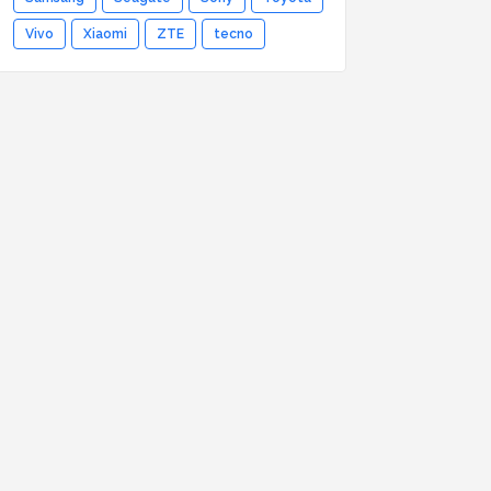
Vivo
Xiaomi
ZTE
tecno