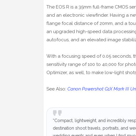
The EOS R is a 35mm full-frame CMOS sens
and an electronic viewfinder. Having a n
flange focal distance of 20mm, and a toug
an upgraded high-speed data processing b
autofocus, and an elevated image stabili
With a focusing speed of 0.05 seconds, t
sensitivity range of 100 to 40,000 for pho
Optimizer, as well, to make low-light sho
See Also:
Canon Powershot G1X Mark III Unv
“Compact, lightweight, and incredibly re
destination shoot travels, portraits, and w
wedding events and even when I find mysel