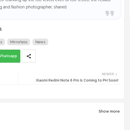
ng and fashion photographer, shared.
8
.
s
Mirrorless
News
Whatsapp
NEWER
Xiaomi Redmi Note 6 Pro Is Coming to PH Soon!
Show more