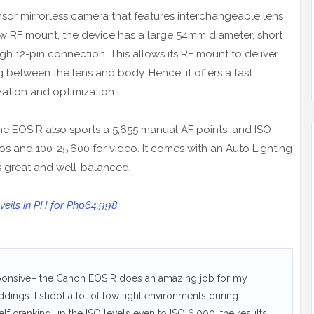
or mirrorless camera that features interchangeable lens
ew RF mount, the device has a large 54mm diameter, short
h 12-pin connection. This allows its RF mount to deliver
etween the lens and body. Hence, it offers a fast
zation and optimization.
he EOS R also sports a 5,655 manual AF points, and ISO
tos and 100-25,600 for video. It comes with an Auto Lighting
ts great and well-balanced.
eils in PH for Php64,998
sponsive– the Canon EOS R does an amazing job for my
eddings. I shoot a lot of low light environments during
f cranking up the ISO levels even to ISO 6,000, the results