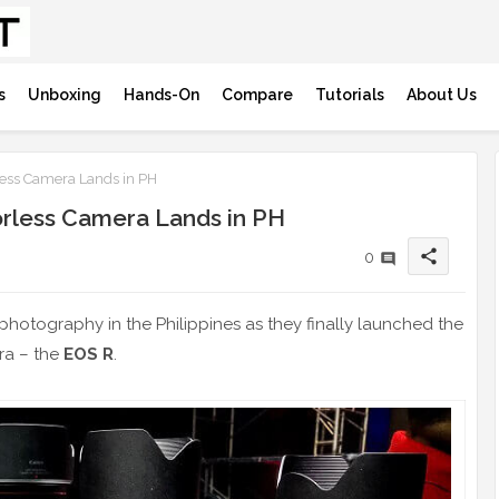
s
Unboxing
Hands-On
Compare
Tutorials
About Us
ess Camera Lands in PH
orless Camera Lands in PH
share
0
photography in the Philippines as they finally launched the
era – the
EOS R
.