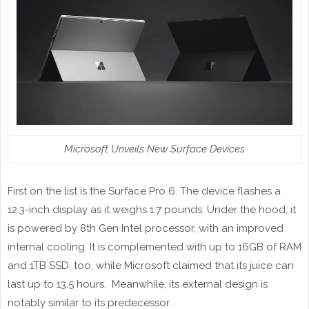
Microsoft Unveils New Surface Devices
First on the list is the Surface Pro 6. The device flashes a
12.3-inch display as it weighs 1.7 pounds. Under the hood, it
is powered by 8th Gen Intel processor, with an improved
internal cooling. It is complemented with up to 16GB of RAM
and 1TB SSD, too, while Microsoft claimed that its juice can
last up to 13.5 hours. Meanwhile, its external design is
notably similar to its predecessor.