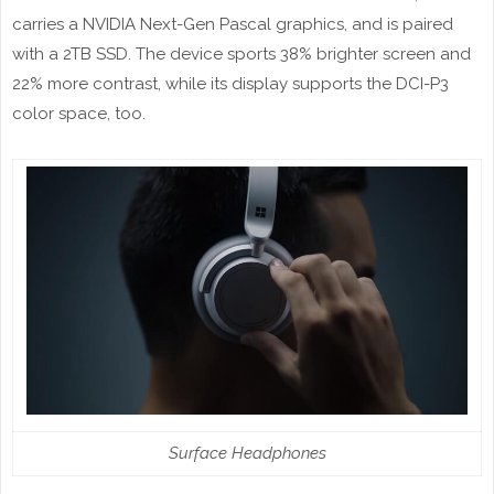
carries a NVIDIA Next-Gen Pascal graphics, and is paired
with a 2TB SSD. The device sports 38% brighter screen and
22% more contrast, while its display supports the DCI-P3
color space, too.
Surface Headphones