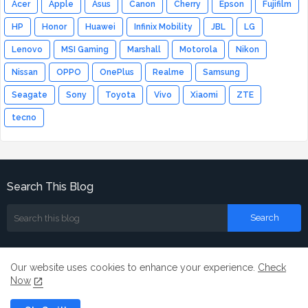
Acer
Apple
Asus
Canon
Cherry
Epson
Fujifilm
HP
Honor
Huawei
Infinix Mobility
JBL
LG
Lenovo
MSI Gaming
Marshall
Motorola
Nikon
Nissan
OPPO
OnePlus
Realme
Samsung
Seagate
Sony
Toyota
Vivo
Xiaomi
ZTE
tecno
Search This Blog
Our website uses cookies to enhance your experience.
Check
Now
Home
About
Contact us