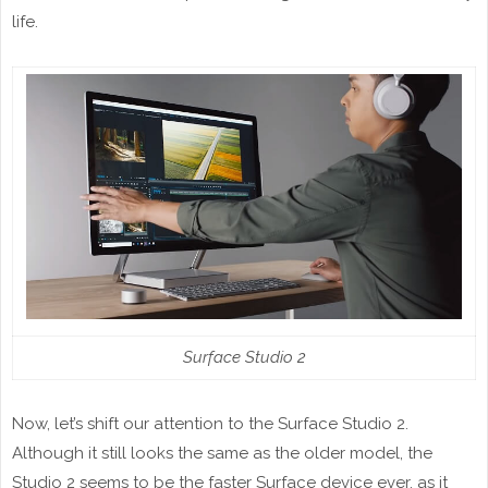
life.
Surface Studio 2
Now, let’s shift our attention to the Surface Studio 2.
Although it still looks the same as the older model, the
Studio 2 seems to be the faster Surface device ever, as it