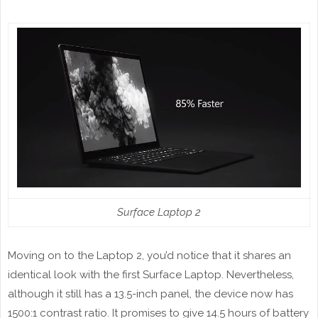
Surface Laptop 2
Moving on to the Laptop 2, you’d notice that it shares an
identical look with the first Surface Laptop. Nevertheless,
although it still has a 13.5-inch panel, the device now has
1500:1 contrast ratio. It promises to give 14.5 hours of battery