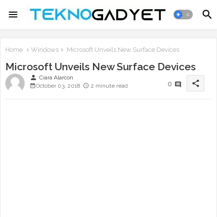
Home
Windows
Microsoft Unveils New Surface Devices
Microsoft Unveils New Surface Devices
person
Ciara Alarcon
share
0
October 03, 2018
2 minute read