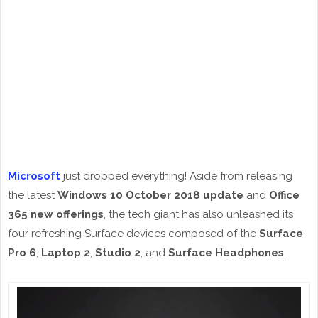
Microsoft
just dropped everything! Aside from releasing
the latest
Windows 10 October 2018 update
and
Office
365 new offerings
, the tech giant has also unleashed its
four refreshing Surface devices composed of the
Surface
Pro 6
,
Laptop 2
,
Studio 2
, and
Surface Headphones
.