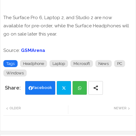
The Surface Pro 6, Laptop 2, and Studio 2 are now
available for pre-order, while the Surface Headphones will
go on sale later this year.
Source:
GSMArena
Tags
Headphone
Laptop
Microsoft
News
PC
Windows
Facebook
Twi
Wh
OLDER
NEWER
tte
ats
r
app