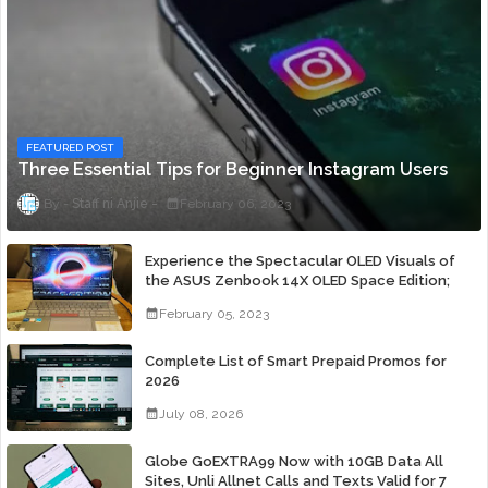
FEATURED POST
Three Essential Tips for Beginner Instagram Users
Staff ni Anjie
February 06, 2023
Experience the Spectacular OLED Visuals of
the ASUS Zenbook 14X OLED Space Edition;
Yours Starting At P84,995
February 05, 2023
Complete List of Smart Prepaid Promos for
2026
July 08, 2026
Globe GoEXTRA99 Now with 10GB Data All
Sites, Unli Allnet Calls and Texts Valid for 7