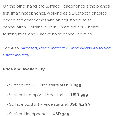
On the other hand, the Surface Headphones is the brand’s
first smart headphones. Working as a Bluetooth-enabled
device, the gear comes with an adjustable noise
cancellation, Cortana built-in, 40mm drivers, 4 beam
forming mics, and 4 active noise cancelling mics.
See Also:
Microsoft, HomeSpace 360 Bring VR and AR to Real
Estate Industry
Price and Availability:
Surface Pro 6 – Price starts at
USD 899
Surface Laptop 2 – Price starts at
USD 999
Surface Studio 2 – Price starts at
USD 3,499
Surface Headphones –
USD 349