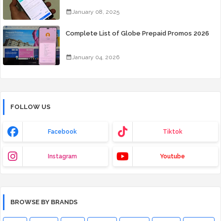
Days for Only 99 Pesos
January 08, 2025
Complete List of Globe Prepaid Promos 2026
January 04, 2026
FOLLOW US
Facebook
Tiktok
Instagram
Youtube
BROWSE BY BRANDS