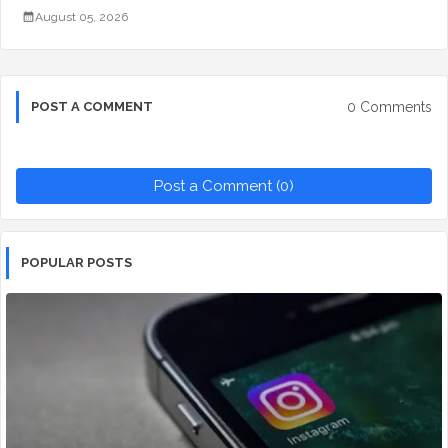
August 05, 2026
0 Comments
POST A COMMENT
Post a Comment (0)
POPULAR POSTS