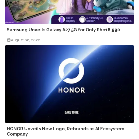
Samsung Unveils Galaxy A27 5G for Only Php18,990
August 06, 2026
HONOR Unveils New Logo, Rebrands as AI Ecosystem
Company