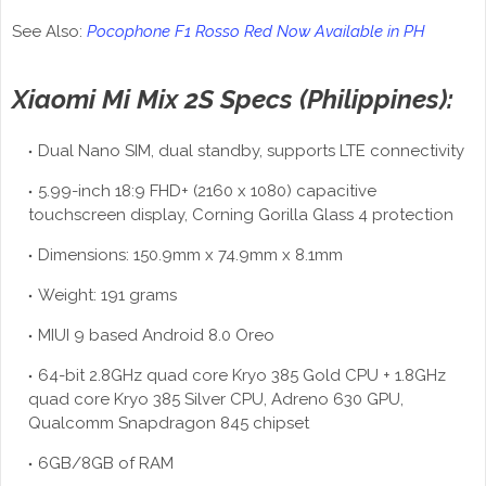
See Also:
Pocophone F1 Rosso Red Now Available in PH
Xiaomi Mi Mix 2S Specs (Philippines):
Dual Nano SIM, dual standby, supports LTE connectivity
5.99-inch 18:9 FHD+ (2160 x 1080) capacitive
touchscreen display, Corning Gorilla Glass 4 protection
Dimensions: 150.9mm x 74.9mm x 8.1mm
Weight: 191 grams
MIUI 9 based Android 8.0 Oreo
64-bit 2.8GHz quad core Kryo 385 Gold CPU + 1.8GHz
quad core Kryo 385 Silver CPU, Adreno 630 GPU,
Qualcomm Snapdragon 845 chipset
6GB/8GB of RAM