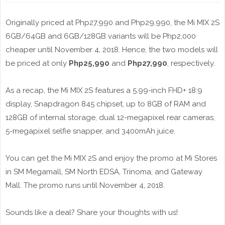
Originally priced at Php27,990 and Php29,990, the Mi MIX 2S
6GB/64GB and 6GB/128GB variants will be Php2,000
cheaper until November 4, 2018. Hence, the two models will
be priced at only
Php25,990
and
Php27,990
, respectively.
As a recap, the Mi MIX 2S features a 5.99-inch FHD+ 18:9
display, Snapdragon 845 chipset, up to 8GB of RAM and
128GB of internal storage, dual 12-megapixel rear cameras,
5-megapixel selfie snapper, and 3400mAh juice.
You can get the Mi MIX 2S and enjoy the promo at Mi Stores
in SM Megamall, SM North EDSA, Trinoma, and Gateway
Mall. The promo runs until November 4, 2018.
Sounds like a deal? Share your thoughts with us!