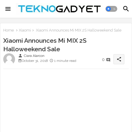
Home
Xiaomi
Xiaomi Announces Mi MIX 2S Halloweekend Sale
Xiaomi Announces Mi MIX 2S
Halloweekend Sale
person
Ciara Alarcon
share
0
October 31, 2018
1 minute read