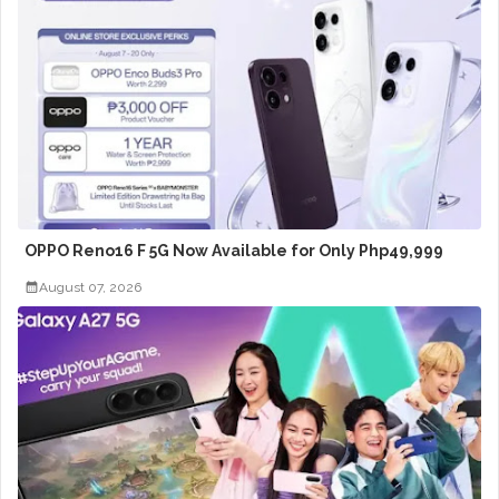
OPPO Reno16 F 5G Now Available for Only Php49,999
August 07, 2026