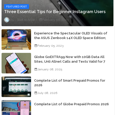
FEATURED POST
Three Essential Tips for Beginner Instagram Users
Staff ni Anjie
February 06, 2023
Experience the Spectacular OLED Visuals of
the ASUS Zenbook 14X OLED Space Edition;
Yours Starting At P84,995
February 05, 2023
Globe GoEXTRA99 Now with 10GB Data All
Sites, Unli Allnet Calls and Texts Valid for 7
Days for Only 99 Pesos
January 08, 2025
Complete List of Smart Prepaid Promos for
2026
July 08, 2026
Complete List of Globe Prepaid Promos 2026