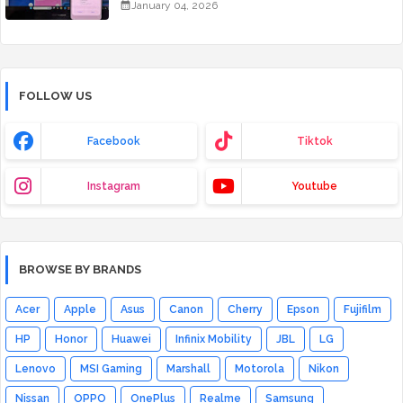
January 04, 2026
FOLLOW US
Facebook
Tiktok
Instagram
Youtube
BROWSE BY BRANDS
Acer
Apple
Asus
Canon
Cherry
Epson
Fujifilm
HP
Honor
Huawei
Infinix Mobility
JBL
LG
Lenovo
MSI Gaming
Marshall
Motorola
Nikon
Nissan
OPPO
OnePlus
Realme
Samsung