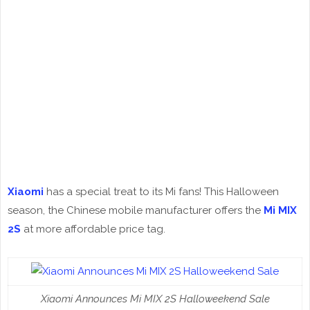
Xiaomi
has a special treat to its Mi fans! This Halloween
season, the Chinese mobile manufacturer offers the
Mi MIX
2S
at more affordable price tag.
Xiaomi Announces Mi MIX 2S Halloweekend Sale