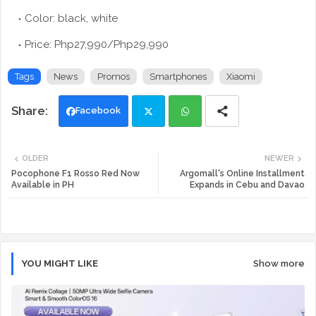
Color: black, white
Price: Php27,990/Php29,990
Tags
News
Promos
Smartphones
Xiaomi
Facebook
Twi
Wh
OLDER
NEWER
tte
ats
Pocophone F1 Rosso Red Now
Argomall's Online Installment
Available in PH
Expands in Cebu and Davao
r
app
YOU MIGHT LIKE
Show more