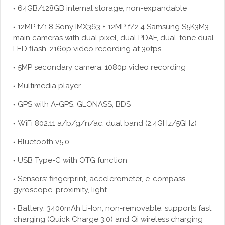
64GB/128GB internal storage, non-expandable
12MP f/1.8 Sony IMX363 + 12MP f/2.4 Samsung S5K3M3
main cameras with dual pixel, dual PDAF, dual-tone dual-
LED flash, 2160p video recording at 30fps
5MP secondary camera, 1080p video recording
Multimedia player
GPS with A-GPS, GLONASS, BDS
WiFi 802.11 a/b/g/n/ac, dual band (2.4GHz/5GHz)
Bluetooth v5.0
USB Type-C with OTG function
Sensors: fingerprint, accelerometer, e-compass,
gyroscope, proximity, light
Battery: 3400mAh Li-Ion, non-removable, supports fast
charging (Quick Charge 3.0) and Qi wireless charging