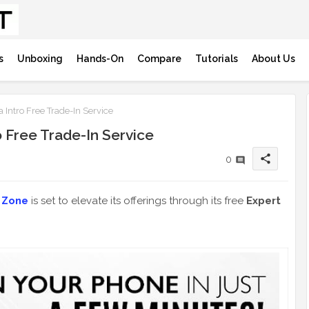
s
Unboxing
Hands-On
Compare
Tutorials
About Us
Intro Free Trade-In Service
 Free Trade-In Service
share
0
 Zone
is set to elevate its offerings through its free
Expert