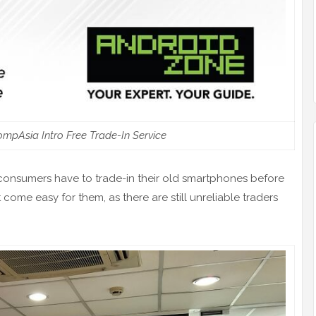
mpAsia Intro Free Trade-In Service
onsumers have to trade-in their old smartphones before
come easy for them, as there are still unreliable traders