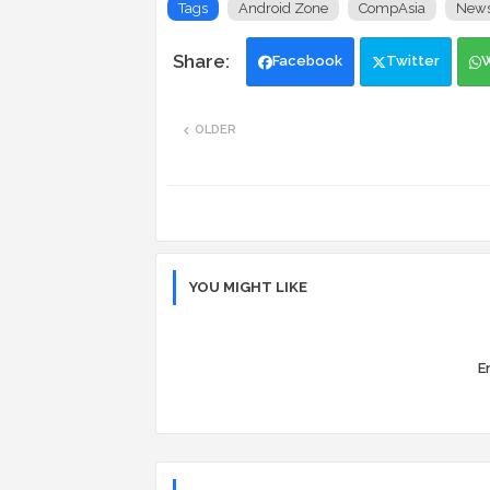
Tags
Android Zone
CompAsia
New
Facebook
Twitter
OLDER
YOU MIGHT LIKE
Er