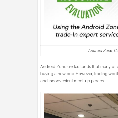
Android Zone, Co
Android Zone understands that many of c
buying a new one. However, trading won’t 
and inconvenient meet-up places.