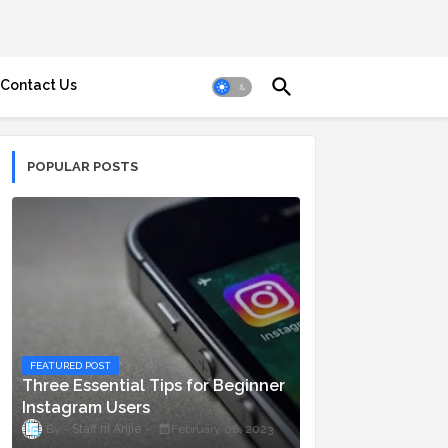
Contact Us
POPULAR POSTS
FEATURED POST
Three Essential Tips for Beginner
Instagram Users
Staff ni Anjie
February 06, 2023