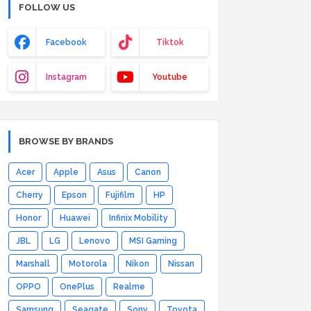
FOLLOW US
Facebook
Tiktok
Instagram
Youtube
BROWSE BY BRANDS
Acer
Apple
Asus
Canon
Cherry
Epson
Fujifilm
HP
Honor
Huawei
Infinix Mobility
JBL
LG
Lenovo
MSI Gaming
Marshall
Motorola
Nikon
Nissan
OPPO
OnePlus
Realme
Samsung
Seagate
Sony
Toyota