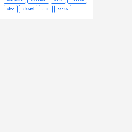
Vivo
Xiaomi
ZTE
tecno