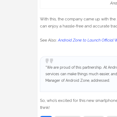
And
With this, the company came up with the
can enjoy a hassle-free and accurate tr
See Also:
Android Zone to Launch Official 
“We are proud of this partnership. At And
services can make things much easier, an
Manager of Android Zone, addressed.
So, who’s excited for this new smartphon
think!