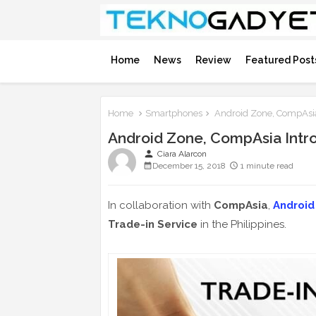
Home
News
Review
Featured Post
Home
Smartphones
Android Zone, CompAsia 
Android Zone, CompAsia Intro
person
Ciara Alarcon
December 15, 2018
1 minute read
In collaboration with
CompAsia
,
Android
Trade-in Service
in the Philippines.