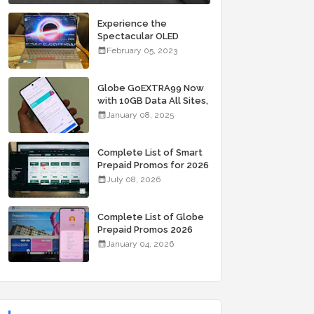
Experience the
Spectacular OLED
Visuals of the ASUS
February 05, 2023
Zenbook 14X OLED
Space Edition; Yours
Starting At P84,995
Globe GoEXTRA99 Now
with 10GB Data All Sites,
Unli Allnet Calls and
January 08, 2025
Texts Valid for 7 Days
for Only 99 Pesos
Complete List of Smart
Prepaid Promos for 2026
July 08, 2026
Complete List of Globe
Prepaid Promos 2026
January 04, 2026