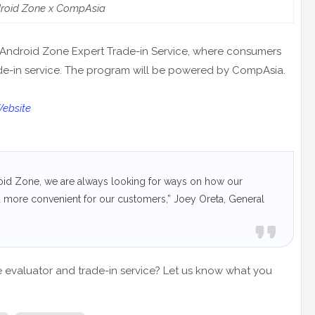
roid Zone x CompAsia
 Android Zone Expert Trade-in Service, where consumers
ade-in service. The program will be powered by CompAsia.
Website
roid Zone, we are always looking for ways on how our
d more convenient for our customers,” Joey Oreta, General
e evaluator and trade-in service? Let us know what you